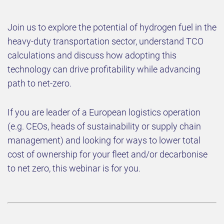
Join us to explore the potential of hydrogen fuel in the
heavy-duty transportation sector, understand TCO
calculations and discuss how adopting this
technology can drive profitability while advancing
path to net-zero.
If you are leader of a European logistics operation
(e.g. CEOs, heads of sustainability or supply chain
management) and looking for ways to lower total
cost of ownership for your fleet and/or decarbonise
to net zero, this webinar is for you.