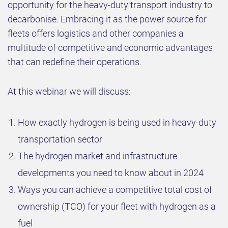
opportunity for the heavy-duty transport industry to
decarbonise. Embracing it as the power source for
fleets offers logistics and other companies a
multitude of competitive and economic advantages
that can redefine their operations.
At this webinar we will discuss:
How exactly hydrogen is being used in heavy-duty
transportation sector
The hydrogen market and infrastructure
developments you need to know about in 2024
Ways you can achieve a competitive total cost of
ownership (TCO) for your fleet with hydrogen as a
fuel