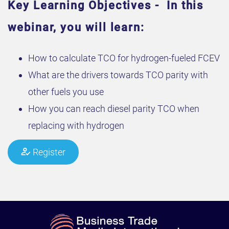
Key Learning Objectives - In this
webinar, you will learn:
How to calculate TCO for hydrogen-fueled FCEV
What are the drivers towards TCO parity with
other fuels you use
How you can reach diesel parity TCO when
replacing with hydrogen
Register