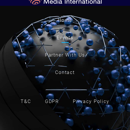
Home
Events
Partner With Us
Contact
T&C
GDPR
Privacy Policy