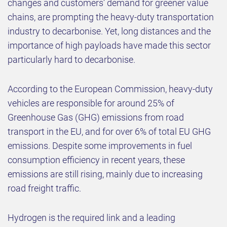
changes and customers’ demand for greener value
chains, are prompting the heavy-duty transportation
industry to decarbonise. Yet, long distances and the
importance of high payloads have made this sector
particularly hard to decarbonise.
According to the European Commission, heavy-duty
vehicles are responsible for around 25% of
Greenhouse Gas (GHG) emissions from road
transport in the EU, and for over 6% of total EU GHG
emissions. Despite some improvements in fuel
consumption efficiency in recent years, these
emissions are still rising, mainly due to increasing
road freight traffic.
Hydrogen is the required link and a leading