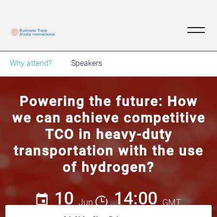
Why attend?
Speakers
Powering the future: How
we can achieve competitive
TCO in heavy-duty
transportation with the use
of hydrogen?
10
14:00
Jun
GMT