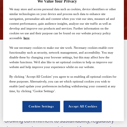
We Value Your Privacy
We may store and access personal data such as cookies, device identifiers or other
similar technologies on your device and process such data to enhance site
Closed for registration
navigation, personalize ads and content when you visit our sites, measure ad and
content performance, gain audience insights, analyze our site traffic as well as
develop and improve our products and services. Further information on the
cookies we use and their purpose can be found on our website privacy policy
accessible
here
.
We use necessary cookies to make our site work. Necessary cookies enable core
functionality such as security, network management, and accessibility. You may
SPONSORED BY
disable these by changing your browser settings, but this may affect how the
website functions. We'd also like to set optional cookies to help us improve our
website and help improve your experience whilst on our website.
By clicking ‘Accept All Cookies’ you agree to us enabling all optional cookies for
these purposes. Alternatively, you can set which optional cookies you wish to
enable (and update your preferences including withdrawing your consent) at any
time, by clicking ‘Cookie Settings’.
Why attend?
Cookies Settings
Accept All Cookies
Growing commitment to sustainability, regulatory