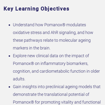
Key Learning Objectives
Understand how Pomanox® modulates
oxidative stress and AhR signaling, and how
these pathways relate to molecular ageing
markers in the brain.
Explore new clinical data on the impact of
Pomanox® on inflammatory biomarkers,
cognition, and cardiometabolic function in older
adults.
Gain insights into preclinical ageing models that
demonstrate the translational potential of
Pomanox® for promoting vitality and functional