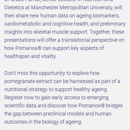
Dietetics at Manchester Metropolitan University, will
then share new human data on ageing biomarkers,
cardiometabolic and cognitive health, and preliminary
insights into skeletal muscle support. Together, these
presentations will offer a translational perspective on
how Pomanox® can support key aspects of
healthspan and vitality.
Don’t miss this opportunity to explore how
pomegranate extract can be harnessed as part of a
nutritional strategy to support healthy ageing.
Register now to gain early access to emerging
scientific data and discover how Pomanox® bridges
the gap between preclinical models and human
outcomes in the biology of ageing.