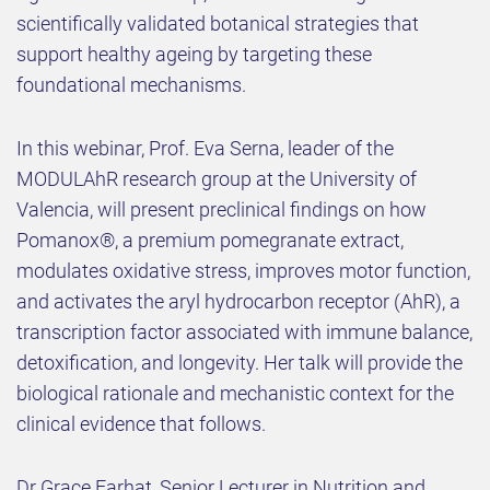
scientifically validated botanical strategies that
support healthy ageing by targeting these
foundational mechanisms.
In this webinar, Prof. Eva Serna, leader of the
MODULAhR research group at the University of
Valencia, will present preclinical findings on how
Pomanox®, a premium pomegranate extract,
modulates oxidative stress, improves motor function,
and activates the aryl hydrocarbon receptor (AhR), a
transcription factor associated with immune balance,
detoxification, and longevity. Her talk will provide the
biological rationale and mechanistic context for the
clinical evidence that follows.
Dr Grace Farhat, Senior Lecturer in Nutrition and