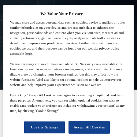
We Value Your Privacy
We may store and access personal data such as cookies, device identifiers or other
similar technologies on your device and process such data to enhance site
9
14:00
navigation, personalize ads and content when you visit our sites, measure ad and
Oct
GMT
content performance, gain audience insights, analyze our site traffic as well as
develop and improve our products and services. Further information on the
cookies we use and their purpose can be found on our website privacy policy
accessible
here
.
We use necessary cookies to make our site work. Necessary cookies enable core
View on demand
functionality such as security, network management, and accessibility. You may
disable these by changing your browser settings, but this may affect how the
website functions. We'd also like to set optional cookies to help us improve our
website and help improve your experience whilst on our website.
By clicking ‘Accept All Cookies’ you agree to us enabling all optional cookies for
these purposes. Alternatively, you can set which optional cookies you wish to
enable (and update your preferences including withdrawing your consent) at any
SPONSORED BY
time, by clicking ‘Cookie Settings’.
Cookies Settings
Accept All Cookies