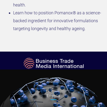
health.
Learn how to position Pomanox® as a science-
backed ingredient for innovative formulations
targeting longevity and healthy ageing.
Home
Events