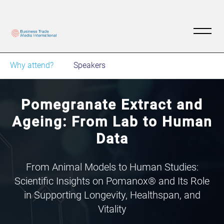
Why attend?
Speakers
Pomegranate Extract and
Ageing: From Lab to Human
Data
From Animal Models to Human Studies:
Scientific Insights on Pomanox® and Its Role
in Supporting Longevity, Healthspan, and
Vitality