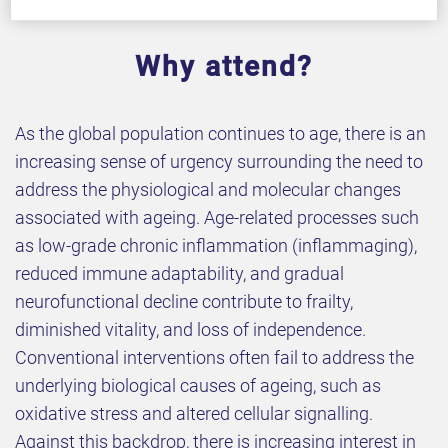
Why attend?
As the global population continues to age, there is an
increasing sense of urgency surrounding the need to
address the physiological and molecular changes
associated with ageing. Age-related processes such
as low-grade chronic inflammation (inflammaging),
reduced immune adaptability, and gradual
neurofunctional decline contribute to frailty,
diminished vitality, and loss of independence.
Conventional interventions often fail to address the
underlying biological causes of ageing, such as
oxidative stress and altered cellular signalling.
Against this backdrop, there is increasing interest in