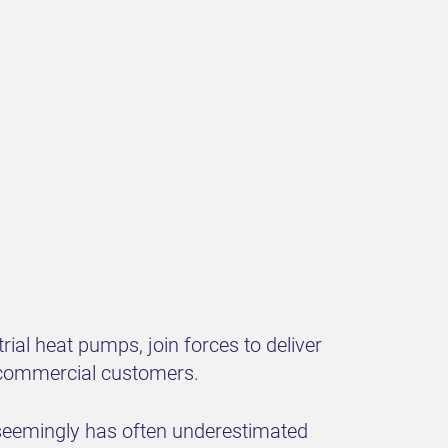
ial heat pumps, join forces to deliver
nd commercial customers.
n seemingly has often underestimated