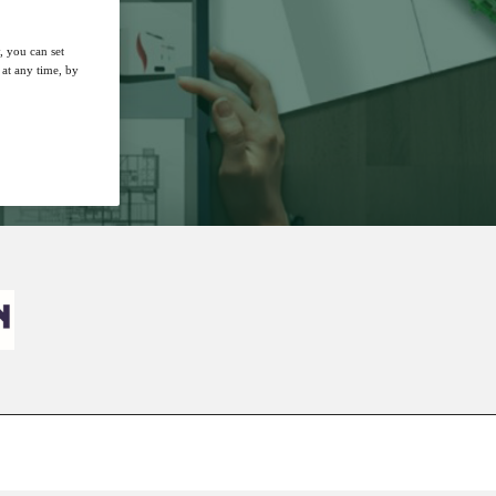
, you can set
at any time, by