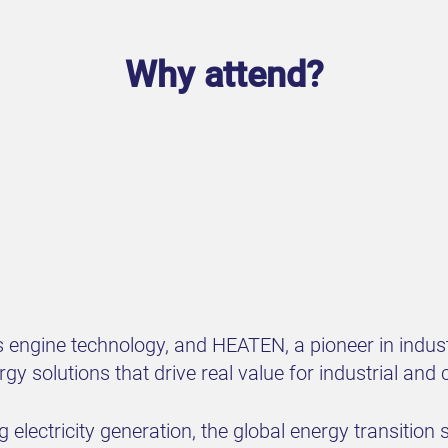
Why attend?
 engine technology, and HEATEN, a pioneer in industr
ergy solutions that drive real value for industrial a
 electricity generation, the global energy transitio