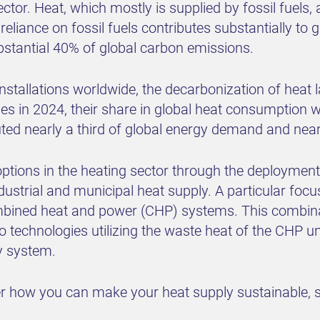
ctor. Heat, which mostly is supplied by fossil fuels,
reliance on fossil fuels contributes substantially to
ubstantial 40% of global carbon emissions.
nstallations worldwide, the decarbonization of heat l
 in 2024, their share in global heat consumption w
ted nearly a third of global energy demand and near
options in the heating sector through the deploymen
ndustrial and municipal heat supply. A particular focu
ined heat and power (CHP) systems. This combinat
o technologies utilizing the waste heat of the CHP unit
gy system.
ver how you can make your heat supply sustainable, 