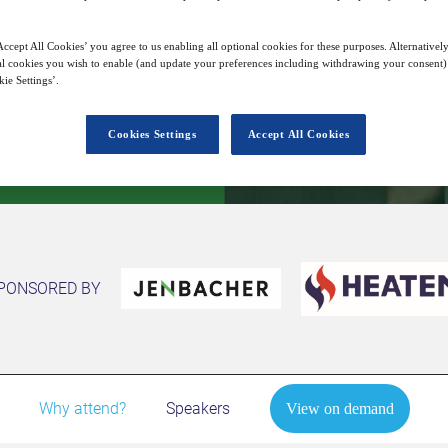
10
10:00
Dec
GMT
ccept All Cookies’ you agree to us enabling all optional cookies for these purposes. Alternatively
l cookies you wish to enable (and update your preferences including withdrawing your consent) 
ie Settings’.
View on demand
Cookies Settings
Accept All Cookies
PONSORED BY
Why attend?
Speakers
View on demand