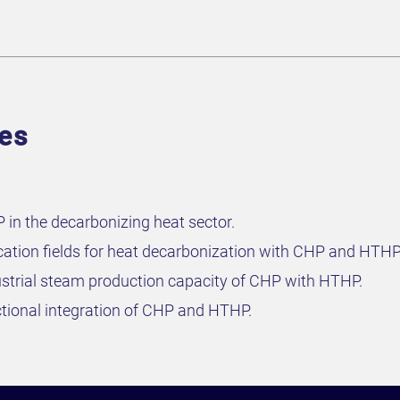
ves
in the decarbonizing heat sector.
cation fields for heat decarbonization with CHP and HTHP
strial steam production capacity of CHP with HTHP.
tional integration of CHP and HTHP.