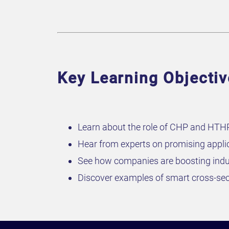
Key Learning Objecti
Learn about the role of CHP and HTHP 
Hear from experts on promising appli
See how companies are boosting indu
Discover examples of smart cross-sec