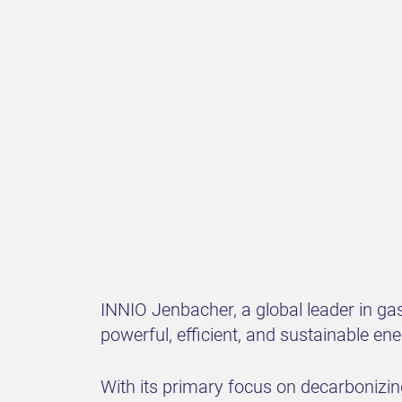
INNIO Jenbacher, a global leader in gas
powerful, efficient, and sustainable en
With its primary focus on decarbonizing