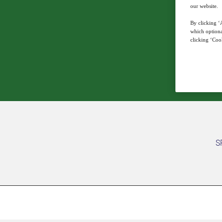
our website.
By clicking ‘A
which optiona
clicking ‘Cook
S