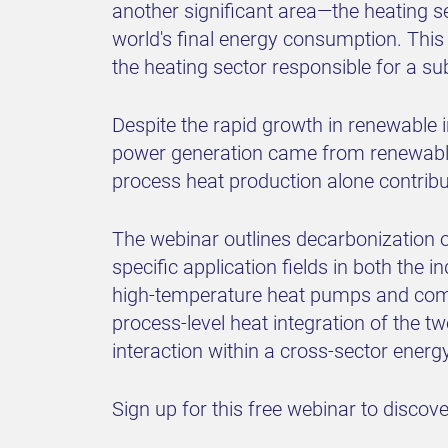
another significant area—the heating se
world's final energy consumption. This 
the heating sector responsible for a s
Despite the rapid growth in renewable i
power generation came from renewables
process heat production alone contribu
The webinar outlines decarbonization 
specific application fields in both the i
high-temperature heat pumps and comb
process-level heat integration of the tw
interaction within a cross-sector ener
Sign up for this free webinar to disco