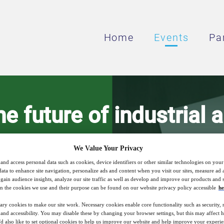
Home
Events
Pa
he future of industrial 
heat supply
We Value Your Privacy
and access personal data such as cookies, device identifiers or other similar technologies on you
data to enhance site navigation, personalize ads and content when you visit our sites, measure ad
gain audience insights, analyze our site traffic as well as develop and improve our products and s
at pumps and CHP technology as catalysts
n the cookies we use and their purpose can be found on our website privacy policy accessible
he
ary cookies to make our site work. Necessary cookies enable core functionality such as security,
nd accessibility. You may disable these by changing your browser settings, but this may affect 
'd also like to set optional cookies to help us improve our website and help improve your experie