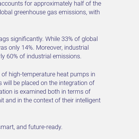
 accounts for approximately half of the
 global greenhouse gas emissions, with
ags significantly. While 33% of global
as only 14%. Moreover, industrial
ly 60% of industrial emissions.
t of high-temperature heat pumps in
s will be placed on the integration of
ion is examined both in terms of
 and in the context of their intelligent
smart, and future-ready.