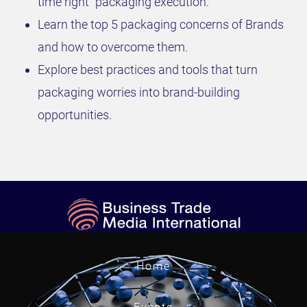
time right” packaging execution.
Learn the top 5 packaging concerns of Brands
and how to overcome them.
Explore best practices and tools that turn
packaging worries into brand-building
opportunities.
Home