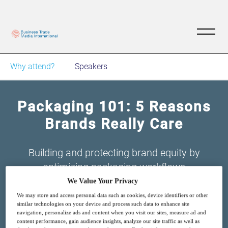
Why attend?
Speakers
Packaging 101: 5 Reasons
Brands Really Care
Building and protecting brand equity by
optimizing packaging workflows
We Value Your Privacy
We may store and access personal data such as cookies, device identifiers or other
similar technologies on your device and process such data to enhance site
navigation, personalize ads and content when you visit our sites, measure ad and
content performance, gain audience insights, analyze our site traffic as well as