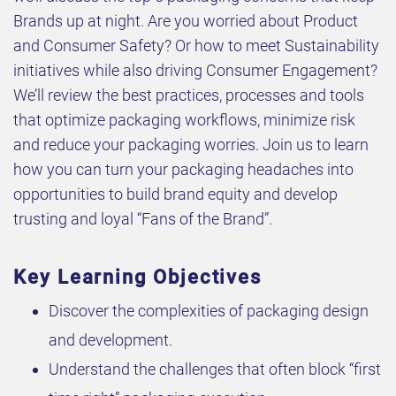
Brands up at night. Are you worried about Product
and Consumer Safety? Or how to meet Sustainability
initiatives while also driving Consumer Engagement?
We’ll review the best practices, processes and tools
that optimize packaging workflows, minimize risk
and reduce your packaging worries. Join us to learn
how you can turn your packaging headaches into
opportunities to build brand equity and develop
trusting and loyal “Fans of the Brand”.
Key Learning Objectives
Discover the complexities of packaging design
and development.
Understand the challenges that often block “first