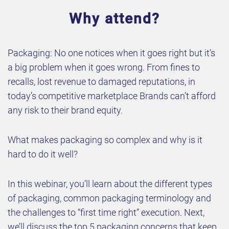
Why attend?
Packaging: No one notices when it goes right but it’s
a big problem when it goes wrong. From fines to
recalls, lost revenue to damaged reputations, in
today’s competitive marketplace Brands can’t afford
any risk to their brand equity.
What makes packaging so complex and why is it
hard to do it well?
In this webinar, you’ll learn about the different types
of packaging, common packaging terminology and
the challenges to “first time right” execution. Next,
we’ll discuss the top 5 packaging concerns that keep