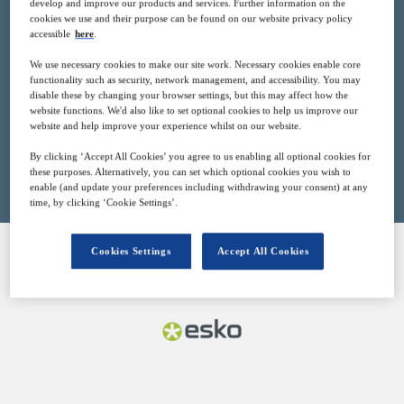
develop and improve our products and services. Further information on the
15
15:00
cookies we use and their purpose can be found on our website privacy policy
Nov
GMT
accessible
here
.
We use necessary cookies to make our site work. Necessary cookies enable core
Free
functionality such as security, network management, and accessibility. You may
disable these by changing your browser settings, but this may affect how the
website functions. We'd also like to set optional cookies to help us improve our
website and help improve your experience whilst on our website.
Closed for registration
By clicking ‘Accept All Cookies’ you agree to us enabling all optional cookies for
these purposes. Alternatively, you can set which optional cookies you wish to
enable (and update your preferences including withdrawing your consent) at any
time, by clicking ‘Cookie Settings’.
Cookies Settings
Accept All Cookies
SPONSORED BY