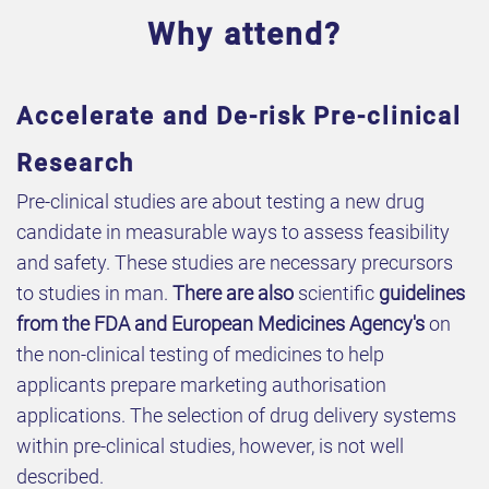
Why attend?
Accelerate and De-risk Pre-clinical
Research
Pre-clinical studies are about testing a new drug
candidate in measurable ways to assess feasibility
and safety. These studies are necessary precursors
to studies in man.
There are also
scientific
guidelines
from the FDA and European Medicines Agency's
on
the non-clinical testing of medicines to help
applicants prepare marketing authorisation
applications. The selection of drug delivery systems
within pre-clinical studies, however, is not well
described.