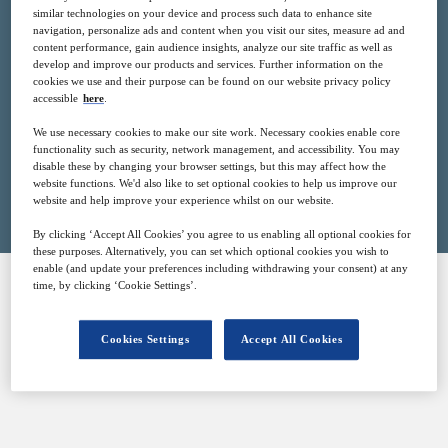
similar technologies on your device and process such data to enhance site
15
15:30
navigation, personalize ads and content when you visit our sites, measure ad and
Feb
GMT
content performance, gain audience insights, analyze our site traffic as well as
develop and improve our products and services. Further information on the
cookies we use and their purpose can be found on our website privacy policy
Free
accessible
here
.
We use necessary cookies to make our site work. Necessary cookies enable core
functionality such as security, network management, and accessibility. You may
disable these by changing your browser settings, but this may affect how the
Closed for registration
website functions. We'd also like to set optional cookies to help us improve our
website and help improve your experience whilst on our website.
By clicking ‘Accept All Cookies’ you agree to us enabling all optional cookies for
these purposes. Alternatively, you can set which optional cookies you wish to
enable (and update your preferences including withdrawing your consent) at any
time, by clicking ‘Cookie Settings’.
SPONSORED BY
Cookies Settings
Accept All Cookies