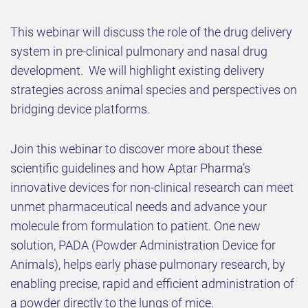
This webinar will discuss the role of the drug delivery
system in pre-clinical pulmonary and nasal drug
development. We will highlight existing delivery
strategies across animal species and perspectives on
bridging device platforms.
Join this webinar to discover more about these
scientific guidelines and how Aptar Pharma’s
innovative devices for non-clinical research can meet
unmet pharmaceutical needs and advance your
molecule from formulation to patient. One new
solution, PADA (Powder Administration Device for
Animals), helps early phase pulmonary research, by
enabling precise, rapid and efficient administration of
a powder directly to the lungs of mice.