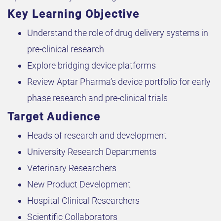
Key Learning Objective
Understand the role of drug delivery systems in
pre-clinical research
Explore bridging device platforms
Review Aptar Pharma’s device portfolio for early
phase research and pre-clinical trials
Target Audience
Heads of research and development
University Research Departments
Veterinary Researchers
New Product Development
Hospital Clinical Researchers
Scientific Collaborators