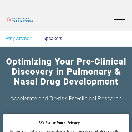
Why attend?
Speakers
Optimizing Your Pre-Clinical
Discovery in Pulmonary &
Nasal Drug Development
Accelerate and De-risk Pre-clinical Research
We Value Your Privacy
We may store and access personal data such as cookies, device identifiers or other