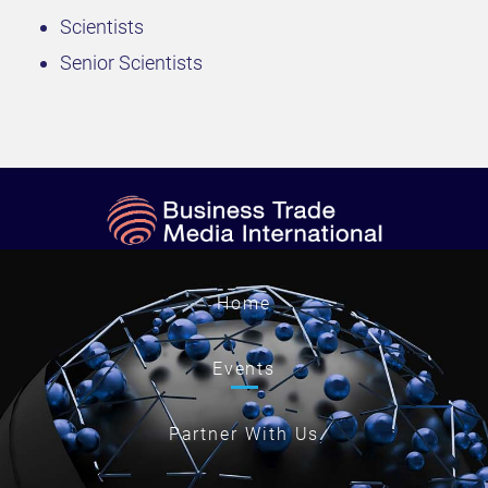
Scientists
Senior Scientists
Home
Events
Partner With Us