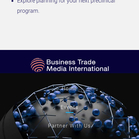
Explore planning for your next preclinical
program.
Home
Events
Partner With Us