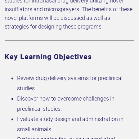
studies for intranasal drug delivery utilizing novel
insufflators and microsprayers. The benefits of these
novel platforms will be discussed as well as
strategies for designing these programs.
Key Learning Objectives
Review drug delivery systems for preclinical
studies.
Discover how to overcome challenges in
preclinical studies.
Evaluate study design and administration in
small animals.