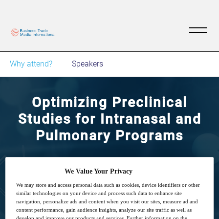
Why attend?
Speakers
Optimizing Preclinical
Studies for Intranasal and
Pulmonary Programs
Small animal preclinical studies
We Value Your Privacy
We may store and access personal data such as cookies, device identifiers or other
similar technologies on your device and process such data to enhance site
navigation, personalize ads and content when you visit our sites, measure ad and
content performance, gain audience insights, analyze our site traffic as well as
develop and improve our products and services. Further information on the