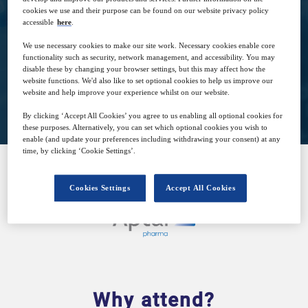
cookies we use and their purpose can be found on our website privacy policy
26
15:30
accessible
here
.
Mar
GMT
We use necessary cookies to make our site work. Necessary cookies enable core
functionality such as security, network management, and accessibility. You may
disable these by changing your browser settings, but this may affect how the
website functions. We'd also like to set optional cookies to help us improve our
Closed for registration
website and help improve your experience whilst on our website.
By clicking ‘Accept All Cookies’ you agree to us enabling all optional cookies for
these purposes. Alternatively, you can set which optional cookies you wish to
enable (and update your preferences including withdrawing your consent) at any
time, by clicking ‘Cookie Settings’.
SPONSORED BY
Cookies Settings
Accept All Cookies
Why attend?