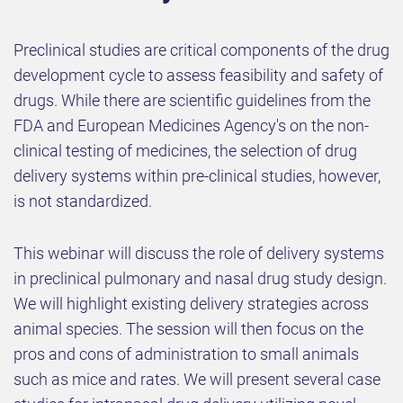
Preclinical studies are critical components of the drug
development cycle to assess feasibility and safety of
drugs. While there are scientific guidelines from the
FDA and European Medicines Agency's on the non-
clinical testing of medicines, the selection of drug
delivery systems within pre-clinical studies, however,
is not standardized
.
This webinar will discuss the role of delivery systems
in preclinical pulmonary and nasal drug study design.
We will highlight existing delivery strategies across
animal species. The session will then focus on the
pros and cons of administration to small animals
such as mice and rates. We will present several case