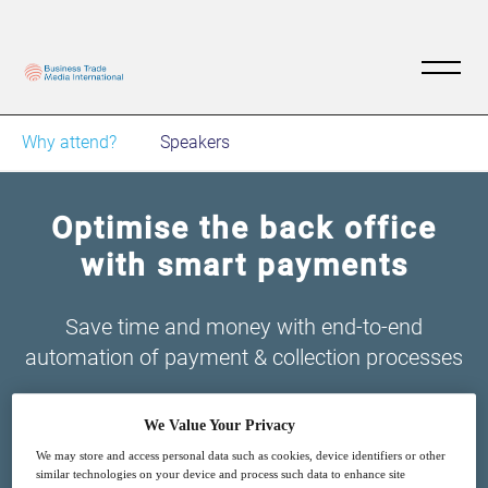
Why attend?
Speakers
Optimise the back office
with smart payments
Save time and money with end-to-end
automation of payment & collection processes
We Value Your Privacy
We may store and access personal data such as cookies, device identifiers or other
similar technologies on your device and process such data to enhance site