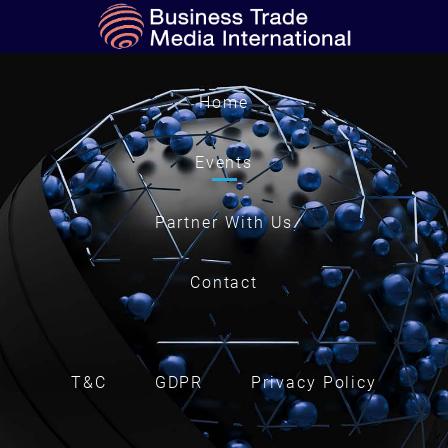
Home
Events
Partner With Us
Contact
T&C
GDPR
Privacy Policy