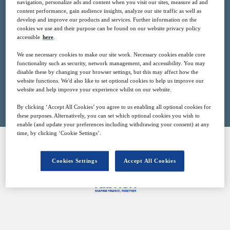
navigation, personalize ads and content when you visit our sites, measure ad and
17
14:00
content performance, gain audience insights, analyze our site traffic as well as
Oct
GMT
develop and improve our products and services. Further information on the
cookies we use and their purpose can be found on our website privacy policy
accessible
here
.
Free
We use necessary cookies to make our site work. Necessary cookies enable core
functionality such as security, network management, and accessibility. You may
disable these by changing your browser settings, but this may affect how the
website functions. We'd also like to set optional cookies to help us improve our
Closed for registration
website and help improve your experience whilst on our website.
By clicking ‘Accept All Cookies’ you agree to us enabling all optional cookies for
these purposes. Alternatively, you can set which optional cookies you wish to
enable (and update your preferences including withdrawing your consent) at any
time, by clicking ‘Cookie Settings’.
SPONSORED BY
Cookies Settings
Accept All Cookies