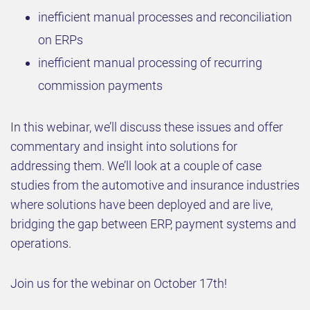
inefficient manual processes and reconciliation
on ERPs
inefficient manual processing of recurring
commission payments
In this webinar, we’ll discuss these issues and offer
commentary and insight into solutions for
addressing them. We’ll look at a couple of case
studies from the automotive and insurance industries
where solutions have been deployed and are live,
bridging the gap between ERP, payment systems and
operations.
Join us for the webinar on October 17th!