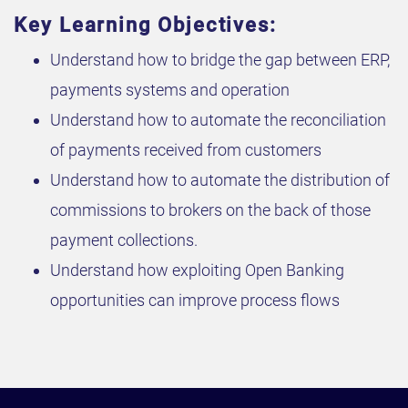
Key Learning Objectives:
Understand how to bridge the gap between ERP,
payments systems and operation
Understand how to automate the reconciliation
of payments received from customers
Understand how to automate the distribution of
commissions to brokers on the back of those
payment collections.
Understand how exploiting Open Banking
opportunities can improve process flows