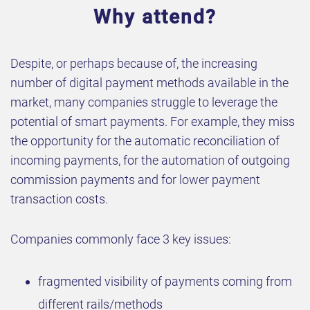
Why attend?
Despite, or perhaps because of, the increasing
number of digital payment methods available in the
market, many companies struggle to leverage the
potential of smart payments. For example, they miss
the opportunity for the automatic reconciliation of
incoming payments, for the automation of outgoing
commission payments and for lower payment
transaction costs.
Companies commonly face 3 key issues:
fragmented visibility of payments coming from
different rails/methods