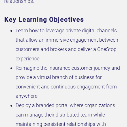
relationships.
Key Learning Objectives
Learn how to leverage private digital channels
that allow an immersive engagement between
customers and brokers and deliver a OneStop
experience
Reimagine the insurance customer journey and
provide a virtual branch of business for
convenient and continuous engagement from
anywhere
Deploy a branded portal where organizations
can manage their distributed team while
maintaining persistent relationships with