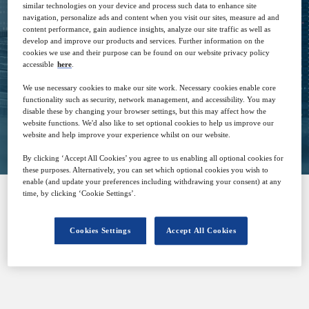
similar technologies on your device and process such data to enhance site
20
14:00
navigation, personalize ads and content when you visit our sites, measure ad and
Jan
GMT
content performance, gain audience insights, analyze our site traffic as well as
develop and improve our products and services. Further information on the
cookies we use and their purpose can be found on our website privacy policy
Free
accessible
here
.
We use necessary cookies to make our site work. Necessary cookies enable core
functionality such as security, network management, and accessibility. You may
disable these by changing your browser settings, but this may affect how the
Closed for registration
website functions. We'd also like to set optional cookies to help us improve our
website and help improve your experience whilst on our website.
By clicking ‘Accept All Cookies’ you agree to us enabling all optional cookies for
these purposes. Alternatively, you can set which optional cookies you wish to
enable (and update your preferences including withdrawing your consent) at any
time, by clicking ‘Cookie Settings’.
SPONSORED BY
Cookies Settings
Accept All Cookies