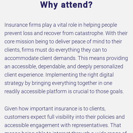
Why attend?
Insurance firms play a vital role in helping people
prevent loss and recover from catastrophe. With their
core mission being to deliver peace of mind to their
clients, firms must do everything they can to
accommodate client demands. This means providing
an accessible, dependable, and deeply personalized
client experience. Implementing the right digital
strategy by bringing everything together in one
readily accessible platform is crucial to those goals.
Given how important insurance is to clients,
customers expect full visibility into their policies and
accessible engagement with representatives. That