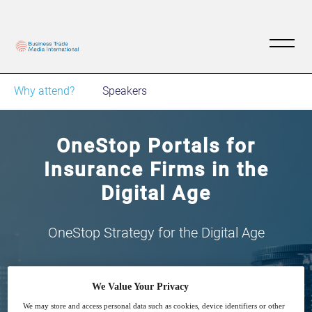
Why attend?
Speakers
OneStop Portals for
Insurance Firms in the
Digital Age
OneStop Strategy for the Digital Age
We Value Your Privacy
We may store and access personal data such as cookies, device identifiers or other