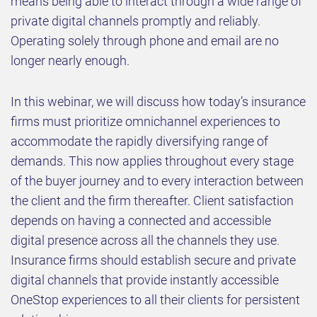
means being able to interact through a wide range of
private digital channels promptly and reliably.
Operating solely through phone and email are no
longer nearly enough.
In this webinar, we will discuss how today’s insurance
firms must prioritize omnichannel experiences to
accommodate the rapidly diversifying range of
demands. This now applies throughout every stage
of the buyer journey and to every interaction between
the client and the firm thereafter. Client satisfaction
depends on having a connected and accessible
digital presence across all the channels they use.
Insurance firms should establish secure and private
digital channels that provide instantly accessible
OneStop experiences to all their clients for persistent