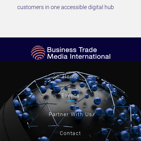
customers in one accessible digital hub
Home
Events
Partner With Us
Contact