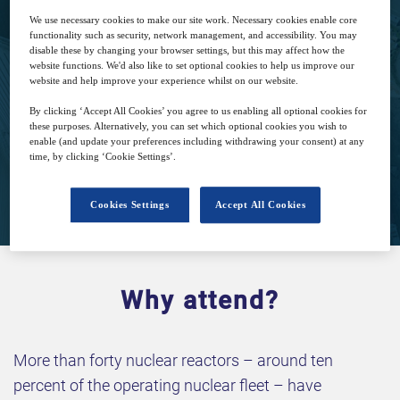
We use necessary cookies to make our site work. Necessary cookies enable core
17
11:30
functionality such as security, network management, and accessibility. You may
disable these by changing your browser settings, but this may affect how the
May
GMT
website functions. We'd also like to set optional cookies to help us improve our
website and help improve your experience whilst on our website.
Complimentary
By clicking ‘Accept All Cookies’ you agree to us enabling all optional cookies for
these purposes. Alternatively, you can set which optional cookies you wish to
enable (and update your preferences including withdrawing your consent) at any
time, by clicking ‘Cookie Settings’.
Closed for registration
Cookies Settings
Accept All Cookies
Why attend?
More than forty nuclear reactors – around ten
percent of the operating nuclear fleet – have