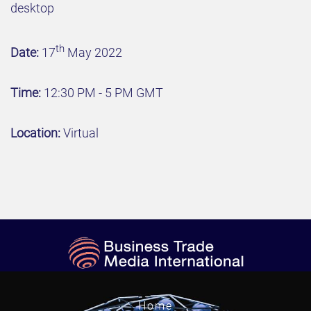
desktop
th
Date:
17
May 2022
Time:
12:30 PM - 5 PM GMT
Location:
Virtual
Home