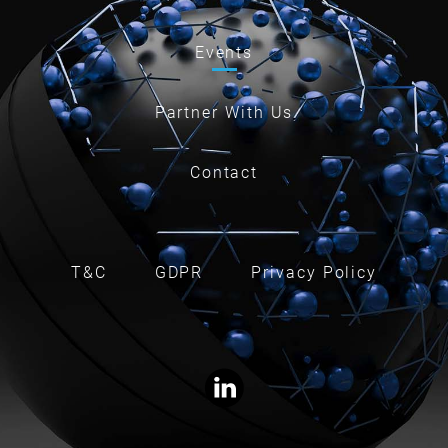
Events
Partner With Us
Contact
T&C
GDPR
Privacy Policy