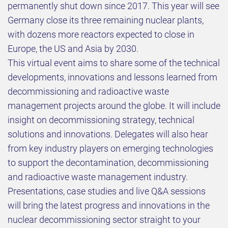
permanently shut down since 2017. This year will see
Germany close its three remaining nuclear plants,
with dozens more reactors expected to close in
Europe, the US and Asia by 2030.
This virtual event aims to share some of the technical
developments, innovations and lessons learned from
decommissioning and radioactive waste
management projects around the globe. It will include
insight on decommissioning strategy, technical
solutions and innovations. Delegates will also hear
from key industry players on emerging technologies
to support the decontamination, decommissioning
and radioactive waste management industry.
Presentations, case studies and live Q&A sessions
will bring the latest progress and innovations in the
nuclear decommissioning sector straight to your