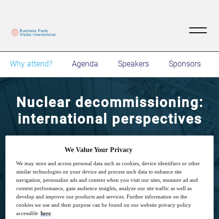
Why attend?
Agenda
Speakers
Sponsors
Nuclear decommissioning:
international perspectives
Meet fellow professionals, share best
We Value Your Privacy
practices, insight and thought leadership with
We may store and access personal data such as cookies, device identifiers or other
industry influencers.
similar technologies on your device and process such data to enhance site
navigation, personalize ads and content when you visit our sites, measure ad and
content performance, gain audience insights, analyze our site traffic as well as
develop and improve our products and services. Further information on the
cookies we use and their purpose can be found on our website privacy policy
accessible
here
.