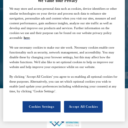
We Value Your Privacy
We may store and access personal data such as cookies, device identifiers or other
similar technologies on your device and process such data to enhance site
navigation, personalize ads and content when you visit our sites, measure ad and
15
14:00
content performance, gain audience insights, analyze our site traffic as well as
Mar
GMT
develop and improve our products and services. Further information on the
cookies we use and their purpose can be found on our website privacy policy
accessible
here
.
Free
We use necessary cookies to make our site work. Necessary cookies enable core
functionality such as security, network management, and accessibility. You may
disable these by changing your browser settings, but this may affect how the
website functions. We'd also like to set optional cookies to help us improve our
Closed for registration
website and help improve your experience whilst on our website.
By clicking ‘Accept All Cookies’ you agree to us enabling all optional cookies for
these purposes. Alternatively, you can set which optional cookies you wish to
enable (and update your preferences including withdrawing your consent) at any
time, by clicking ‘Cookie Settings’.
SPONSORED BY
Cookies Settings
Accept All Cookies