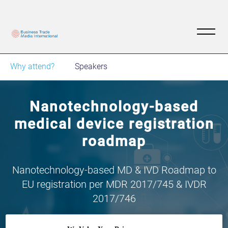
Why attend?
Speakers
Nanotechnology-based
medical device registration
roadmap
Nanotechnology-based MD & IVD Roadmap to
EU registration per MDR 2017/745 & IVDR
2017/746