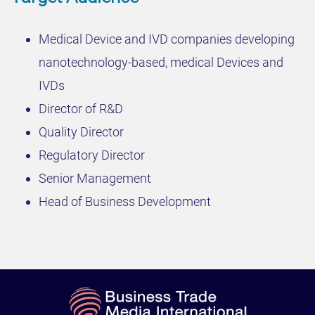
Medical Device and IVD companies developing
nanotechnology-based, medical Devices and
IVDs
Director of R&D
Quality Director
Regulatory Director
Senior Management
Head of Business Development