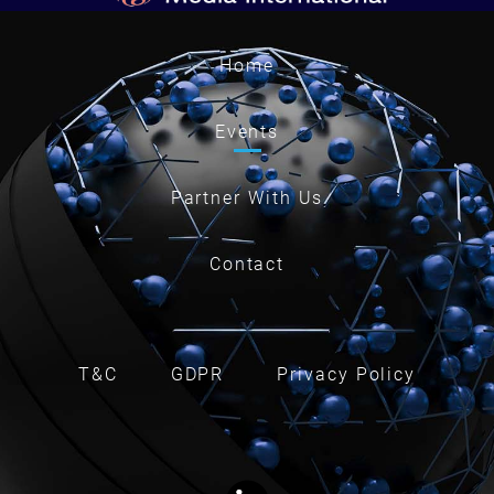
Home
Events
Partner With Us
Contact
T&C
GDPR
Privacy Policy