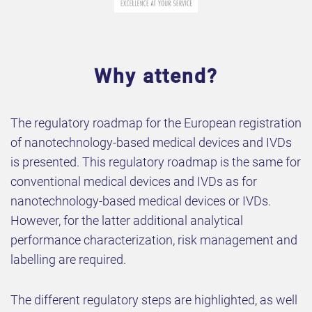
Why attend?
The regulatory roadmap for the European registration
of nanotechnology-based medical devices and IVDs
is presented. This regulatory roadmap is the same for
conventional medical devices and IVDs as for
nanotechnology-based medical devices or IVDs.
However, for the latter additional analytical
performance characterization, risk management and
labelling are required.
The different regulatory steps are highlighted, as well