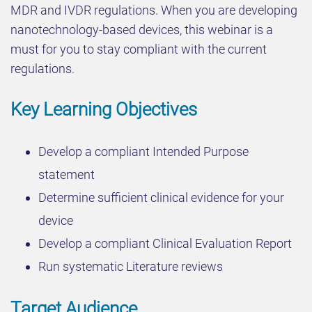
MDR and IVDR regulations. When you are developing
nanotechnology-based devices, this webinar is a
must for you to stay compliant with the current
regulations.
Key Learning Objectives
Develop a compliant Intended Purpose
statement
Determine sufficient clinical evidence for your
device
Develop a compliant Clinical Evaluation Report
Run systematic Literature reviews
Target Audience