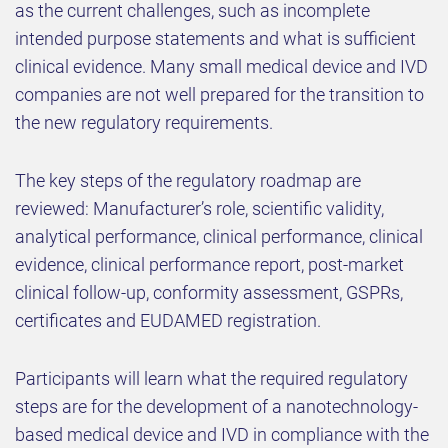
as the current challenges, such as incomplete
intended purpose statements and what is sufficient
clinical evidence. Many small medical device and IVD
companies are not well prepared for the transition to
the new regulatory requirements.
The key steps of the regulatory roadmap are
reviewed: Manufacturer’s role, scientific validity,
analytical performance, clinical performance, clinical
evidence, clinical performance report, post-market
clinical follow-up, conformity assessment, GSPRs,
certificates and EUDAMED registration.
Participants will learn what the required regulatory
steps are for the development of a nanotechnology-
based medical device and IVD in compliance with the