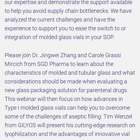
our expertise and demonstrate the support available
to help you avoid supply chain bottlenecks. We have
analyzed the current challenges and have the
experience to support you to ease the switch to or
integration of molded glass vials in your SOP.
Please join Dr. Jingwei Zhang and Carole Grassi
Mircich from SGD Pharma to learn about the
characteristics of molded and tubular glass and what
considerations should be made when evaluating a
new glass packaging solution for parenteral drugs.
This webinar will then focus on how advances in
Type I molded glass vials can help you to overcome
some of the challenges of aseptic filling: Tim Wenzel
from GILYOS will present his cutting-edge research on
lyophilization and the advantages of innovative vial