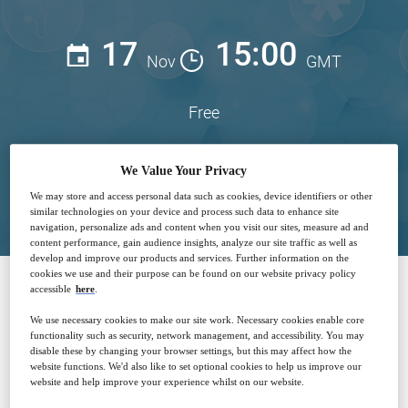
17
15:00
Nov
GMT
Free
We Value Your Privacy
Closed for registration
We may store and access personal data such as cookies, device identifiers or other
similar technologies on your device and process such data to enhance site
navigation, personalize ads and content when you visit our sites, measure ad and
content performance, gain audience insights, analyze our site traffic as well as
develop and improve our products and services. Further information on the
cookies we use and their purpose can be found on our website privacy policy
accessible
here
.
SPONSORED BY
We use necessary cookies to make our site work. Necessary cookies enable core
functionality such as security, network management, and accessibility. You may
disable these by changing your browser settings, but this may affect how the
website functions. We'd also like to set optional cookies to help us improve our
website and help improve your experience whilst on our website.