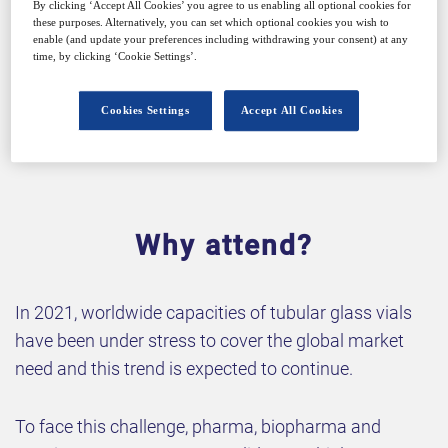
By clicking ‘Accept All Cookies’ you agree to us enabling all optional cookies for
these purposes. Alternatively, you can set which optional cookies you wish to
enable (and update your preferences including withdrawing your consent) at any
time, by clicking ‘Cookie Settings’.
Cookies Settings
Accept All Cookies
Why attend?
In 2021, worldwide capacities of tubular glass vials
have been under stress to cover the global market
need and this trend is expected to continue.
To face this challenge, pharma, biopharma and