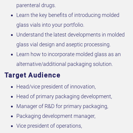
parenteral drugs.
Learn the key benefits of introducing molded
glass vials into your portfolio.
Understand the latest developments in molded
glass vial design and aseptic processing.
Learn how to incorporate molded glass as an
alternative/additional packaging solution.
Target Audience
Head/vice president of innovation,
Head of primary packaging development,
Manager of R&D for primary packaging,
Packaging development manager,
Vice president of operations,