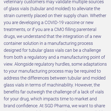
veterinary customers may validate multiple sources
of glass vials (tubular and molded) to alleviate the
strain currently placed on their supply chain. Whether
you are developing a COVID-19 vaccine or new
treatments, or if you are a CMO filling parenteral
drugs, we understand that the integration of a new
container solution in a manufacturing process
designed for tubular glass vials can be a challenge
from both a regulatory and a manufacturing point of
view. Alongside regulatory hurdles, some adaptations
to your manufacturing process may be required to
address the differences between tubular and molded
glass vials in terms of machinability. However, the
benefits far outweigh the challenge of a lack of vials
for your drug, which impacts time to market and
brand confidence. At SGD Pharma, we want to share