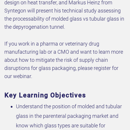
design on heat transfer, and Markus Heinz from
Syntegon will present his technical study assessing
the processability of molded glass vs tubular glass in
the depyrogenation tunnel.
If you work in a pharma or veterinary drug
manufacturing lab or a CMO and want to learn more
about how to mitigate the risk of supply chain
disruptions for glass packaging, please register for
our webinar.
Key Learning Objectives
Understand the position of molded and tubular
glass in the parenteral packaging market and
know which glass types are suitable for