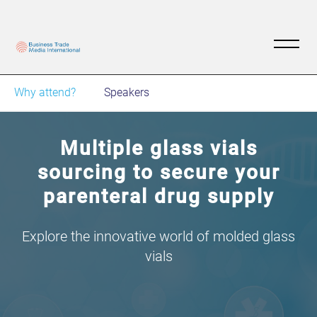
Why attend?
Speakers
Multiple glass vials
sourcing to secure your
parenteral drug supply
Explore the innovative world of molded glass
vials