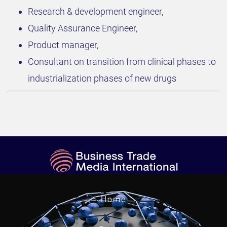
Research & development engineer,
Quality Assurance Engineer,
Product manager,
Consultant on transition from clinical phases to
industrialization phases of new drugs
Home