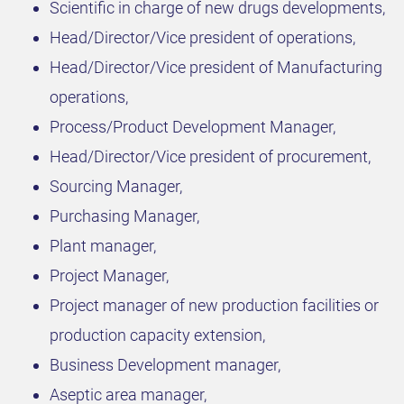
Scientific in charge of new drugs developments,
Head/Director/Vice president of operations,
Head/Director/Vice president of Manufacturing
operations,
Process/Product Development Manager,
Head/Director/Vice president of procurement,
Sourcing Manager,
Purchasing Manager,
Plant manager,
Project Manager,
Project manager of new production facilities or
production capacity extension,
Business Development manager,
Aseptic area manager,