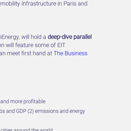
obility infrastructure in Paris and
oEnergy, will hold a
deep-dive parallel
on will feature some of EIT
can meet first hand at
The Business
 and more profitable
jobs and GDP (2) emissions and energy
cities around the world.