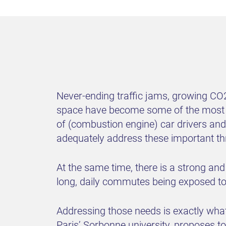
Never-ending traffic jams, growing CO2 
space have become some of the most pre
of (combustion engine) car drivers and
adequately address these important thre
At the same time, there is a strong and
long, daily commutes being exposed to 
Addressing those needs is exactly wha
Paris’ Sorbonne university, proposes t