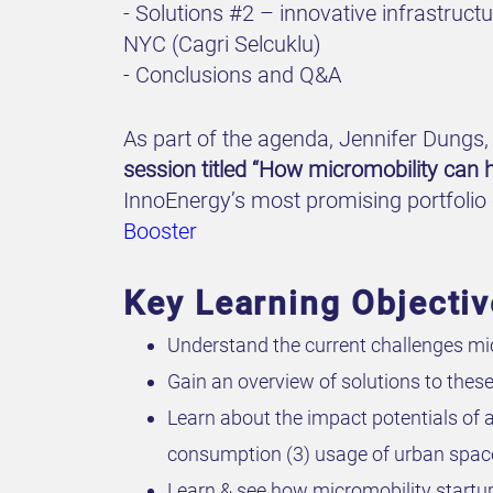
- Solutions #2 – innovative infrastruc
NYC (Cagri Selcuklu)
- Conclusions and Q&A
As part of the agenda, Jennifer Dungs, 
session titled “How micromobility can h
InnoEnergy’s most promising portfolio 
Booster
Key Learning Objecti
Understand the current challenges mic
Gain an overview of solutions to thes
Learn about the impact potentials of
consumption (3) usage of urban spac
Learn & see how micromobility startup