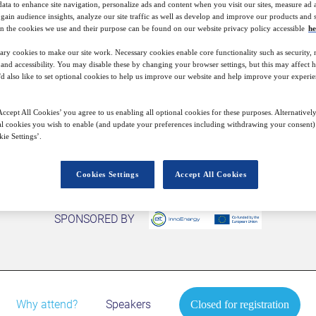
data to enhance site navigation, personalize ads and content when you visit our sites, measure ad
gain audience insights, analyze our site traffic as well as develop and improve our products and s
7
13:00
n the cookies we use and their purpose can be found on our website privacy policy accessible
he
Free
Oct
GMT
ary cookies to make our site work. Necessary cookies enable core functionality such as security,
nd accessibility. You may disable these by changing your browser settings, but this may affect 
'd also like to set optional cookies to help us improve our website and help improve your experie
Closed for registration
ccept All Cookies’ you agree to us enabling all optional cookies for these purposes. Alternatively
l cookies you wish to enable (and update your preferences including withdrawing your consent) 
ie Settings’.
Cookies Settings
Accept All Cookies
SPONSORED BY
Why attend?
Speakers
Closed for registration