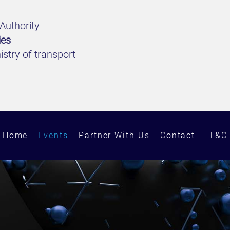
Authority
ies
stry of transport
Home
Events
Partner With Us
Contact
T&C