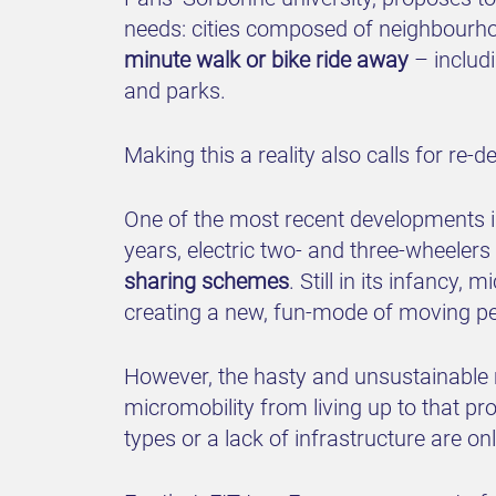
needs: cities composed of neighbourhoo
minute walk or bike ride away
– includi
and parks.
Making this a reality also calls for re
One of the most recent developments in
years, electric two- and three-wheeler
sharing schemes
. Still in its infancy,
creating a new, fun-mode of moving p
However, the hasty and unsustainable m
micromobility from living up to that pro
types or a lack of infrastructure are o