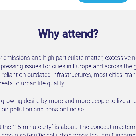
Why attend?
emissions and high particulate matter, excessive noi
ssing issues for cities in Europe and across the gl
 reliant on outdated infrastructures, most cities’ t
ats to urban life quality.
 growing desire by more and more people to live and 
air pollution and constant noise.
t the “15-minute city” is about. The concept master
o create self-sufficient urban areas that are fundam