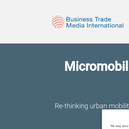
Micromobili
Re-thinking urban mobili
We may store 