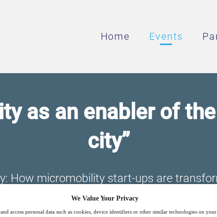
Home
Events
Pa
ty as an enabler of th
city”
ty: How micromobility start-ups are transfo
systems
We Value Your Privacy
and access personal data such as cookies, device identifiers or other similar technologies on you