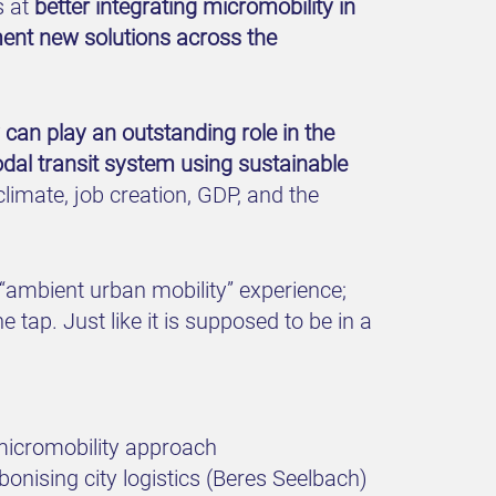
s at
better integrating micromobility in
ement new solutions across the
y can play an outstanding role in the
odal transit system using sustainable
climate, job creation, GDP, and the
 “ambient urban mobility” experience;
e tap. Just like it is supposed to be in a
micromobility approach
onising city logistics (Beres Seelbach)