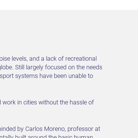
se levels, and a lack of recreational
obe. Still largely focused on the needs
ransport systems have been unable to
work in cities without the hassle of
minded by Carlos Moreno, professor at
entally built around the basic human