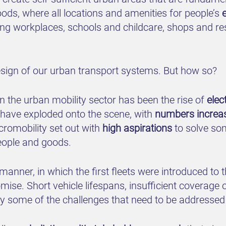
ds, where all locations and amenities for people’s
ng workplaces, schools and childcare, shops and restau
-design of our urban transport systems. But how so?
 the urban mobility sector has been the rise of
elec
s have exploded onto the scene, with
numbers increasi
 micromobility set out with
high aspirations
to solve som
eople and goods.
anner, in which the first fleets were introduced to 
mise. Short vehicle lifespans, insufficient coverage 
nly some of the challenges that need to be addressed 