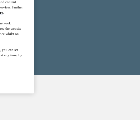
 and content
ervices. Further
re
.
 network
how the website
nce whilst on
, you can set
at any time, by