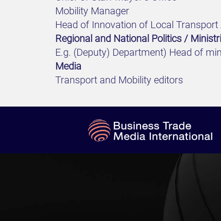
Mobility Manager
Head of Innovation of Local Transport 
Regional and National Politics / Ministr
E.g. (Deputy) Department) Head of mini
Media
Transport and Mobility editors