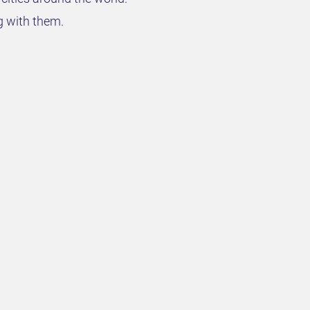
g with them.