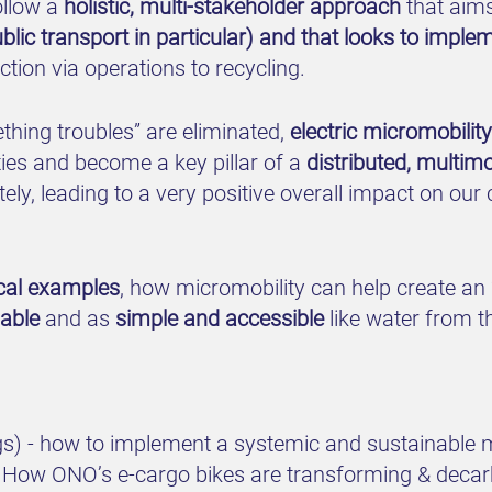
ollow a
holistic, multi-stakeholder approach
that aim
public transport in particular) and that looks to impl
tion via operations to recycling.
eething troubles” are eliminated,
electric micromobilit
ties and become a key pillar of a
distributed, multim
ely, leading to a very positive overall impact on our 
ical examples
, how micromobility can help create an
iable
and as
simple and accessible
like water from th
ngs) - how to implement a systemic and sustainable 
s: How ONO’s e-cargo bikes are transforming & decarb