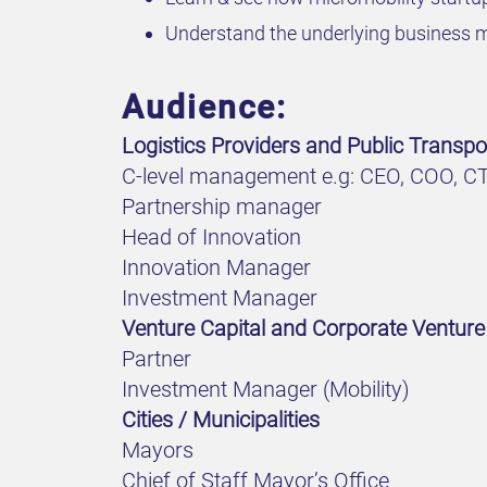
Understand the underlying business m
Audience:
Logistics Providers and Public Transpor
C-level management e.g: CEO, COO, C
Partnership manager
Head of Innovation
Innovation Manager
Investment Manager
Venture Capital and Corporate Venture
Partner
Investment Manager (Mobility)
Cities / Municipalities
Mayors
Chief of Staff Mayor’s Office