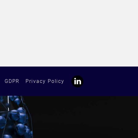
GDPR
Privacy Policy