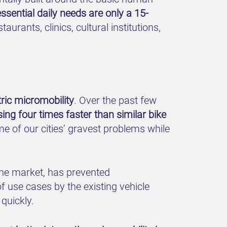
essential daily needs are only a 15-
rants, clinics, cultural institutions,
tric micromobility
. Over the past few
ng four times faster than similar bike
e of our cities’ gravest problems while
the market, has prevented
of use cases by the existing vehicle
quickly.