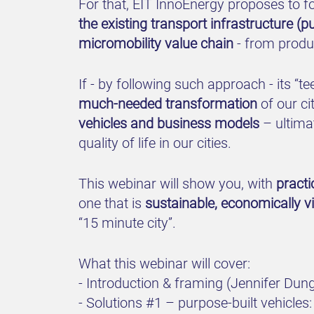
For that, EIT InnoEnergy proposes to f
the existing transport infrastructure (
micromobility value chain
- from produc
If - by following such approach - its “t
much-needed transformation
of our ci
vehicles and business models
– ultimat
quality of life in our cities.
This webinar will show you, with
pract
one that is
sustainable, economically v
“15 minute city”.
What this webinar will cover:
- Introduction & framing (Jennifer Du
- Solutions #1 – purpose-built vehicle