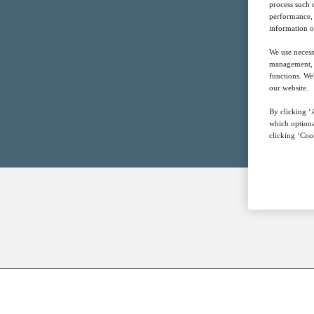
process such 
performance, 
information o
We use necess
management, a
functions. We
our website.
By clicking ‘A
which optiona
clicking ‘Cook