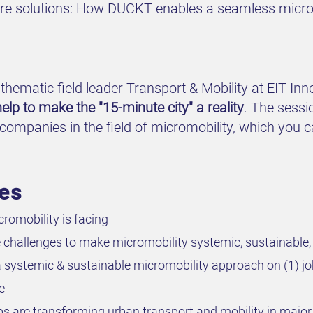
ture solutions: How DUCKT enables a seamless microm
thematic field leader Transport & Mobility at EIT Inn
elp to make the "15-minute city" a reality
. The sessi
companies in the field of micromobility, which you 
ves
romobility is facing
e challenges to make micromobility systemic, sustainable,
 a systemic & sustainable micromobility approach on (1) 
e
s are transforming urban transport and mobility in major 