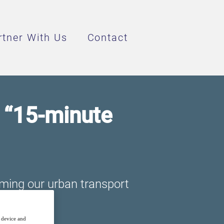
rtner With Us
Contact
e “15-minute
rming our urban transport
r device and