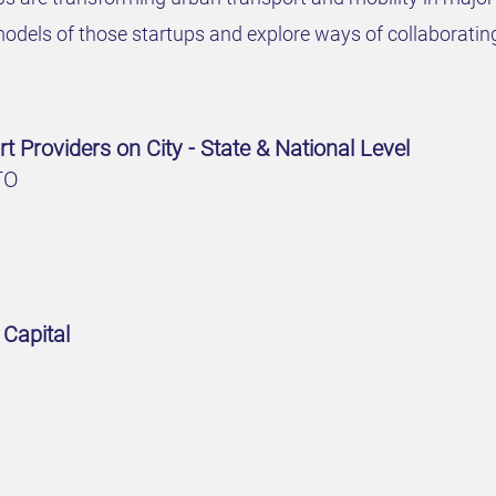
odels of those startups and explore ways of collaboratin
t Providers on City - State & National Level
TO
 Capital