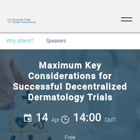
Why attend?
Speakers
Maximum Key
Considerations for
Successful Decentralized
Dermatology Trials
14
14:00
Apr
GMT
Free