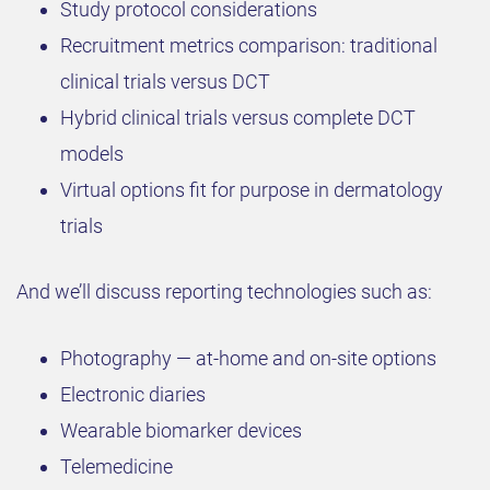
Study protocol considerations
Recruitment metrics comparison: traditional
clinical trials versus DCT
Hybrid clinical trials versus complete DCT
models
Virtual options fit for purpose in dermatology
trials
And we’ll discuss reporting technologies such as:
Photography — at-home and on-site options
Electronic diaries
Wearable biomarker devices
Telemedicine