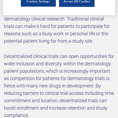
Cookies Settings
Accept All Cookies
Implementing rigorous assessments and securing
the highest quality of data are major goals in
dermatology clinical research. Traditional clinical
trials can make it hard for patients to participate for
reasons such as a busy work or personal life or the
potential patient living far from a study site.
Decentralized clinical trials can open opportunities for
wider inclusion and diversity within the dermatology
patient populations, which is increasingly important
as competition for patients for dermatology trials is
fierce with many new drugs in development. By
reducing barriers to clinical trial access including time
commitment and location, decentralized trials can
boost enrollment and increase retention and study
compliance.