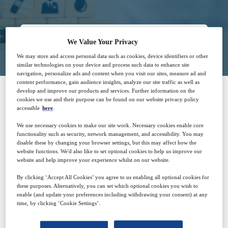
Closed for registration
We Value Your Privacy
We may store and access personal data such as cookies, device identifiers or other
similar technologies on your device and process such data to enhance site
navigation, personalize ads and content when you visit our sites, measure ad and
content performance, gain audience insights, analyze our site traffic as well as
develop and improve our products and services. Further information on the
cookies we use and their purpose can be found on our website privacy policy
SPONSORED BY
accessible
here
.
We use necessary cookies to make our site work. Necessary cookies enable core
functionality such as security, network management, and accessibility. You may
disable these by changing your browser settings, but this may affect how the
website functions. We'd also like to set optional cookies to help us improve our
website and help improve your experience whilst on our website.
By clicking ‘Accept All Cookies’ you agree to us enabling all optional cookies for
these purposes. Alternatively, you can set which optional cookies you wish to
enable (and update your preferences including withdrawing your consent) at any
Why attend?
time, by clicking ‘Cookie Settings’.