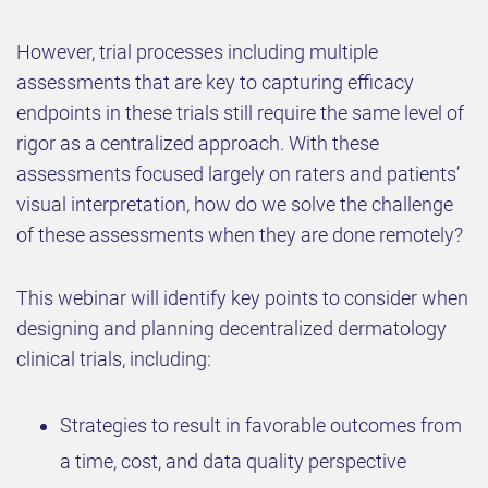
However, trial processes including multiple
assessments that are key to capturing efficacy
endpoints in these trials still require the same level of
rigor as a centralized approach. With these
assessments focused largely on raters and patients’
visual interpretation, how do we solve the challenge
of these assessments when they are done remotely?
This webinar will identify key points to consider when
designing and planning decentralized dermatology
clinical trials, including:
Strategies to result in favorable outcomes from
a time, cost, and data quality perspective