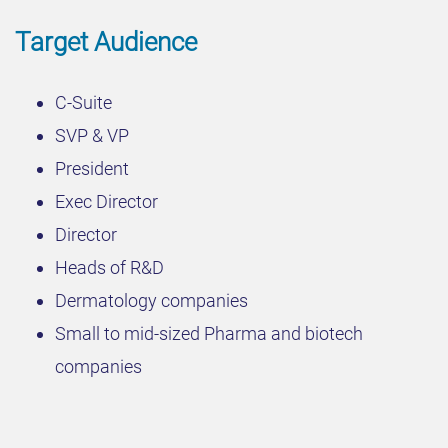
Target Audience
C-Suite
SVP & VP
President
Exec Director
Director
Heads of R&D
Dermatology companies
Small to mid-sized Pharma and biotech
companies