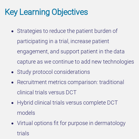
Key Learning Objectives
Strategies to reduce the patient burden of
participating in a trial, increase patient
engagement, and support patient in the data
capture as we continue to add new technologies
Study protocol considerations
Recruitment metrics comparison: traditional
clinical trials versus DCT
Hybrid clinical trials versus complete DCT
models
Virtual options fit for purpose in dermatology
trials