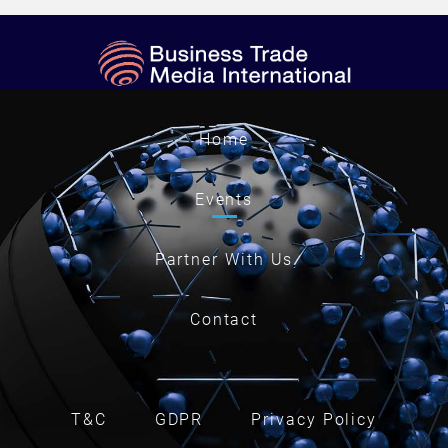
Home
Events
Partner With Us
Contact
T&C
GDPR
Privacy Policy