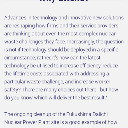
Advances in technology and innovative new solutions
are reshaping how firms and their service providers
are thinking about even the most complex nuclear
waste challenges they face. Increasingly, the question
is not if technology should be deployed in a specific
circumstance; rather, it’s how can the latest
technology be utilised to increase efficiency, reduce
the lifetime costs associated with addressing a
particular waste challenge, and increase worker
safety? There are many choices out there - but how
do you know which will deliver the best result?
The ongoing cleanup of the Fukushima Daiichi
Nuclear Power Plant site is a good example of how