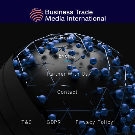
Home
Events
Partner With Us
Contact
T&C
GDPR
Privacy Policy