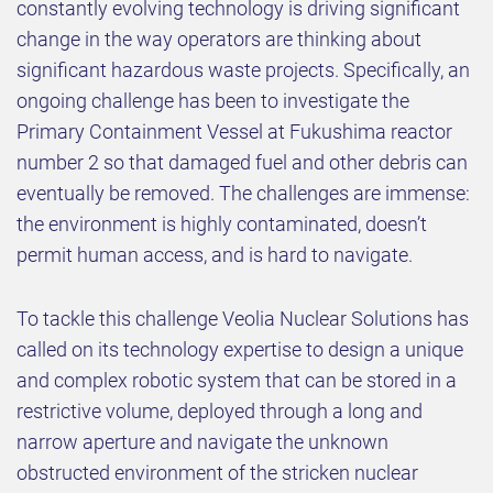
constantly evolving technology is driving significant
change in the way operators are thinking about
significant hazardous waste projects. Specifically, an
ongoing challenge has been to investigate the
Primary Containment Vessel at Fukushima reactor
number 2 so that damaged fuel and other debris can
eventually be removed. The challenges are immense:
the environment is highly contaminated, doesn’t
permit human access, and is hard to navigate.
To tackle this challenge Veolia Nuclear Solutions has
called on its technology expertise to design a unique
and complex robotic system that can be stored in a
restrictive volume, deployed through a long and
narrow aperture and navigate the unknown
obstructed environment of the stricken nuclear