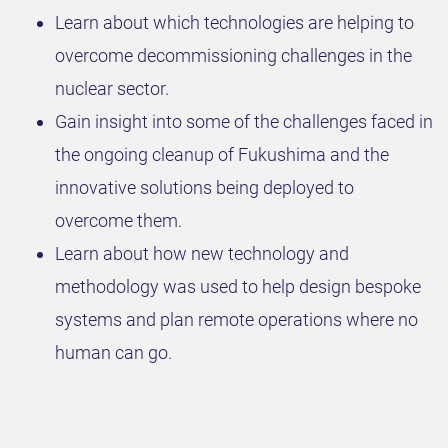
Learn about which technologies are helping to
overcome decommissioning challenges in the
nuclear sector.
Gain insight into some of the challenges faced in
the ongoing cleanup of Fukushima and the
innovative solutions being deployed to
overcome them.
Learn about how new technology and
methodology was used to help design bespoke
systems and plan remote operations where no
human can go.