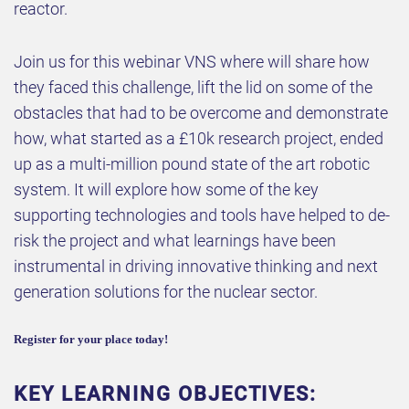
reactor.
Join us for this webinar VNS where will share how
they faced this challenge, lift the lid on some of the
obstacles that had to be overcome and demonstrate
how, what started as a £10k research project, ended
up as a multi-million pound state of the art robotic
system. It will explore how some of the key
supporting technologies and tools have helped to de-
risk the project and what learnings have been
instrumental in driving innovative thinking and next
generation solutions for the nuclear sector.
Register for your place today!
KEY LEARNING OBJECTIVES: