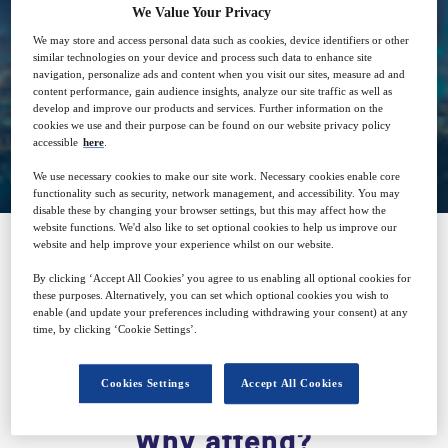
We Value Your Privacy
We may store and access personal data such as cookies, device identifiers or other
Free
similar technologies on your device and process such data to enhance site
navigation, personalize ads and content when you visit our sites, measure ad and
content performance, gain audience insights, analyze our site traffic as well as
develop and improve our products and services. Further information on the
cookies we use and their purpose can be found on our website privacy policy
Closed for registration
accessible
here
.
We use necessary cookies to make our site work. Necessary cookies enable core
functionality such as security, network management, and accessibility. You may
disable these by changing your browser settings, but this may affect how the
website functions. We'd also like to set optional cookies to help us improve our
website and help improve your experience whilst on our website.
SPONSORED BY
By clicking ‘Accept All Cookies’ you agree to us enabling all optional cookies for
these purposes. Alternatively, you can set which optional cookies you wish to
enable (and update your preferences including withdrawing your consent) at any
time, by clicking ‘Cookie Settings’.
Cookies Settings
Accept All Cookies
Why attend?