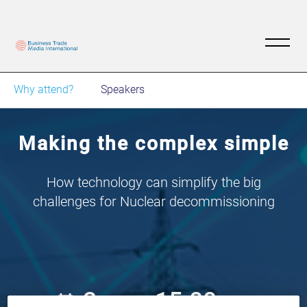
Why attend?
Speakers
Making the complex simple
How technology can simplify the big
challenges for Nuclear decommissioning
2
15:00
Nov
GMT