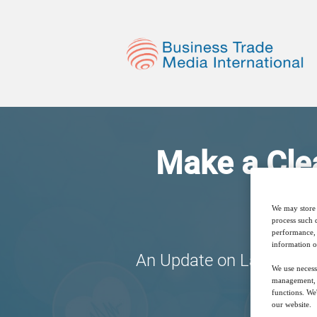
Make a Clea
We may store 
process such 
performance, 
information o
An Update on Labelling 
We use necess
management, a
functions. We
our website.