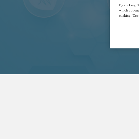
By clicking ‘A
which optiona
clicking ‘Cook