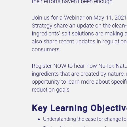
their efforts haven’t been enough.
Join us for a Webinar on May 11, 2021 
Strategy share an update on the clean-
Ingredients’ salt solutions are making 
also share recent updates in regulation
consumers.
Register NOW to hear how NuTek Natura
ingredients that are created by nature, 
opportunity to learn more about speci
reduction goals.
Key Learning Objecti
Understanding the case for change for 