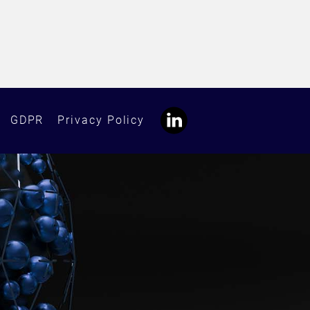
GDPR
Privacy Policy