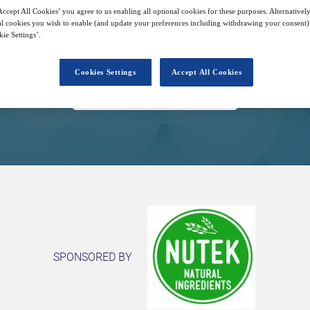
ccept All Cookies’ you agree to us enabling all optional cookies for these purposes. Alternatively
l cookies you wish to enable (and update your preferences including withdrawing your consent) 
11
13:00
Free
ie Settings’.
May
GMT
Cookies Settings
Accept All Cookies
Closed for registration
SPONSORED BY