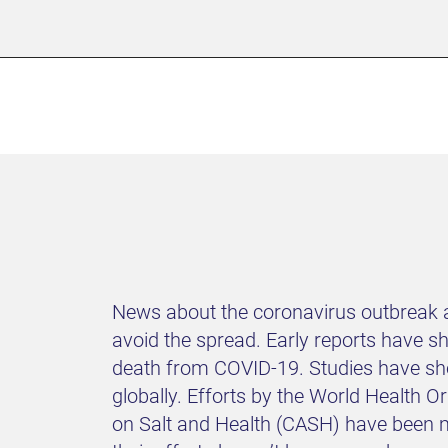
News about the coronavirus outbreak a
avoid the spread. Early reports have 
death from COVID-19. Studies have sho
globally. Efforts by the World Health
on Salt and Health (CASH) have been ma