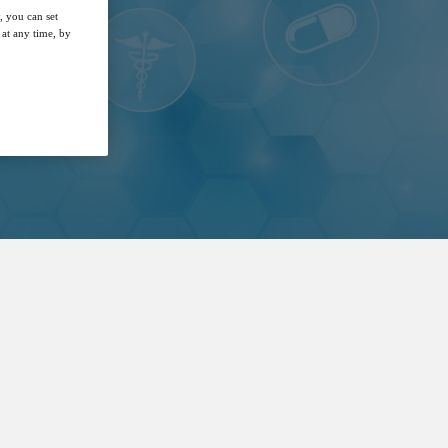
, you can set
at any time, by