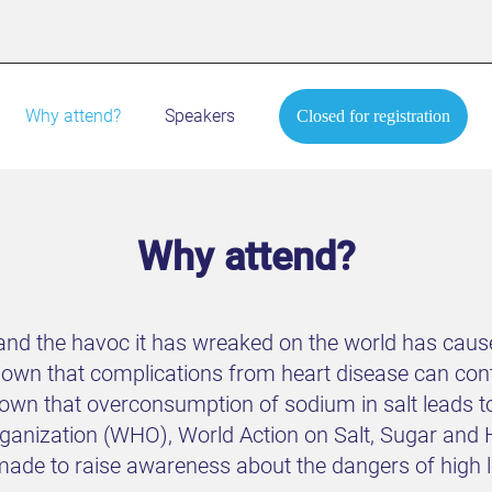
Why attend?
Speakers
Closed for registration
Why attend?
nd the havoc it has wreaked on the world has caused
shown that complications from heart disease can c
wn that overconsumption of sodium in salt leads to
 Organization (WHO), World Action on Salt, Sugar a
de to raise awareness about the dangers of high lev