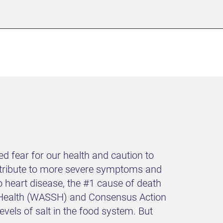
 fear for our health and caution to
ontribute to more severe symptoms and
 heart disease, the #1 cause of death
nd Health (WASSH) and Consensus Action
els of salt in the food system. But