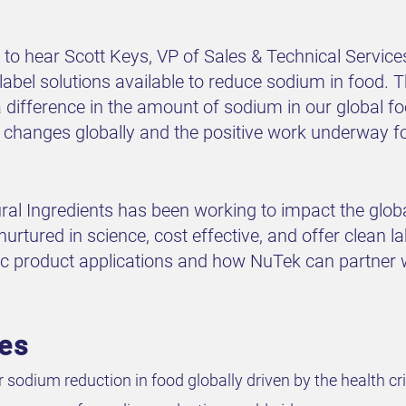
to hear Scott Keys, VP of Sales & Technical Servic
label solutions available to reduce sodium in food. 
a difference in the amount of sodium in our global f
 changes globally and the positive work underway for 
l Ingredients has been working to impact the global
nurtured in science, cost effective, and offer clean la
fic product applications and how NuTek can partner 
ves
sodium reduction in food globally driven by the health cri