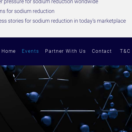
r pressure for sodium reduction worldwide
ons for sodium reduction
ss stories for sodium reduction in today’s marketplace
Home
Events
Partner With Us
Contact
T&C