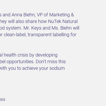
es and Anna Biehn, VP of Marketing &
They will also share how NuTek Natural
ood system. Mr. Keys and Ms. Biehn will
clean-label, transparent labelling for
 health crisis by developing
bel opportunities. Don’t miss this
with you to achieve your sodium
sis