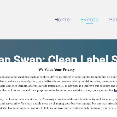
Home
Events
Pa
n Swap: Clean Label S
We Value Your Privacy
Sodium Reduction
and access personal data such as cookies, device identifiers or other similar technologies on you
data to enhance site navigation, personalize ads and content when you visit our sites, measure ad
gain audience insights, analyze our site traffic as well as develop and improve our products and s
n the cookies we use and their purpose can be found on our website privacy policy accessible
he
and Regulation and New Innovative Solution
ary cookies to make our site work. Necessary cookies enable core functionality such as security,
Reduction
nd accessibility. You may disable these by changing your browser settings, but this may affect 
'd also like to set optional cookies to help us improve our website and help improve your experie