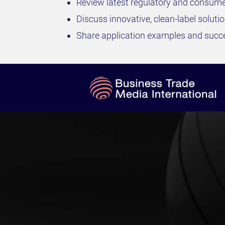
Review latest regulatory and consume
Discuss innovative, clean-label soluti
Share application examples and succe