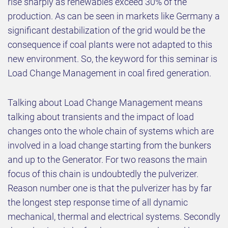
rise sharply as renewables exceed 30% of the
production. As can be seen in markets like Germany a
significant destabilization of the grid would be the
consequence if coal plants were not adapted to this
new environment. So, the keyword for this seminar is
Load Change Management in coal fired generation.
Talking about Load Change Management means
talking about transients and the impact of load
changes onto the whole chain of systems which are
involved in a load change starting from the bunkers
and up to the Generator. For two reasons the main
focus of this chain is undoubtedly the pulverizer.
Reason number one is that the pulverizer has by far
the longest step response time of all dynamic
mechanical, thermal and electrical systems. Secondly