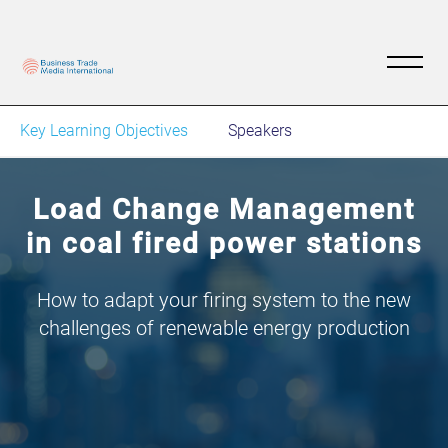
Key Learning Objectives
Speakers
Load Change Management
in coal fired power stations
How to adapt your firing system to the new
challenges of renewable energy production