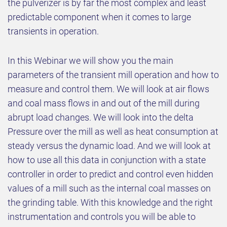
the pulverizer is by far the most complex and least
predictable component when it comes to large
transients in operation.
In this Webinar we will show you the main
parameters of the transient mill operation and how to
measure and control them. We will look at air flows
and coal mass flows in and out of the mill during
abrupt load changes. We will look into the delta
Pressure over the mill as well as heat consumption at
steady versus the dynamic load. And we will look at
how to use all this data in conjunction with a state
controller in order to predict and control even hidden
values of a mill such as the internal coal masses on
the grinding table. With this knowledge and the right
instrumentation and controls you will be able to