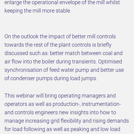
enlarge the operational envelope of the mill whilst
keeping the mill more stable.
On the outlook the impact of better mill controls
towards the rest of the plant controls is briefly
discussed such as: better match between coal and
air flow into the boiler during transients. Optimised
synchronisation of feed water pump and better use
of condenser pumps during load jumps.
This webinar will bring operating managers and
operators as well as production-, instrumentation-
and controls engineers new insights into how to
manage increasing grid flexibility and rising demands
for load following as well as peaking and low load