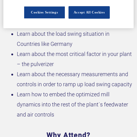
Why attend?
Cookies Settings
Accept All Cookies
Learn about the load swing situation in
Countries like Germany
Learn about the most critical factor in your plant
– the pulverizer
Learn about the necessary measurements and
controls in order to ramp up load swing capacity
Learn how to embed the optimized mill
dynamics into the rest of the plant´s feedwater
and air controls
Why Attend?