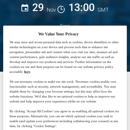
29
13:00
Nov
GMT
Free
We Value Your Privacy
We may store and access personal data such as cookies, device identifiers or other
similar technologies on your device and process such data to enhance site
Closed for registration
navigation, personalize ads and content when you visit our sites, measure ad and
content performance, gain audience insights, analyze our site traffic as well as
develop and improve our products and services. Further information on the
cookies we use and their purpose can be found on our website privacy policy
accessible
here
.
We use necessary cookies to make our site work. Necessary cookies enable core
functionality such as security, network management, and accessibility. You may
SPONSORED BY
disable these by changing your browser settings, but this may affect how the
website functions. We'd also like to set optional cookies to help us improve our
website and help improve your experience whilst on our website.
By clicking ‘Accept All Cookies’ you agree to us enabling all optional cookies for
these purposes. Alternatively, you can set which optional cookies you wish to
enable (and update your preferences including withdrawing your consent) at any
time, by clicking ‘Cookie Settings’.