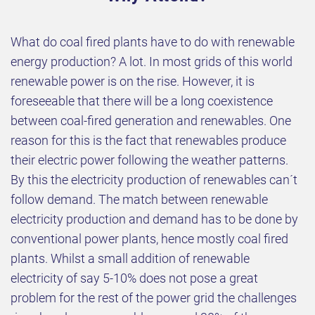
What do coal fired plants have to do with renewable
energy production? A lot. In most grids of this world
renewable power is on the rise. However, it is
foreseeable that there will be a long coexistence
between coal-fired generation and renewables. One
reason for this is the fact that renewables produce
their electric power following the weather patterns.
By this the electricity production of renewables can´t
follow demand. The match between renewable
electricity production and demand has to be done by
conventional power plants, hence mostly coal fired
plants. Whilst a small addition of renewable
electricity of say 5-10% does not pose a great
problem for the rest of the power grid the challenges