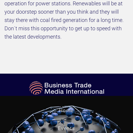
operation for power stations. Renewables will be at
your doorstep sooner than you think and they will
stay there with coal fired generation for a long time.
Don´t miss this opportunity to get up to speed with
the latest developments.
Home
Events