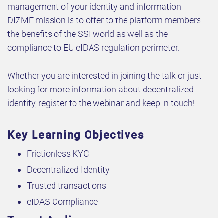
management of your identity and information.
DIZME mission is to offer to the platform members
the benefits of the SSI world as well as the
compliance to EU eIDAS regulation perimeter.
Whether you are interested in joining the talk or just
looking for more information about decentralized
identity, register to the webinar and keep in touch!
Key Learning Objectives
Frictionless KYC
Decentralized Identity
Trusted transactions
eIDAS Compliance