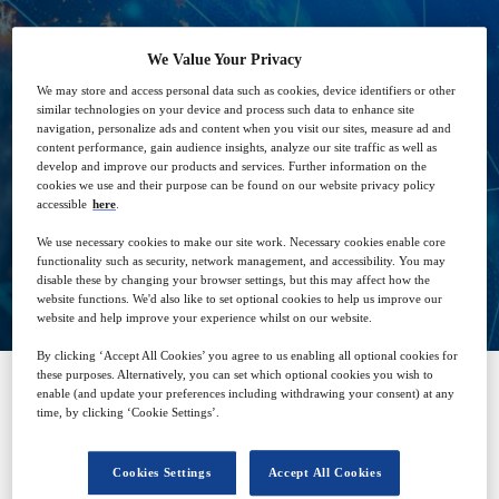
We Value Your Privacy
23
14:00
We may store and access personal data such as cookies, device identifiers or other
Sep
GMT
similar technologies on your device and process such data to enhance site
navigation, personalize ads and content when you visit our sites, measure ad and
content performance, gain audience insights, analyze our site traffic as well as
develop and improve our products and services. Further information on the
Free
cookies we use and their purpose can be found on our website privacy policy
accessible
here
.
We use necessary cookies to make our site work. Necessary cookies enable core
functionality such as security, network management, and accessibility. You may
Closed for registration
disable these by changing your browser settings, but this may affect how the
website functions. We'd also like to set optional cookies to help us improve our
website and help improve your experience whilst on our website.
By clicking ‘Accept All Cookies’ you agree to us enabling all optional cookies for
these purposes. Alternatively, you can set which optional cookies you wish to
enable (and update your preferences including withdrawing your consent) at any
time, by clicking ‘Cookie Settings’.
SPONSORED BY
Cookies Settings
Accept All Cookies