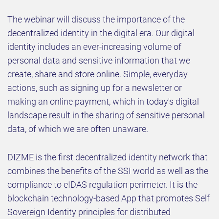
The webinar will discuss the importance of the
decentralized identity in the digital era. Our digital
identity includes an ever-increasing volume of
personal data and sensitive information that we
create, share and store online. Simple, everyday
actions, such as signing up for a newsletter or
making an online payment, which in today's digital
landscape result in the sharing of sensitive personal
data, of which we are often unaware.
DIZME is the first decentralized identity network that
combines the benefits of the SSI world as well as the
compliance to eIDAS regulation perimeter. It is the
blockchain technology-based App that promotes Self
Sovereign Identity principles for distributed