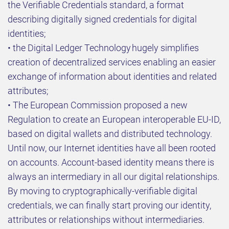
the Verifiable Credentials standard, a format
describing digitally signed credentials for digital
identities;
• the Digital Ledger Technology hugely simplifies
creation of decentralized services enabling an easier
exchange of information about identities and related
attributes;
• The European Commission proposed a new
Regulation to create an European interoperable EU-ID,
based on digital wallets and distributed technology.
Until now, our Internet identities have all been rooted
on accounts. Account-based identity means there is
always an intermediary in all our digital relationships.
By moving to cryptographically-verifiable digital
credentials, we can finally start proving our identity,
attributes or relationships without intermediaries.