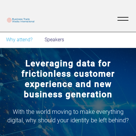
Why attend?
Speakers
Leveraging data for
frictionless customer
experience and new
business generation
With the world moving to make everything
digital, why should your identity be left behind?