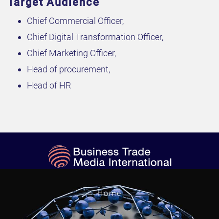
Target Audience
Chief Commercial Officer,
Chief Digital Transformation Officer,
Chief Marketing Officer,
Head of procurement,
Head of HR
Home