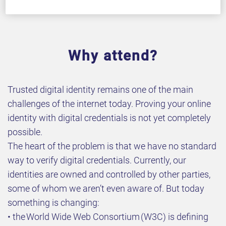
Why attend?
Trusted digital identity remains one of the main
challenges of the internet today. Proving your online
identity with digital credentials is not yet completely
possible.
The heart of the problem is that we have no standard
way to verify digital credentials. Currently, our
identities are owned and controlled by other parties,
some of whom we aren’t even aware of. But today
something is changing:
• the World Wide Web Consortium (W3C) is defining