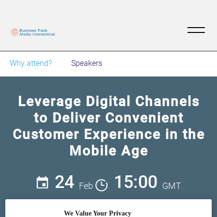
Why attend?
Speakers
Leverage Digital Channels
to Deliver Convenient
Customer Experience in the
Mobile Age
24
15:00
Feb
GMT
Free
We Value Your Privacy