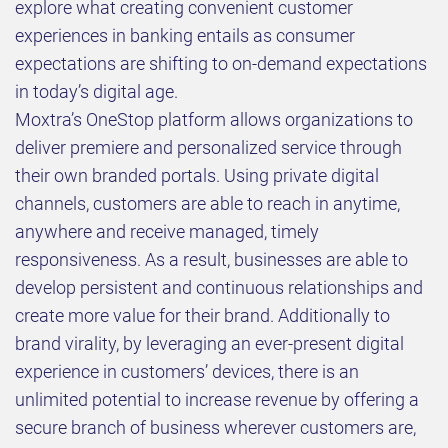
explore what creating convenient customer
experiences in banking entails as consumer
expectations are shifting to on-demand expectations
in today’s digital age.
Moxtra’s OneStop platform allows organizations to
deliver premiere and personalized service through
their own branded portals. Using private digital
channels, customers are able to reach in anytime,
anywhere and receive managed, timely
responsiveness. As a result, businesses are able to
develop persistent and continuous relationships and
create more value for their brand. Additionally to
brand virality, by leveraging an ever-present digital
experience in customers’ devices, there is an
unlimited potential to increase revenue by offering a
secure branch of business wherever customers are,