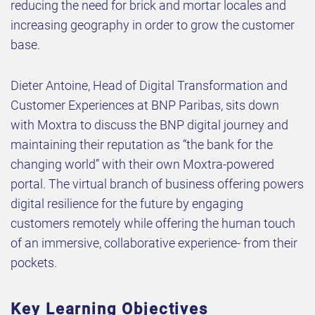
reducing the need for brick and mortar locales and
increasing geography in order to grow the customer
base.
Dieter Antoine, Head of Digital Transformation and
Customer Experiences at BNP Paribas, sits down
with Moxtra to discuss the BNP digital journey and
maintaining their reputation as “the bank for the
changing world” with their own Moxtra-powered
portal. The virtual branch of business offering powers
digital resilience for the future by engaging
customers remotely while offering the human touch
of an immersive, collaborative experience- from their
pockets.
Key Learning Objectives