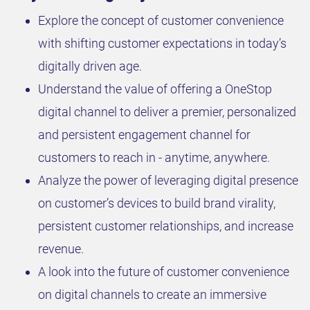
Explore the concept of customer convenience
with shifting customer expectations in today’s
digitally driven age.
Understand the value of offering a OneStop
digital channel to deliver a premier, personalized
and persistent engagement channel for
customers to reach in - anytime, anywhere.
Analyze the power of leveraging digital presence
on customer’s devices to build brand virality,
persistent customer relationships, and increase
revenue.
A look into the future of customer convenience
on digital channels to create an immersive