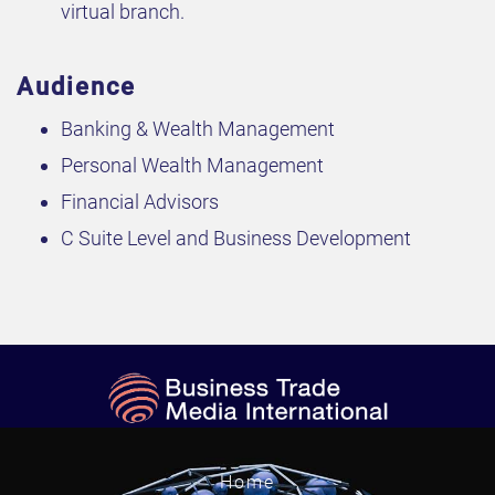
virtual branch.
Audience
Banking & Wealth Management
Personal Wealth Management
Financial Advisors
C Suite Level and Business Development
Home