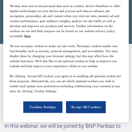
We may store and access personal data such as cookies, device identifiers or other
similar technologies on your device and process such data to enhance site
navigation, personalize ads and content when you visit our sites, measure ad and
Closed for registration
content performance, gain audience insights, analyze our site traffic as well as
develop and improve our products and services. Further information on the
cookies we use and their purpose can be found on our website privacy policy
accessible
here
.
We use necessary cookies to make our site work. Necessary cookies enable core
functionality such as security, network management, and accessibility. You may
disable these by changing your browser settings, but this may affect how the
SPONSORED BY
website functions. We'd also like to set optional cookies to help us improve our
website and help improve your experience whilst on our website.
By clicking ‘Accept All Cookies’ you agree to us enabling all optional cookies for
these purposes. Alternatively, you can set which optional cookies you wish to
enable (and update your preferences including withdrawing your consent) at any
time, by clicking ‘Cookie Settings’.
Why attend?
Cookies Settings
Accept All Cookies
In this webinar, we will be joined by BNP Paribas to