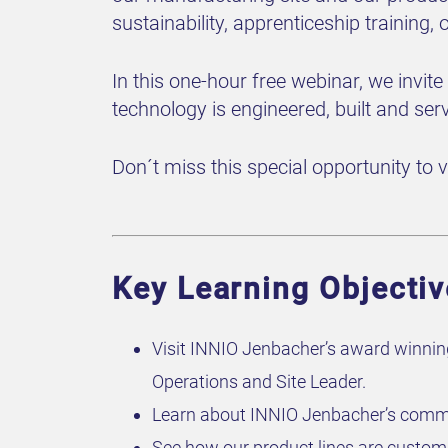
sustainability, apprenticeship training,
In this one-hour free
webinar
, we invit
technology is engineered, built and ser
Don´t miss this special opportunity to vi
Key Learning Objectiv
Visit INNIO Jenbacher’s award winning
Operations and Site Leader.
Learn about INNIO Jenbacher’s commit
See how our product lines are custom 