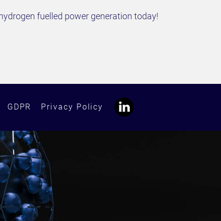
hydrogen fuelled power generation today!
GDPR
Privacy Policy