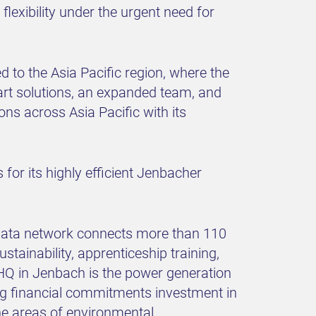
flexibility under the urgent need for
to the Asia Pacific region, where the
rt solutions, an expanded team, and
ons across Asia Pacific with its
for its highly efficient Jenbacher
 data network connects more than 110
ustainability, apprenticeship training,
s HQ in Jenbach is the power generation
ong financial commitments investment in
the areas of environmental