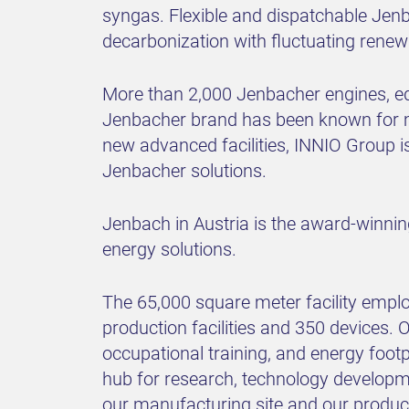
syngas. Flexible and dispatchable Jenba
decarbonization with fluctuating renew
More than 2,000 Jenbacher engines, equ
Jenbacher brand has been known for mo
new advanced facilities, INNIO Group is 
Jenbacher solutions.
Jenbach in Austria is the award-winnin
energy solutions.
The 65,000 square meter facility empl
production facilities and 350 devices. Ou
occupational training, and energy foot
hub for research, technology developme
our manufacturing site and our product 