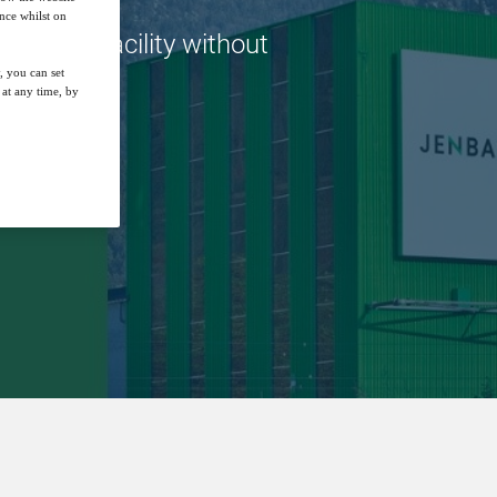
nce whilst on
novative facility without
, you can set
at any time, by