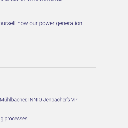
r yourself how our power generation
in Mühlbacher, INNIO Jenbacher’s VP
ng processes.