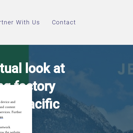
rtner With Us
Contact
ual look at
g factory
sia Pacific
r device and
 and content
ervices. Further
re
.
 network
how the website