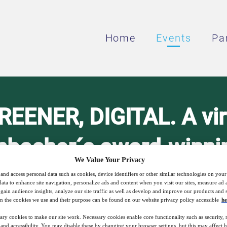
Home
Events
Pa
EENER, DIGITAL. A virt
nbacher´s award-winnin
We Value Your Privacy
 for customers in the A
and access personal data such as cookies, device identifiers or other similar technologies on you
data to enhance site navigation, personalize ads and content when you visit our sites, measure ad
gain audience insights, analyze our site traffic as well as develop and improve our products and s
region.
n the cookies we use and their purpose can be found on our website privacy policy accessible
he
ary cookies to make our site work. Necessary cookies enable core functionality such as security,
nd accessibility. You may disable these by changing your browser settings, but this may affect 