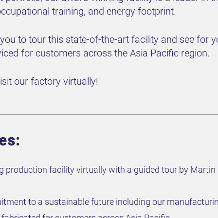
 occupational training, and energy footprint.
e you to tour this state-of-the-art facility and see fo
viced for customers across the Asia Pacific region.
sit our factory virtually!
es:
 production facility virtually with a guided tour by Mart
ment to a sustainable future including our manufacturi
fabricated for customers across Asia Pacific.