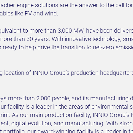
cher engine solutions are the answer to the call for 
ables like PV and wind.
ivalent to more than 3,000 MW, have been delivered 
re than 30 years. With innovative technology, sma
ready to help drive the transition to net-zero emissi
g location of INNIO Group’s production headquarters 
oys more than 2,000 people, and its manufacturing
r facility is a leader in the areas of environmental s
print. As our main production facility, INNIO Group’
nt, digital evolution, and manufacturing. With str
portfolio, our award-winning facility is a leader in 