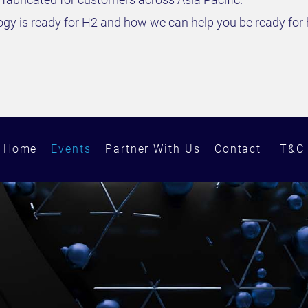
y is ready for H2 and how we can help you be ready for 
Home
Events
Partner With Us
Contact
T&C