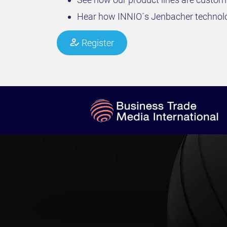
Hear how INNIO´s Jenbacher technolog
Register