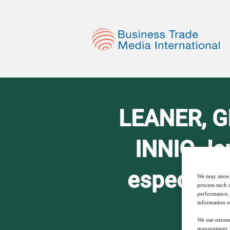
LEANER, GR
INNIO Je
especially
We may store 
process such 
performance, 
information o
We use necess
management, a