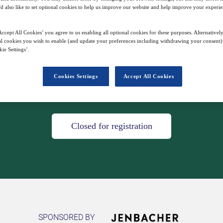
'd also like to set optional cookies to help us improve our website and help improve your experie
s - join us for a digital tour through our in
ccept All Cookies’ you agree to us enabling all optional cookies for these purposes. Alternatively
having to take a flight.
l cookies you wish to enable (and update your preferences including withdrawing your consent) 
ie Settings’.
Cookies Settings
Accept All Cookies
21
08:00
Mar
GMT
Closed for registration
SPONSORED BY