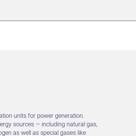
tion units for power generation.
rgy sources — including natural gas,
gen as well as special gases like