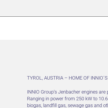
TYROL, AUSTRIA – HOME OF INNIO´
INNIO Group’s Jenbacher engines are p
Ranging in power from 250 kW to 10.6 
biogas, landfill gas, sewage gas and o