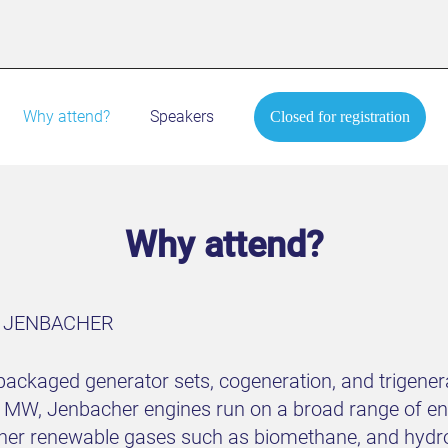
Why attend?
Speakers
Closed for registration
Why attend?
S JENBACHER
ackaged generator sets, cogeneration, and trigenera
MW, Jenbacher engines run on a broad range of ene
ther renewable gases such as biomethane, and hydro