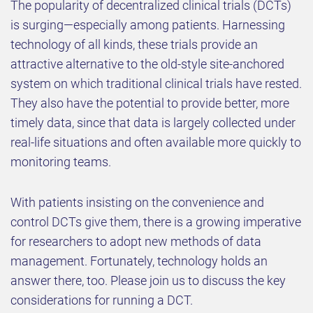
The popularity of decentralized clinical trials (DCTs)
is surging—especially among patients. Harnessing
technology of all kinds, these trials provide an
attractive alternative to the old-style site-anchored
system on which traditional clinical trials have rested.
They also have the potential to provide better, more
timely data, since that data is largely collected under
real-life situations and often available more quickly to
monitoring teams.
With patients insisting on the convenience and
control DCTs give them, there is a growing imperative
for researchers to adopt new methods of data
management. Fortunately, technology holds an
answer there, too. Please join us to discuss the key
considerations for running a DCT.