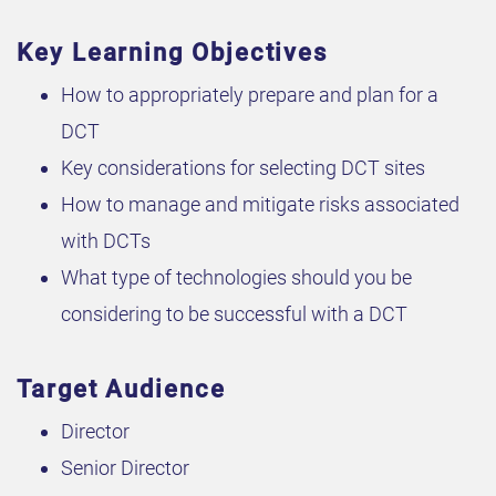
Key Learning Objectives
How to appropriately prepare and plan for a
DCT
Key considerations for selecting DCT sites
How to manage and mitigate risks associated
with DCTs
What type of technologies should you be
considering to be successful with a DCT
Target Audience
Director
Senior Director