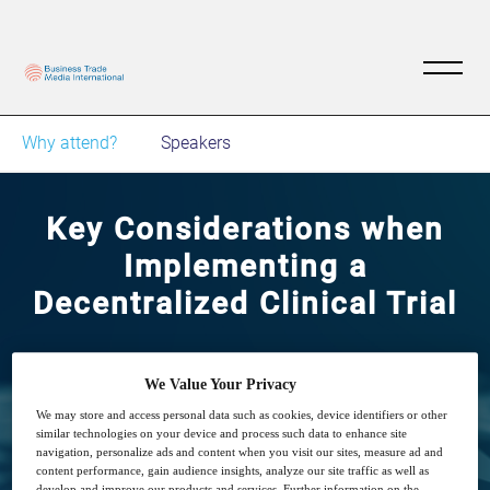
Why attend?
Speakers
Key Considerations when
Implementing a
Decentralized Clinical Trial
8
15:00
Dec
GMT
We Value Your Privacy
We may store and access personal data such as cookies, device identifiers or other
similar technologies on your device and process such data to enhance site
Free
navigation, personalize ads and content when you visit our sites, measure ad and
content performance, gain audience insights, analyze our site traffic as well as
develop and improve our products and services. Further information on the