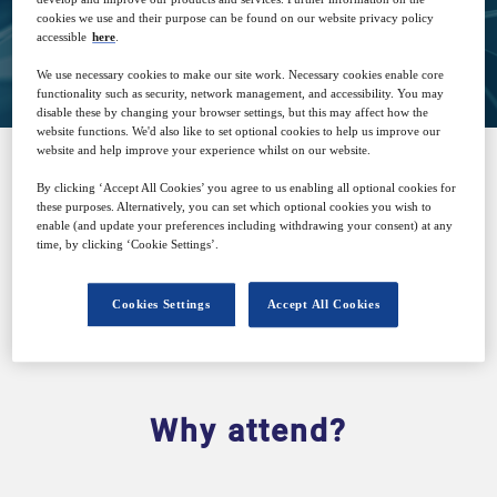
cookies we use and their purpose can be found on our website privacy policy
accessible
here
.
Closed for registration
We use necessary cookies to make our site work. Necessary cookies enable core
functionality such as security, network management, and accessibility. You may
disable these by changing your browser settings, but this may affect how the
website functions. We'd also like to set optional cookies to help us improve our
website and help improve your experience whilst on our website.
By clicking ‘Accept All Cookies’ you agree to us enabling all optional cookies for
SPONSORED BY
these purposes. Alternatively, you can set which optional cookies you wish to
enable (and update your preferences including withdrawing your consent) at any
time, by clicking ‘Cookie Settings’.
Cookies Settings
Accept All Cookies
Why attend?