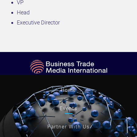
VP
Head
Executive Director
Home
Events
Partner With Us