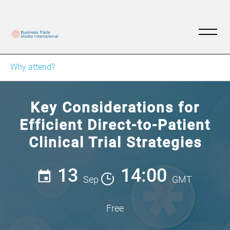
Why attend?
Key Considerations for
Efficient Direct-to-Patient
Clinical Trial Strategies
13
14:00
Sep
GMT
Free