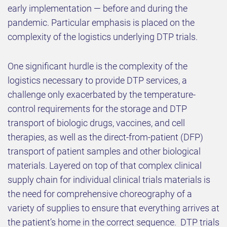
early implementation — before and during the
pandemic. Particular emphasis is placed on the
complexity of the logistics underlying DTP trials.
One significant hurdle is the complexity of the
logistics necessary to provide DTP services, a
challenge only exacerbated by the temperature-
control requirements for the storage and DTP
transport of biologic drugs, vaccines, and cell
therapies, as well as the direct-from-patient (DFP)
transport of patient samples and other biological
materials. Layered on top of that complex clinical
supply chain for individual clinical trials materials is
the need for comprehensive choreography of a
variety of supplies to ensure that everything arrives at
the patient’s home in the correct sequence. DTP trials