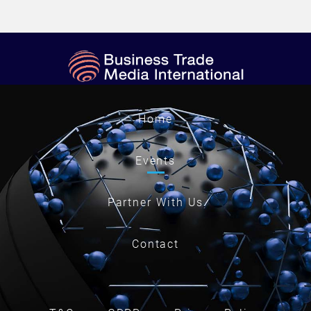
Home
Events
Partner With Us
Contact