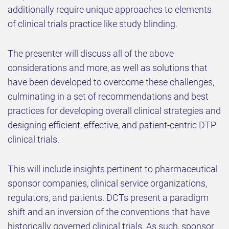
additionally require unique approaches to elements
of clinical trials practice like study blinding.
The presenter will discuss all of the above
considerations and more, as well as solutions that
have been developed to overcome these challenges,
culminating in a set of recommendations and best
practices for developing overall clinical strategies and
designing efficient, effective, and patient-centric DTP
clinical trials.
This will include insights pertinent to pharmaceutical
sponsor companies, clinical service organizations,
regulators, and patients. DCTs present a paradigm
shift and an inversion of the conventions that have
historically governed clinical trials. As such, sponsor