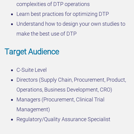
complexities of DTP operations
Learn best practices for optimizing DTP
Understand how to design your own studies to
make the best use of DTP
Target Audience
C-Suite Level
Directors (Supply Chain, Procurement, Product,
Operations, Business Development, CRO)
Managers (Procurement, Clinical Trial
Management)
Regulatory/Quality Assurance Specialist