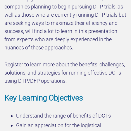
companies planning to begin pursuing DTP trials, as
well as those who are currently running DTP trials but
are seeking ways to maximize their efficiency and
success, will find a lot to learn in this presentation
from experts who are deeply experienced in the
nuances of these approaches.
Register to learn more about the benefits, challenges,
solutions, and strategies for running effective DCTs
using DTP/DFP operations.
Key Learning Objectives
Understand the range of benefits of DCTs
Gain an appreciation for the logistical