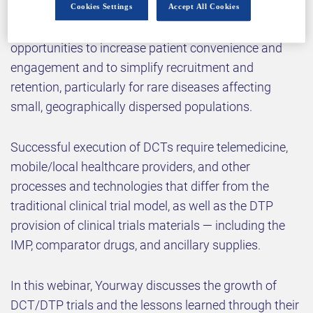
(DCT) and direct-to-patient (DTP) models were
Cookies Settings
Accept All Cookies
quickly adopted as a solution. DTP models present
opportunities to increase patient convenience and
engagement and to simplify recruitment and
retention, particularly for rare diseases affecting
small, geographically dispersed populations.
Successful execution of DCTs require telemedicine,
mobile/local healthcare providers, and other
processes and technologies that differ from the
traditional clinical trial model, as well as the DTP
provision of clinical trials materials — including the
IMP, comparator drugs, and ancillary supplies.
In this webinar, Yourway discusses the growth of
DCT/DTP trials and the lessons learned through their