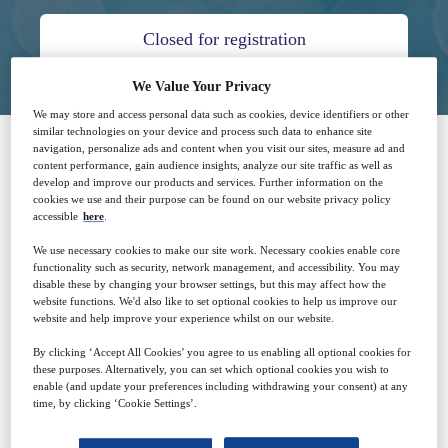
Closed for registration
We Value Your Privacy
We may store and access personal data such as cookies, device identifiers or other
similar technologies on your device and process such data to enhance site
navigation, personalize ads and content when you visit our sites, measure ad and
content performance, gain audience insights, analyze our site traffic as well as
SPONSORED BY
develop and improve our products and services. Further information on the
cookies we use and their purpose can be found on our website privacy policy
accessible
here
.
We use necessary cookies to make our site work. Necessary cookies enable core
functionality such as security, network management, and accessibility. You may
disable these by changing your browser settings, but this may affect how the
website functions. We'd also like to set optional cookies to help us improve our
website and help improve your experience whilst on our website.
Why attend?
By clicking ‘Accept All Cookies’ you agree to us enabling all optional cookies for
these purposes. Alternatively, you can set which optional cookies you wish to
enable (and update your preferences including withdrawing your consent) at any
When the COVID-19 pandemic threatened to entirely
time, by clicking ‘Cookie Settings’.
disrupt clinical trials, decentralized clinical trials