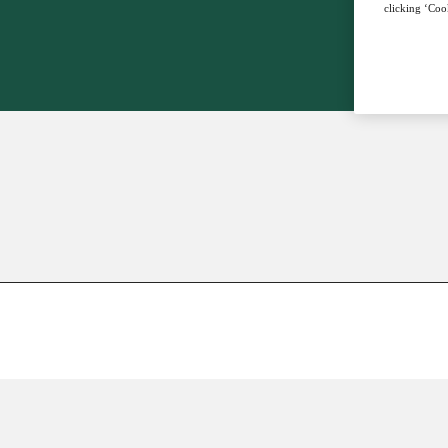
clicking ‘Cook