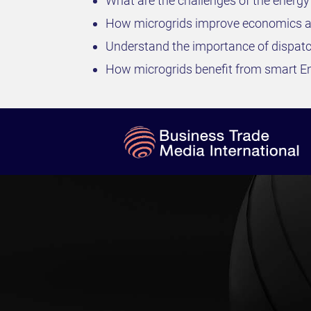
What are the challenges of the energ
How microgrids improve economics an
Understand the importance of dispatc
How microgrids benefit from smart 