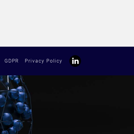
GDPR
Privacy Policy