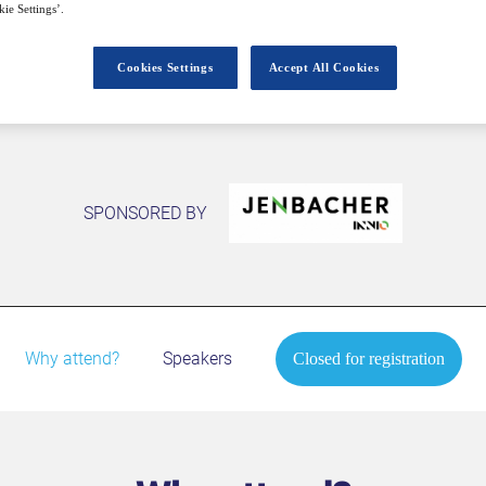
Closed for registration
ie Settings’.
Cookies Settings
Accept All Cookies
SPONSORED BY
Why attend?
Speakers
Closed for registration