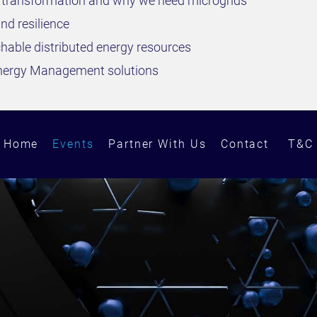
y transformation and why we need microgrids
d resilience
hable distributed energy resources
Energy Management solutions
Home
Events
Partner With Us
Contact
T&C