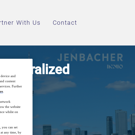
rtner With Us
Contact
ecentralized
r device and
 and content
ervices. Further
re
.
 network
how the website
nce whilst on
, you can set
at any time, by