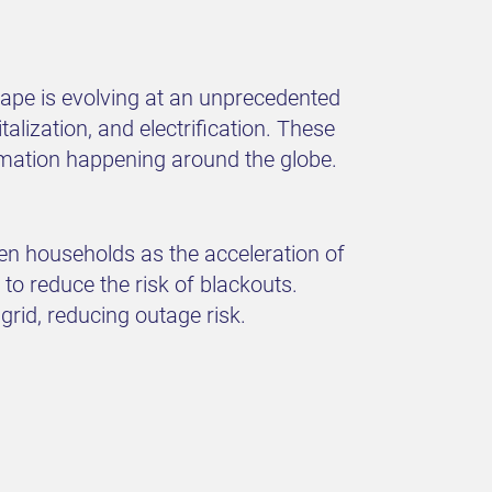
cape is evolving at an unprecedented
alization, and electrification. These
ormation happening around the globe.
ven households as the acceleration of
to reduce the risk of blackouts.
grid, reducing outage risk.