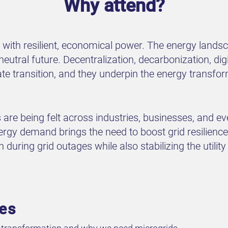
Why attend?
 with resilient, economical power. The energy lands
tral future. Decentralization, decarbonization, digit
mate transition, and they underpin the energy transf
 are being felt across industries, businesses, and e
rgy demand brings the need to boost grid resilience 
uring grid outages while also stabilizing the utility 
ves