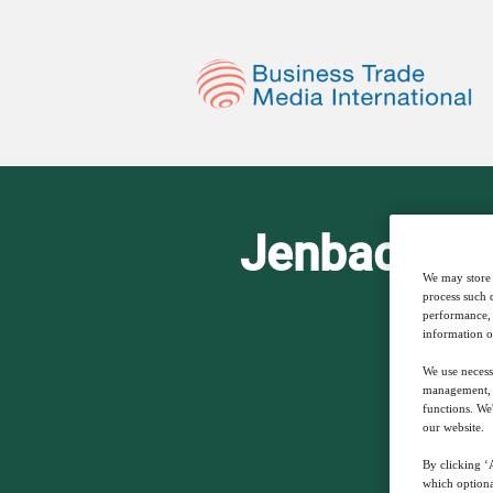
Jenbacher P
We may store 
process such 
performance, 
information o
We use necess
management, a
functions. We
our website.
By clicking ‘A
which optiona