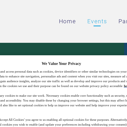
Home
Events
Pa
resents: Microgrids D
We Value Your Privacy
and access personal data such as cookies, device identifiers or other similar technologies on you
data to enhance site navigation, personalize ads and content when you visit our sites, measure ad
Power Solutions
gain audience insights, analyze our site traffic as well as develop and improve our products and s
n the cookies we use and their purpose can be found on our website privacy policy accessible
he
ary cookies to make our site work. Necessary cookies enable core functionality such as security,
nd accessibility. You may disable these by changing your browser settings, but this may affect 
22
17:00
Free
'd also like to set optional cookies to help us improve our website and help improve your experie
Feb
GMT
ccept All Cookies’ you agree to us enabling all optional cookies for these purposes. Alternatively
l cookies you wish to enable (and update your preferences including withdrawing your consent) 