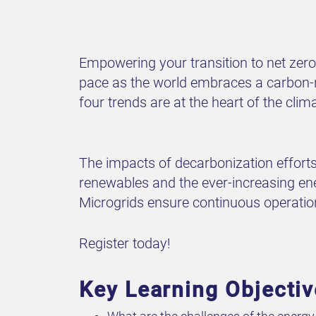
Empowering your transition to net zero
pace as the world embraces a carbon-neu
four trends are at the heart of the cli
The impacts of decarbonization efforts
renewables and the ever-increasing ene
Microgrids ensure continuous operation d
Register today!
Key Learning Objecti