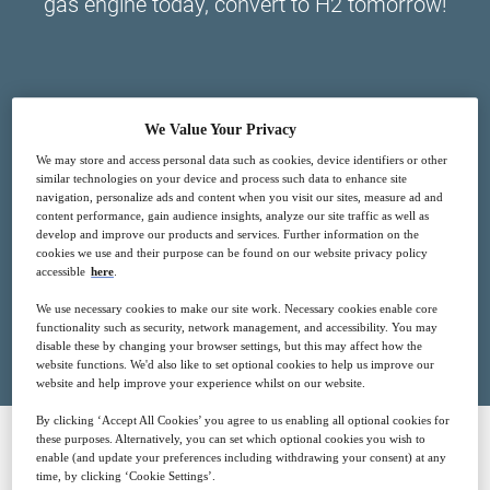
gas engine today, convert to H2 tomorrow!
We Value Your Privacy
3
17:00
We may store and access personal data such as cookies, device identifiers or other
Nov
GMT
similar technologies on your device and process such data to enhance site
navigation, personalize ads and content when you visit our sites, measure ad and
content performance, gain audience insights, analyze our site traffic as well as
Free
develop and improve our products and services. Further information on the
cookies we use and their purpose can be found on our website privacy policy
accessible
here
.
We use necessary cookies to make our site work. Necessary cookies enable core
Closed for registration
functionality such as security, network management, and accessibility. You may
disable these by changing your browser settings, but this may affect how the
website functions. We'd also like to set optional cookies to help us improve our
website and help improve your experience whilst on our website.
By clicking ‘Accept All Cookies’ you agree to us enabling all optional cookies for
these purposes. Alternatively, you can set which optional cookies you wish to
enable (and update your preferences including withdrawing your consent) at any
SPONSORED BY
time, by clicking ‘Cookie Settings’.