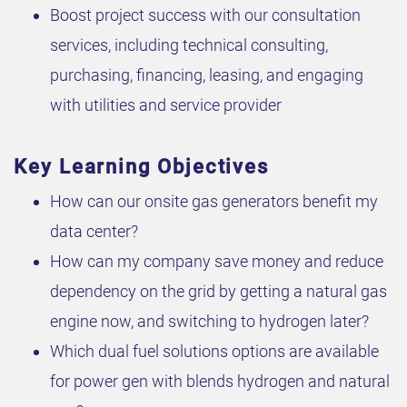
Boost project success with our consultation
services, including technical consulting,
purchasing, financing, leasing, and engaging
with utilities and service provider
Key Learning Objectives
How can our onsite gas generators benefit my
data center?
How can my company save money and reduce
dependency on the grid by getting a natural gas
engine now, and switching to hydrogen later?
Which dual fuel solutions options are available
for power gen with blends hydrogen and natural