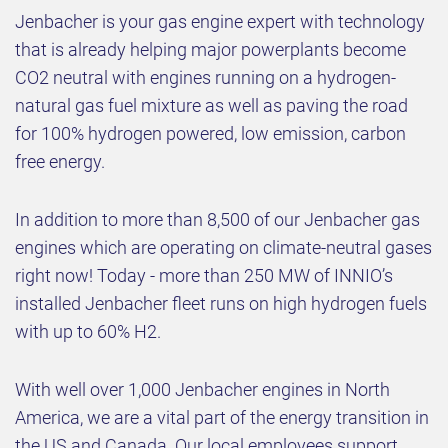
Jenbacher is your gas engine expert with technology
that is already helping major powerplants become
CO2 neutral with engines running on a hydrogen-
natural gas fuel mixture as well as paving the road
for 100% hydrogen powered, low emission, carbon
free energy.
In addition to more than 8,500 of our Jenbacher gas
engines which are operating on climate-neutral gases
right now! Today - more than 250 MW of INNIO’s
installed Jenbacher fleet runs on high hydrogen fuels
with up to 60% H2.
With well over 1,000 Jenbacher engines in North
America, we are a vital part of the energy transition in
the US and Canada. Our local employees support