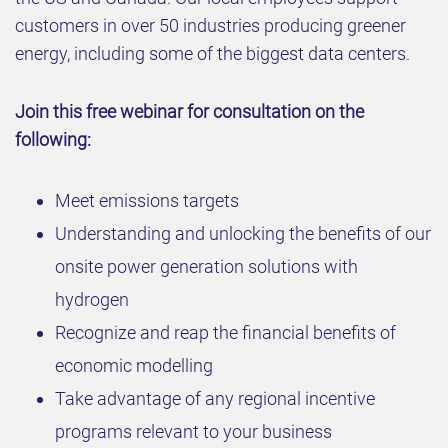
customers in over 50 industries producing greener
energy, including some of the biggest data centers.
Join this free webinar for consultation on the
following:
Meet emissions targets
Understanding and unlocking the benefits of our
onsite power generation solutions with
hydrogen
Recognize and reap the financial benefits of
economic modelling
Take advantage of any regional incentive
programs relevant to your business