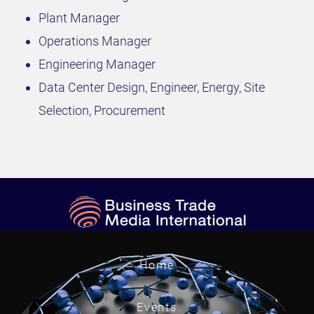
Plant Manager
Operations Manager
Engineering Manager
Data Center Design, Engineer, Energy, Site
Selection, Procurement
Home
Events