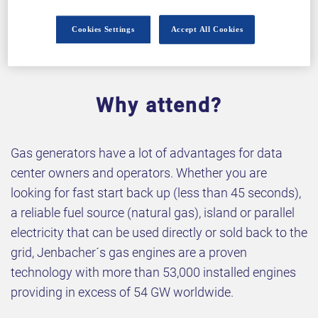
Cookies Settings
Accept All Cookies
Why attend?
Gas generators have a lot of advantages for data
center owners and operators. Whether you are
looking for fast start back up (less than 45 seconds),
a reliable fuel source (natural gas), island or parallel
electricity that can be used directly or sold back to the
grid, Jenbacher´s gas engines are a proven
technology with more than 53,000 installed engines
providing in excess of 54 GW worldwide.