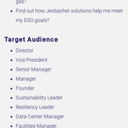
gas?
Find out how Jenbacher solutions help me meet
my ESG goals?
Target Audience
Director
Vice President
Senior Manager
Manager
Founder
Sustainability Leader
Resiliency Leader
Data Center Manager
Facilities Manager