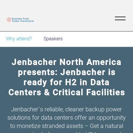
Why attend?
Speakers
Jenbacher North America
presents: Jenbacher is
ready for H2 in Data
Centers & Critical Facilities
Jenbacher´s reliable, cleaner backup power
solutions for data centers offer an opportunity
to monetize stranded assets – Get a natural