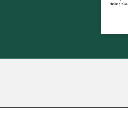
clicking ‘Cook