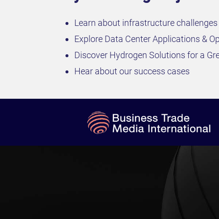
Learn about infrastructure challenges
Explore Data Center Applications & Op
Discover Hydrogen Solutions for a Gr
Hear about our success cases