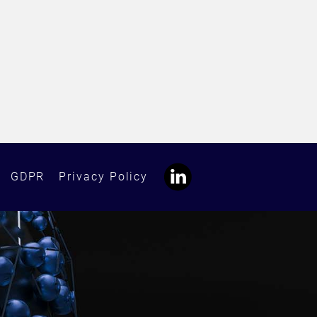
GDPR
Privacy Policy