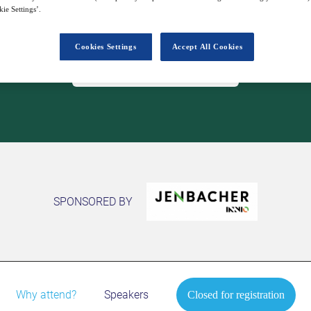
10
16:00
ie Settings’.
Apr
GMT
Cookies Settings
Accept All Cookies
Closed for registration
SPONSORED BY
Why attend?
Speakers
Closed for registration