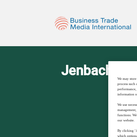
Jenbacher N
We may store 
process such 
performance, 
information o
We use necess
management, a
functions. We
our website.
By clicking ‘A
which optiona