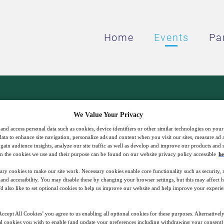
Home
Events
Pa
orth America presents:
We Value Your Privacy
and access personal data such as cookies, device identifiers or other similar technologies on you
Power Solutions
data to enhance site navigation, personalize ads and content when you visit our sites, measure ad
gain audience insights, analyze our site traffic as well as develop and improve our products and s
n the cookies we use and their purpose can be found on our website privacy policy accessible
he
ary cookies to make our site work. Necessary cookies enable core functionality such as security,
nd accessibility. You may disable these by changing your browser settings, but this may affect 
You have important data. We do, too.
'd also like to set optional cookies to help us improve our website and help improve your experie
ccept All Cookies’ you agree to us enabling all optional cookies for these purposes. Alternatively
l cookies you wish to enable (and update your preferences including withdrawing your consent) 