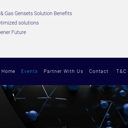
 & Gas Gensets Solution Benefits
timized solutions
eener Future
Home
Events
Partner With Us
Contact
T&C