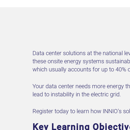
Data center solutions at the national l
these onsite energy systems sustainabl
which usually accounts for up to 40% o
Your data center needs more energy tha
lead to instability in the electric grid.
Register today to learn how INNIO’s so
Key Learning Objectiv