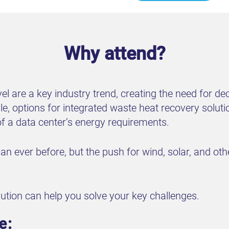
Why attend?
evel are a key industry trend, creating the need for 
e, options for integrated waste heat recovery soluti
f a data center’s energy requirements.
n ever before, but the push for wind, solar, and oth
lution can help you solve your key challenges.
e: