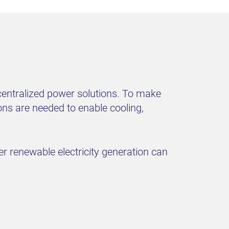
decentralized power solutions. To make
ons are needed to enable cooling,
er renewable electricity generation can