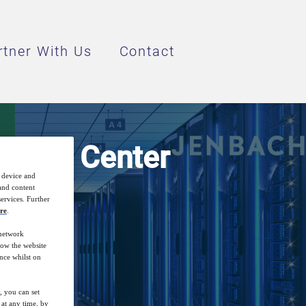
rtner With Us
Contact
 Data Center
r device and
 and content
ervices. Further
re
.
 network
how the website
nce whilst on
, you can set
at any time, by