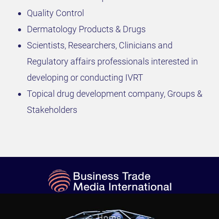
Quality Control
Dermatology Products & Drugs
Scientists, Researchers, Clinicians and
Regulatory affairs professionals interested in
developing or conducting IVRT
Topical drug development company, Groups &
Stakeholders
Home