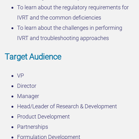
To learn about the regulatory requirements for
IVRT and the common deficiencies
To learn about the challenges in performing
IVRT and troubleshooting approaches
Target Audience
VP
Director
Manager
Head/Leader of Research & Development
Product Development
Partnerships
Formulation Development