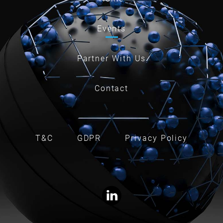
Events
Partner With Us
Contact
T&C
GDPR
Privacy Policy