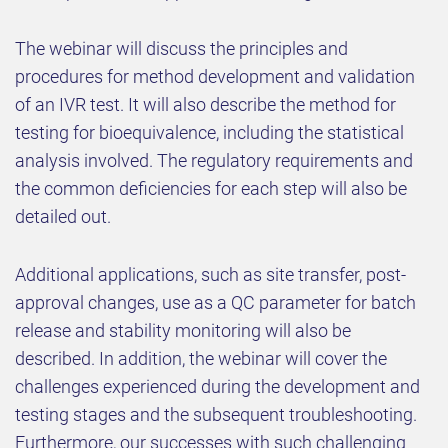
The webinar will discuss the principles and
procedures for method development and validation
of an IVR test. It will also describe the method for
testing for bioequivalence, including the statistical
analysis involved. The regulatory requirements and
the common deficiencies for each step will also be
detailed out.
Additional applications, such as site transfer, post-
approval changes, use as a QC parameter for batch
release and stability monitoring will also be
described. In addition, the webinar will cover the
challenges experienced during the development and
testing stages and the subsequent troubleshooting.
Furthermore, our successes with such challenging