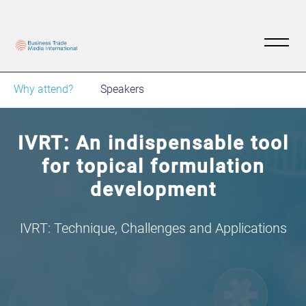
Why attend?
Speakers
IVRT: An indispensable tool
for topical formulation
development
IVRT: Technique, Challenges and Applications