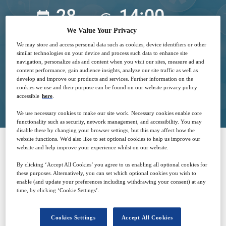
28
14:00
Mar
GMT
We Value Your Privacy
We may store and access personal data such as cookies, device identifiers or other
Free
similar technologies on your device and process such data to enhance site
navigation, personalize ads and content when you visit our sites, measure ad and
content performance, gain audience insights, analyze our site traffic as well as
develop and improve our products and services. Further information on the
Closed for registration
cookies we use and their purpose can be found on our website privacy policy
accessible
here
.
We use necessary cookies to make our site work. Necessary cookies enable core
functionality such as security, network management, and accessibility. You may
disable these by changing your browser settings, but this may affect how the
website functions. We'd also like to set optional cookies to help us improve our
website and help improve your experience whilst on our website.
SPONSORED BY
By clicking ‘Accept All Cookies’ you agree to us enabling all optional cookies for
these purposes. Alternatively, you can set which optional cookies you wish to
enable (and update your preferences including withdrawing your consent) at any
time, by clicking ‘Cookie Settings’.
Cookies Settings
Accept All Cookies