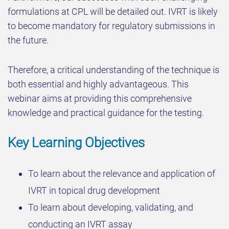
formulations at CPL will be detailed out. IVRT is likely
to become mandatory for regulatory submissions in
the future.
Therefore, a critical understanding of the technique is
both essential and highly advantageous. This
webinar aims at providing this comprehensive
knowledge and practical guidance for the testing.
Key Learning Objectives
To learn about the relevance and application of
IVRT in topical drug development
To learn about developing, validating, and
conducting an IVRT assay