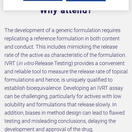
Why attend?
The development of a generic formulation requires
replicating a reference formulation in both content
and conduct. This includes mimicking the release
rate of the active as characteristic of the formulation.
IVRT (
in vitro
Release Testing) provides a convenient
and reliable tool to measure the release rate of topical
formulations and hence, is uniquely qualified to
establish bioequivalence. Developing an IVRT assay
can be challenging, particularly for actives with low
solubility and formulations that release slowly. In
addition, biases in method design can lead to flawed
testing and misleading conclusions, delaying the
development and approval of the drug.