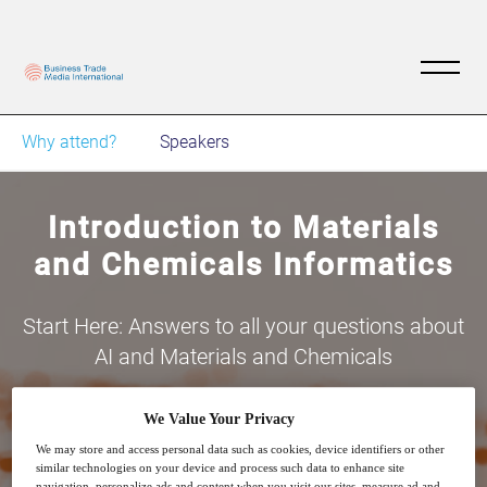
Why attend?
Speakers
Introduction to Materials
and Chemicals Informatics
Start Here: Answers to all your questions about
AI and Materials and Chemicals
We Value Your Privacy
We may store and access personal data such as cookies, device identifiers or other
similar technologies on your device and process such data to enhance site
navigation, personalize ads and content when you visit our sites, measure ad and