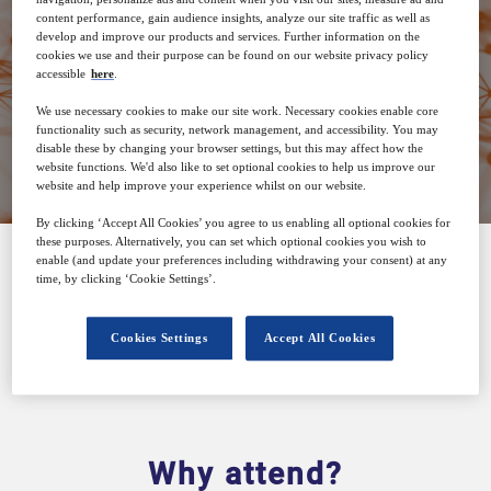
26
14:00
content performance, gain audience insights, analyze our site traffic as well as
Jun
GMT
develop and improve our products and services. Further information on the
cookies we use and their purpose can be found on our website privacy policy
accessible
here
.
We use necessary cookies to make our site work. Necessary cookies enable core
functionality such as security, network management, and accessibility. You may
Closed for registration
disable these by changing your browser settings, but this may affect how the
website functions. We'd also like to set optional cookies to help us improve our
website and help improve your experience whilst on our website.
By clicking ‘Accept All Cookies’ you agree to us enabling all optional cookies for
these purposes. Alternatively, you can set which optional cookies you wish to
enable (and update your preferences including withdrawing your consent) at any
time, by clicking ‘Cookie Settings’.
SPONSORED BY
Cookies Settings
Accept All Cookies
Why attend?