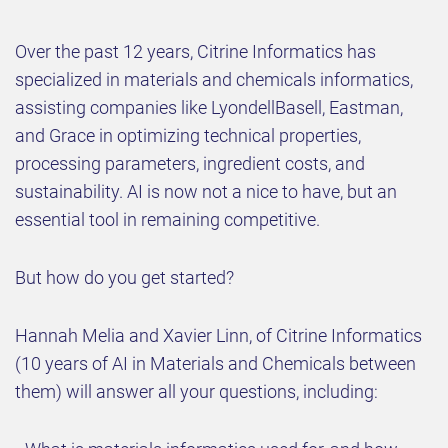
Over the past 12 years, Citrine Informatics has
specialized in materials and chemicals informatics,
assisting companies like LyondellBasell, Eastman,
and Grace in optimizing technical properties,
processing parameters, ingredient costs, and
sustainability. AI is now not a nice to have, but an
essential tool in remaining competitive.
But how do you get started?
Hannah Melia and Xavier Linn, of Citrine Informatics
(10 years of AI in Materials and Chemicals between
them) will answer all your questions, including: