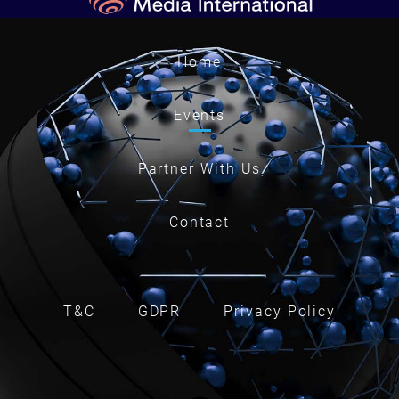
Home
Events
Partner With Us
Contact
T&C
GDPR
Privacy Policy