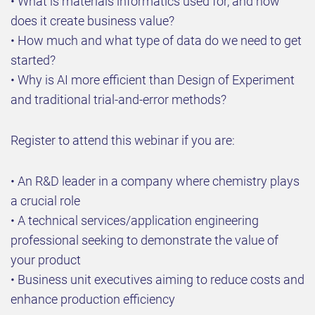
• What is materials informatics used for, and how
does it create business value?
• How much and what type of data do we need to get
started?
• Why is AI more efficient than Design of Experiment
and traditional trial-and-error methods?
Register to attend this webinar if you are:
• An R&D leader in a company where chemistry plays
a crucial role
• A technical services/application engineering
professional seeking to demonstrate the value of
your product
• Business unit executives aiming to reduce costs and
enhance production efficiency