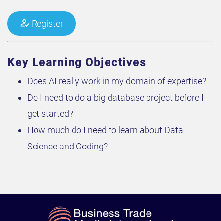
Register
Key Learning Objectives
Does AI really work in my domain of expertise?
Do I need to do a big database project before I
get started?
How much do I need to learn about Data
Science and Coding?