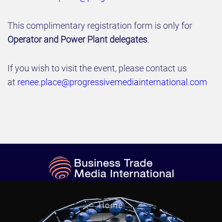
This complimentary registration form is only for
Operator and Power Plant delegates
.
If you wish to visit the event, please contact us
at
renee.place@progressivemediainternational.com
Home