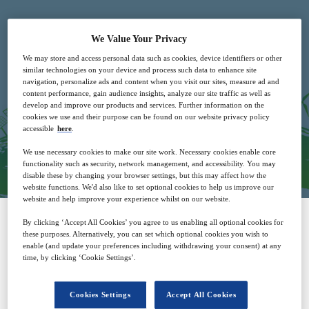
We Value Your Privacy
We may store and access personal data such as cookies, device identifiers or other
similar technologies on your device and process such data to enhance site
navigation, personalize ads and content when you visit our sites, measure ad and
Free
content performance, gain audience insights, analyze our site traffic as well as
develop and improve our products and services. Further information on the
cookies we use and their purpose can be found on our website privacy policy
accessible
here
.
Closed for registration
We use necessary cookies to make our site work. Necessary cookies enable core
functionality such as security, network management, and accessibility. You may
disable these by changing your browser settings, but this may affect how the
website functions. We'd also like to set optional cookies to help us improve our
website and help improve your experience whilst on our website.
By clicking ‘Accept All Cookies’ you agree to us enabling all optional cookies for
Why attend?
these purposes. Alternatively, you can set which optional cookies you wish to
enable (and update your preferences including withdrawing your consent) at any
time, by clicking ‘Cookie Settings’.
The International Power Summit presents
IPS 2023!
Cookies Settings
Accept All Cookies
th