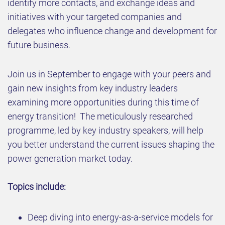
identify more contacts, and exchange ideas and
initiatives with your targeted companies and
delegates who influence change and development for
future business.
Join us in September to engage with your peers and
gain new insights from key industry leaders
examining more opportunities during this time of
energy transition! The meticulously researched
programme, led by key industry speakers, will help
you better understand the current issues shaping the
power generation market today.
Topics include:​
Deep diving into energy-as-a-service models for