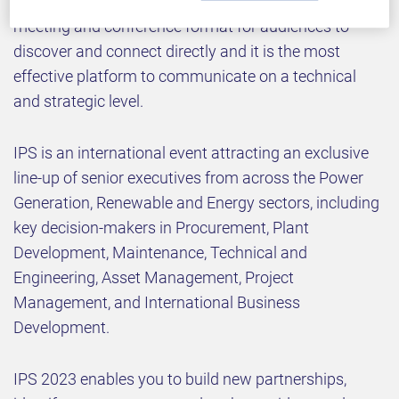
We welcome you to our 20
annual business
meeting and conference format for audiences to
discover and connect directly and it is the most
effective platform to communicate on a technical
and strategic level.
IPS is an international event attracting an exclusive
line-up of senior executives from across the Power
Generation, Renewable and Energy sectors, including
key decision-makers in Procurement, Plant
Development, Maintenance, Technical and
Engineering, Asset Management, Project
Management, and International Business
Development.
IPS 2023 enables you to build new partnerships,