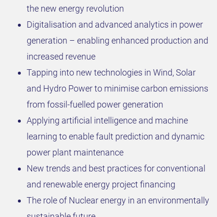
the new energy revolution
Digitalisation and advanced analytics in power
generation – enabling enhanced production and
increased revenue​
Tapping into new technologies in Wind, Solar
and Hydro Power to minimise carbon emissions
from fossil-fuelled power generation ​
Applying artificial intelligence and machine
learning to enable fault prediction and dynamic
power plant maintenance ​
New trends and best practices for conventional
and renewable energy project financing ​
The role of Nuclear energy in an environmentally
sustainable future​