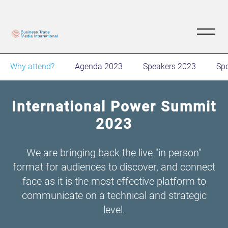
Why attend?
Agenda 2023
Speakers 2023
Sp
International Power Summit
2023
We are bringing back the live "in person"
format for audiences to discover, and connect
face as it is the most effective platform to
communicate on a technical and strategic
level.