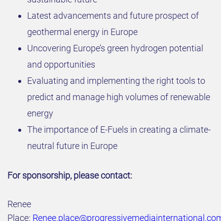
Latest advancements and future prospect of
geothermal energy in Europe ​
Uncovering Europe’s green hydrogen potential
and opportunities​
Evaluating and implementing the right tools to
predict and manage high volumes of renewable
energy
The importance of E-Fuels in creating a climate-
neutral future in Europe
For sponsorship, please contact:
Renee
Place:
Renee.place@progressivemediainternational.co