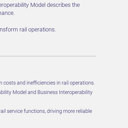
eroperability Model describes the
mance.
sform rail operations.
costs and inefficiencies in rail operations.
bility Model and Business Interoperability
l service functions, driving more reliable