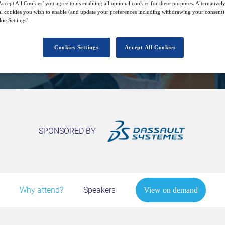
ccept All Cookies’ you agree to us enabling all optional cookies for these purposes. Alternatively
l cookies you wish to enable (and update your preferences including withdrawing your consent) 
ie Settings’.
View on demand
Cookies Settings
Accept All Cookies
SPONSORED BY
Why attend?
Speakers
View on demand