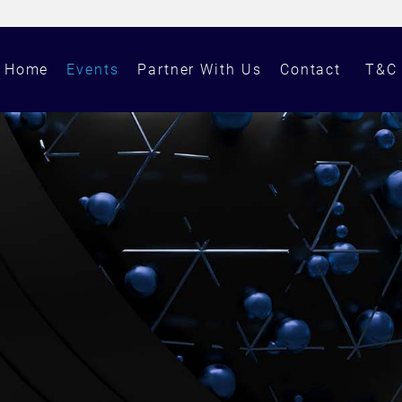
Home
Events
Partner With Us
Contact
T&C