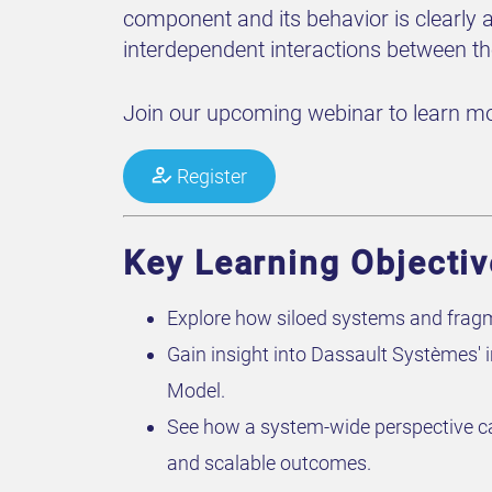
component and its behavior is clearly a
interdependent interactions between t
Join our upcoming webinar to learn mo
Register
Key Learning Objecti
Explore how siloed systems and fragmen
Gain insight into Dassault Systèmes' 
Model.
See how a system-wide perspective can 
and scalable outcomes.