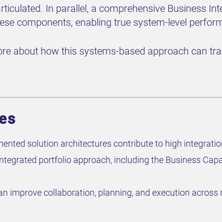
rticulated. In parallel, a comprehensive Business Int
hese components, enabling true system-level perfor
re about how this systems-based approach can tran
ves
ted solution architectures contribute to high integration 
integrated portfolio approach, including the Business Capa
improve collaboration, planning, and execution across rai