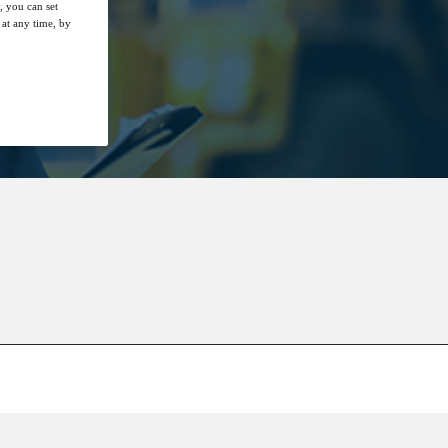
, you can set
at any time, by