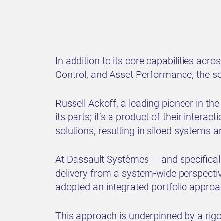
In addition to its core capabilities ac
Control, and Asset Performance, the so
Russell Ackoff, a leading pioneer in th
its parts; it’s a product of their intera
solutions, resulting in siloed systems a
At Dassault Systèmes — and specificall
delivery from a system-wide perspectiv
adopted an integrated portfolio approach
This approach is underpinned by a rig