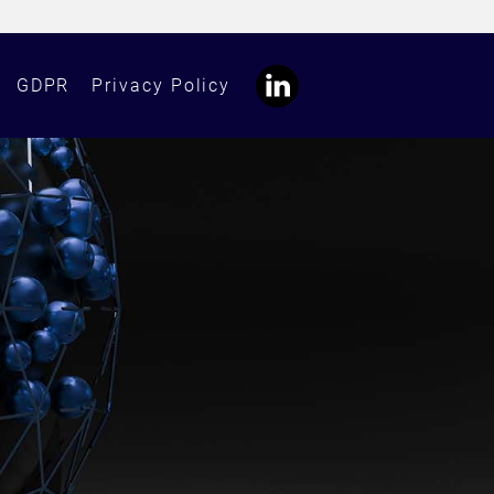
GDPR
Privacy Policy