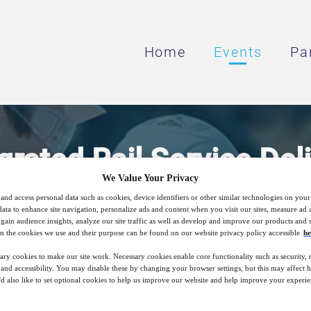
Home
Events
Pa
grated Rail Service Del
We Value Your Privacy
and access personal data such as cookies, device identifiers or other similar technologies on you
king Approach to Deliver Increased Efficie
data to enhance site navigation, personalize ads and content when you visit our sites, measure ad
gain audience insights, analyze our site traffic as well as develop and improve our products and s
Rail Services
n the cookies we use and their purpose can be found on our website privacy policy accessible
he
ary cookies to make our site work. Necessary cookies enable core functionality such as security,
nd accessibility. You may disable these by changing your browser settings, but this may affect 
'd also like to set optional cookies to help us improve our website and help improve your experie
20
05:00
Aug
GMT