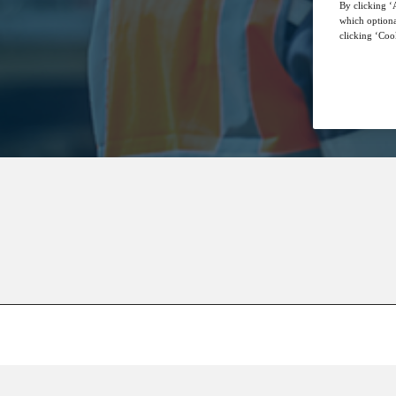
By clicking ‘A
which optiona
clicking ‘Cook