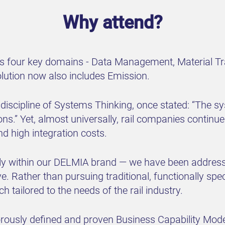
Why attend?
ross four key domains - Data Management, Material Tr
lution now also includes Emission.
e discipline of Systems Thinking, once stated: “The s
ctions.” Yet, almost universally, rail companies continu
nd high integration costs.
y within our DELMIA brand — we have been addressin
e. Rather than pursuing traditional, functionally sp
 tailored to the needs of the rail industry.
orously defined and proven Business Capability Mode