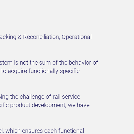
acking & Reconciliation, Operational
ystem is not the sum of the behavior of
e to acquire functionally specific
g the challenge of rail service
ecific product development, we have
l, which ensures each functional