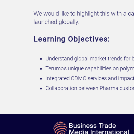
We would like to highlight this with a 
launched globally.
Learning Objectives:
Understand global market trends for 
Terumo’s unique capabilities on polyme
Integrated CDMO services and impact
Collaboration between Pharma custom