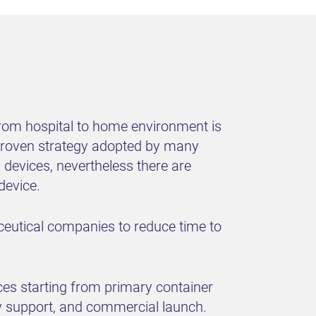
 from hospital to home environment is
t proven strategy adopted by many
devices, nevertheless there are
device.
ceutical companies to reduce time to
ces starting from primary container
ry support, and commercial launch.