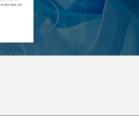
at any time, by