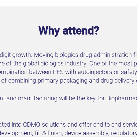
Why attend?
-digit growth. Moving biologics drug administration
ure of the global biologics industry. One of the mos
mbination between PFS with autoinjectors or safety 
e of combining primary packaging and drug delivery 
ent and manufacturing will be the key for Biopharma
rated into CDMO solutions and offer end to end servi
velopment, fill & finish, device assembly, regulato