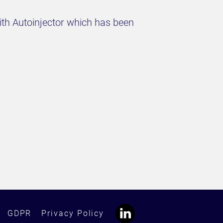
with Autoinjector which has been
GDPR
Privacy Policy