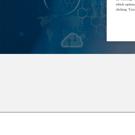
which optiona
clicking ‘Cook