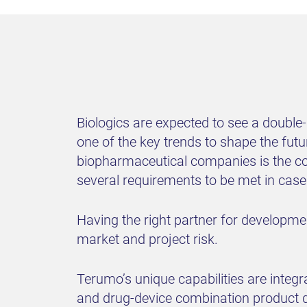
Biologics are expected to see a double
one of the key trends to shape the fut
biopharmaceutical companies is the co
several requirements to be met in cas
Having the right partner for developm
market and project risk.
Terumo’s unique capabilities are integ
and drug-device combination product de