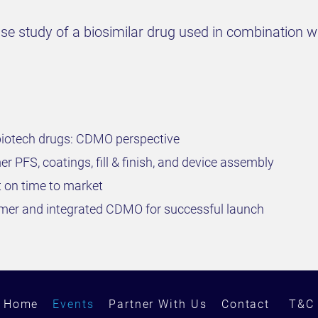
case study of a biosimilar drug used in combination 
biotech drugs: CDMO perspective
r PFS, coatings, fill & finish, and device assembly
 on time to market
er and integrated CDMO for successful launch
Home
Events
Partner With Us
Contact
T&C