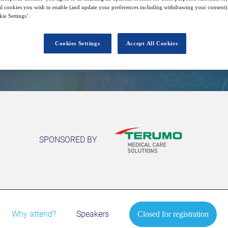
l cookies you wish to enable (and update your preferences including withdrawing your consent) 
ie Settings’.
Closed for registration
Cookies Settings
Accept All Cookies
SPONSORED BY
Why attend?
Speakers
Closed for registration