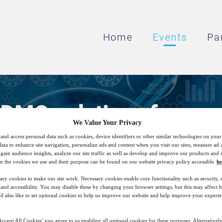
Home
Events
Pa
CDMO solutions for pare
We Value Your Privacy
and access personal data such as cookies, device identifiers or other similar technologies on you
data to enhance site navigation, personalize ads and content when you visit our sites, measure ad
DMO services for injectable drugs can sup
gain audience insights, analyze our site traffic as well as develop and improve our products and s
n the cookies we use and their purpose can be found on our website privacy policy accessible
he
product on time
ary cookies to make our site work. Necessary cookies enable core functionality such as security,
nd accessibility. You may disable these by changing your browser settings, but this may affect 
'd also like to set optional cookies to help us improve our website and help improve your experie
16
15:00
Nov
GMT
ccept All Cookies’ you agree to us enabling all optional cookies for these purposes. Alternatively