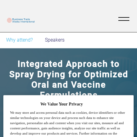
Why attend?
Speakers
Integrated Approach to
Spray Drying for Optimized
Oral and Vaccine
Formulations
We Value Your Privacy
18
15:00
We may store and access personal data such as cookies, device identifiers or other
May
GMT
similar technologies on your device and process such data to enhance site
navigation, personalize ads and content when you visit our sites, measure ad and
content performance, gain audience insights, analyze our site traffic as well as
Free
develop and improve our products and services. Further information on the