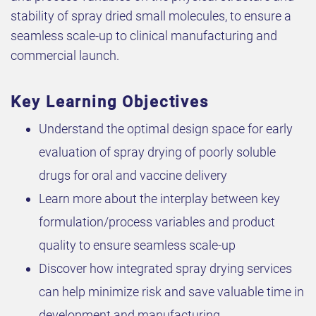
stability of spray dried small molecules, to ensure a
seamless scale-up to clinical manufacturing and
commercial launch.
Key Learning Objectives
Understand the optimal design space for early
evaluation of spray drying of poorly soluble
drugs for oral and vaccine delivery
Learn more about the interplay between key
formulation/process variables and product
quality to ensure seamless scale-up
Discover how integrated spray drying services
can help minimize risk and save valuable time in
development and manufacturing