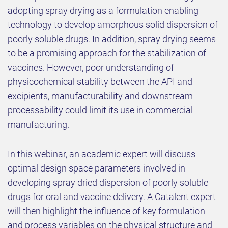
adopting spray drying as a formulation enabling
technology to develop amorphous solid dispersion of
poorly soluble drugs. In addition, spray drying seems
to be a promising approach for the stabilization of
vaccines. However, poor understanding of
physicochemical stability between the API and
excipients, manufacturability and downstream
processability could limit its use in commercial
manufacturing.
In this webinar, an academic expert will discuss
optimal design space parameters involved in
developing spray dried dispersion of poorly soluble
drugs for oral and vaccine delivery. A Catalent expert
will then highlight the influence of key formulation
and process variables on the physical structure and