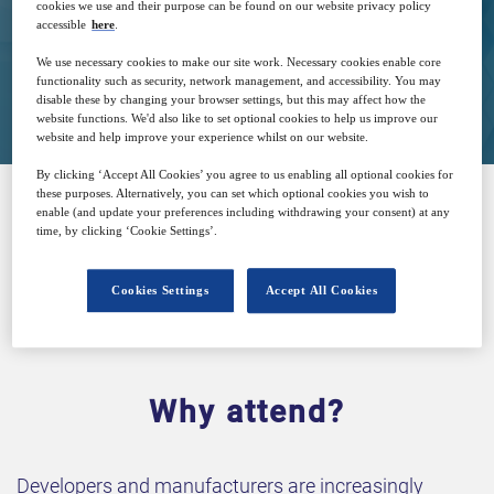
cookies we use and their purpose can be found on our website privacy policy
accessible
here
.
We use necessary cookies to make our site work. Necessary cookies enable core
Closed for registration
functionality such as security, network management, and accessibility. You may
disable these by changing your browser settings, but this may affect how the
website functions. We'd also like to set optional cookies to help us improve our
website and help improve your experience whilst on our website.
By clicking ‘Accept All Cookies’ you agree to us enabling all optional cookies for
these purposes. Alternatively, you can set which optional cookies you wish to
enable (and update your preferences including withdrawing your consent) at any
SPONSORED BY
time, by clicking ‘Cookie Settings’.
Cookies Settings
Accept All Cookies
Why attend?
Developers and manufacturers are increasingly