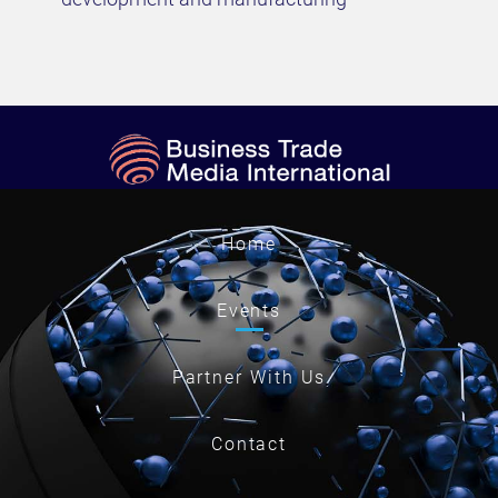
Home
Events
Partner With Us
Contact