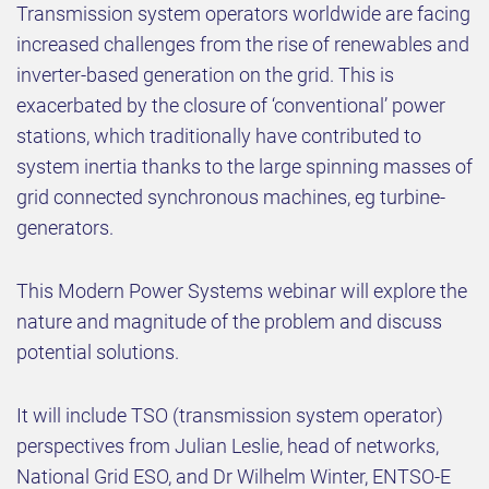
Transmission system operators worldwide are facing
increased challenges from the rise of renewables and
inverter-based generation on the grid. This is
exacerbated by the closure of ‘conventional’ power
stations, which traditionally have contributed to
system inertia thanks to the large spinning masses of
grid connected synchronous machines, eg turbine-
generators.
This Modern Power Systems webinar will explore the
nature and magnitude of the problem and discuss
potential solutions.
It will include TSO (transmission system operator)
perspectives from Julian Leslie, head of networks,
National Grid ESO, and Dr Wilhelm Winter, ENTSO-E