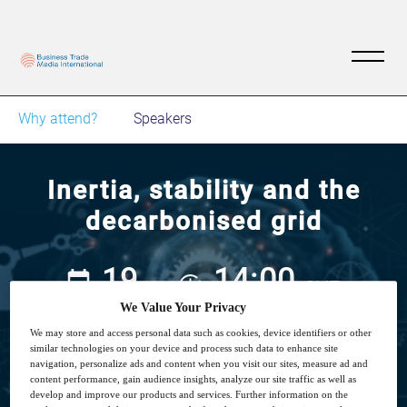
Why attend?
Speakers
Inertia, stability and the
decarbonised grid
19
14:00
Jan
GMT
We Value Your Privacy
We may store and access personal data such as cookies, device identifiers or other
Free
similar technologies on your device and process such data to enhance site
navigation, personalize ads and content when you visit our sites, measure ad and
content performance, gain audience insights, analyze our site traffic as well as
develop and improve our products and services. Further information on the