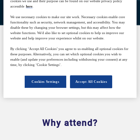
Closed for registration
cookies we use and their purpose can be found on our website privacy policy
accessible
here
.
We use necessary cookies to make our site work. Necessary cookies enable core
functionality such as security, network management, and accessibility. You may
disable these by changing your browser settings, but this may affect how the
website functions. We'd also like to set optional cookies to help us improve our
website and help improve your experience whilst on our website.
SPONSORED BY
By clicking ‘Accept All Cookies’ you agree to us enabling all optional cookies for
these purposes. Alternatively, you can set which optional cookies you wish to
enable (and update your preferences including withdrawing your consent) at any
time, by clicking ‘Cookie Settings’.
Cookies Settings
Accept All Cookies
Why attend?