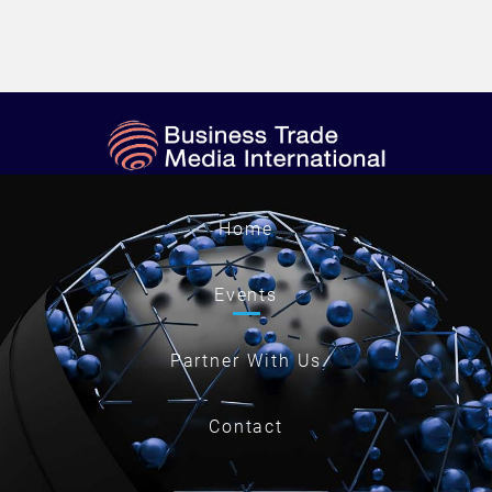
Home
Events
Partner With Us
Contact