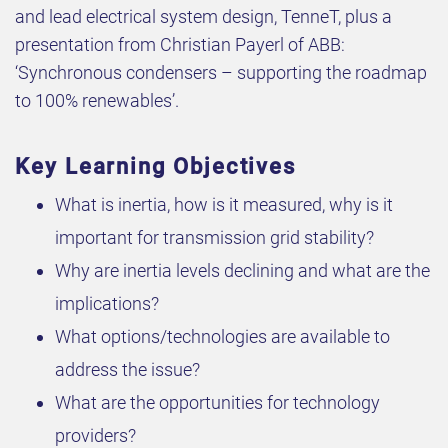
and lead electrical system design, TenneT, plus a
presentation from Christian Payerl of ABB:
‘Synchronous condensers – supporting the roadmap
to 100% renewables’.
Key Learning Objectives
What is inertia, how is it measured, why is it
important for transmission grid stability?
Why are inertia levels declining and what are the
implications?
What options/technologies are available to
address the issue?
What are the opportunities for technology
providers?