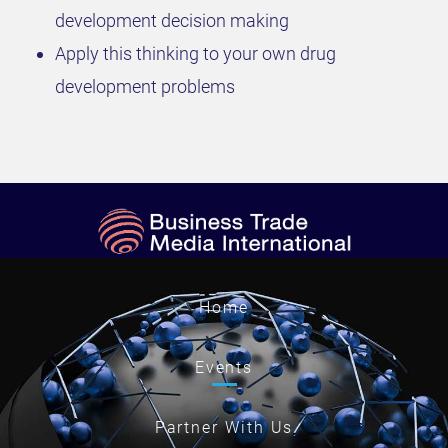
development decision making
Apply this thinking to your own drug
development problems
Home
Events
Partner With Us