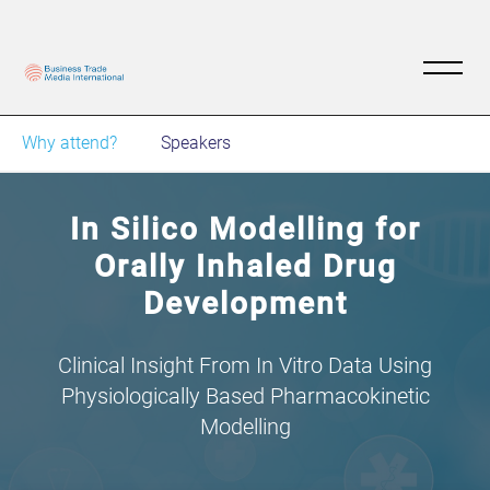
Why attend?
Speakers
In Silico Modelling for
Orally Inhaled Drug
Development
Clinical Insight From In Vitro Data Using
Physiologically Based Pharmacokinetic
Modelling