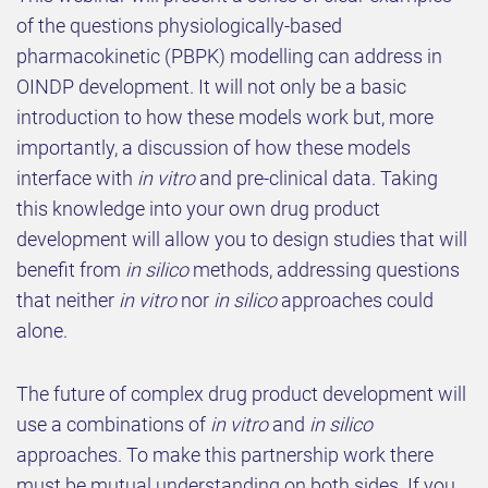
of the questions physiologically-based
pharmacokinetic (PBPK) modelling can address in
OINDP development. It will not only be a basic
introduction to how these models work but, more
importantly, a discussion of how these models
interface with
in vitro
and pre-clinical data. Taking
this knowledge into your own drug product
development will allow you to design studies that will
benefit from
in silico
methods, addressing questions
that neither
in vitro
nor
in silico
approaches could
alone.
The future of complex drug product development will
use a combinations of
in vitro
and
in silico
approaches. To make this partnership work there
must be mutual understanding on both sides. If you