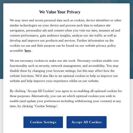
We Value Your Privacy
We may store and access personal data such as cookies, device identifiers or other
12
09:00
similar technologies on your device and process such data to enhance site
Mar
GMT
navigation, personalize ads and content when you visit our sites, measure ad and
content performance, gain audience insights, analyze our site traffic as well as
develop and improve our products and services. Further information on the
cookies we use and their purpose can be found on our website privacy policy
accessible
here
.
Closed for registration
We use necessary cookies to make our site work. Necessary cookies enable core
functionality such as security, network management, and accessibility. You may
disable these by changing your browser settings, but this may affect how the
website functions. We'd also like to set optional cookies to help us improve our
website and help improve your experience whilst on our website.
By clicking ‘Accept All Cookies’ you agree to us enabling all optional cookies for
SPONSORED BY
these purposes. Alternatively, you can set which optional cookies you wish to
enable (and update your preferences including withdrawing your consent) at any
time, by clicking ‘Cookie Settings’.
Cookies Settings
Accept All Cookies