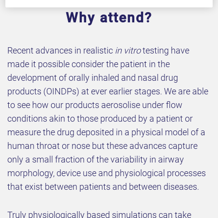
Why attend?
Recent advances in realistic
in vitro
testing have
made it possible consider the patient in the
development of orally inhaled and nasal drug
products (OINDPs) at ever earlier stages. We are able
to see how our products aerosolise under flow
conditions akin to those produced by a patient or
measure the drug deposited in a physical model of a
human throat or nose but these advances capture
only a small fraction of the variability in airway
morphology, device use and physiological processes
that exist between patients and between diseases.
Truly physiologically based simulations can take