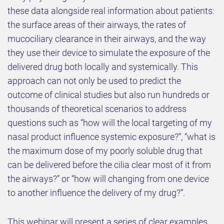
these data alongside real information about patients:
the surface areas of their airways, the rates of
mucociliary clearance in their airways, and the way
they use their device to simulate the exposure of the
delivered drug both locally and systemically. This
approach can not only be used to predict the
outcome of clinical studies but also run hundreds or
thousands of theoretical scenarios to address
questions such as “how will the local targeting of my
nasal product influence systemic exposure?”, “what is
the maximum dose of my poorly soluble drug that
can be delivered before the cilia clear most of it from
the airways?” or “how will changing from one device
to another influence the delivery of my drug?”.
This webinar will present a series of clear examples