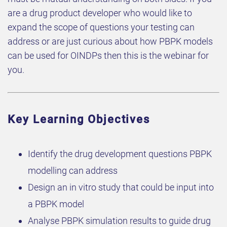
are a drug product developer who would like to
expand the scope of questions your testing can
address or are just curious about how PBPK models
can be used for OINDPs then this is the webinar for
you.
Key Learning Objectives
Identify the drug development questions PBPK
modelling can address
Design an in vitro study that could be input into
a PBPK model
Analyse PBPK simulation results to guide drug