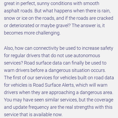
great in perfect, sunny conditions with smooth
asphalt roads. But what happens when there is rain,
snow or ice on the roads, and if the roads are cracked
or deteriorated or maybe gravel? The answer is, it
becomes more challenging.
Also, how can connectivity be used to increase safety
for regular drivers that do not use autonomous
services? Road surface data can finally be used to
warn drivers before a dangerous situation occurs.
The first of our services for vehicles built on road data
for vehicles is Road Surface Alerts, which will warn
drivers when they are approaching a dangerous area.
You may have seen similar services, but the coverage
and update frequency are the real strengths with this
service that is available now.