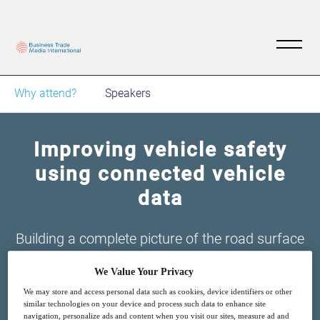
Why attend?
Speakers
Improving vehicle safety
using connected vehicle
data
Building a complete picture of the road surface
network, using sensor fusion software and
We Value Your Privacy
existing sensors on passenger vehicles
We may store and access personal data such as cookies, device identifiers or other
similar technologies on your device and process such data to enhance site
navigation, personalize ads and content when you visit our sites, measure ad and