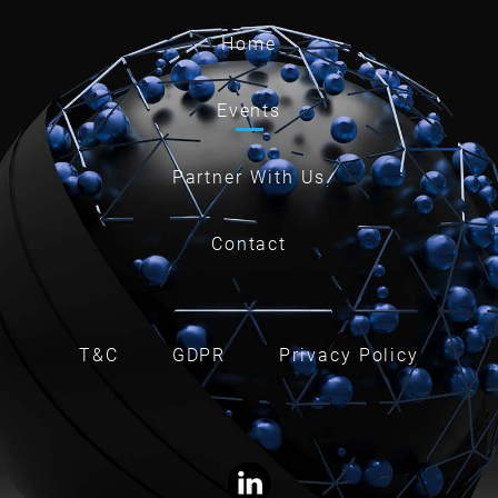
Home
Events
Partner With Us
Contact
T&C
GDPR
Privacy Policy