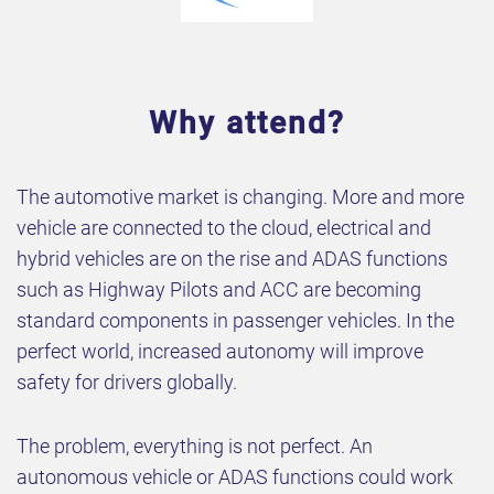
Why attend?
The automotive market is changing. More and more
vehicle are connected to the cloud, electrical and
hybrid vehicles are on the rise and ADAS functions
such as Highway Pilots and ACC are becoming
standard components in passenger vehicles. In the
perfect world, increased autonomy will improve
safety for drivers globally.
The problem, everything is not perfect. An
autonomous vehicle or ADAS functions could work