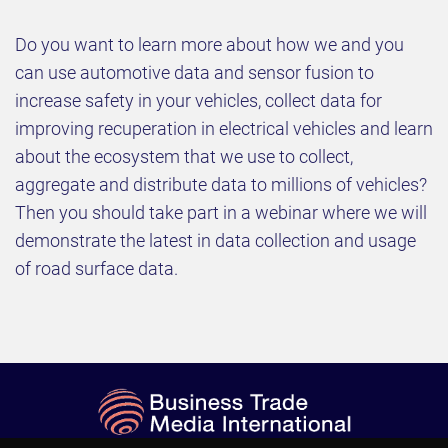
Do you want to learn more about how we and you
can use automotive data and sensor fusion to
increase safety in your vehicles, collect data for
improving recuperation in electrical vehicles and learn
about the ecosystem that we use to collect,
aggregate and distribute data to millions of vehicles?
Then you should take part in a webinar where we will
demonstrate the latest in data collection and usage
of road surface data.