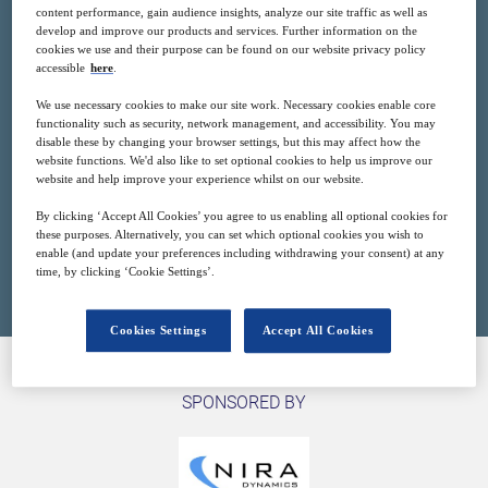
content performance, gain audience insights, analyze our site traffic as well as
develop and improve our products and services. Further information on the
cookies we use and their purpose can be found on our website privacy policy
accessible
here
.
23
14:00
Mar
GMT
We use necessary cookies to make our site work. Necessary cookies enable core
functionality such as security, network management, and accessibility. You may
disable these by changing your browser settings, but this may affect how the
Free
website functions. We'd also like to set optional cookies to help us improve our
website and help improve your experience whilst on our website.
By clicking ‘Accept All Cookies’ you agree to us enabling all optional cookies for
these purposes. Alternatively, you can set which optional cookies you wish to
Closed for registration
enable (and update your preferences including withdrawing your consent) at any
time, by clicking ‘Cookie Settings’.
Cookies Settings
Accept All Cookies
SPONSORED BY