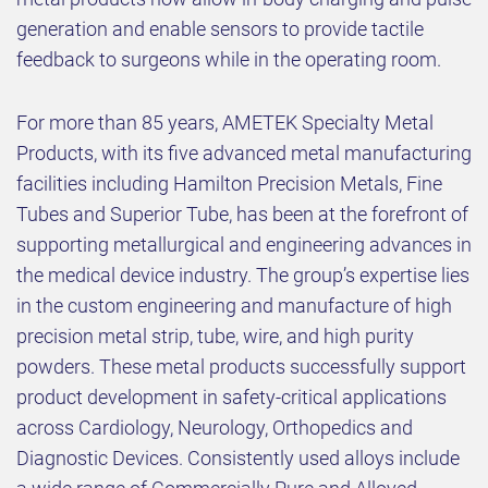
generation and enable sensors to provide tactile
feedback to surgeons while in the operating room.
For more than 85 years, AMETEK Specialty Metal
Products, with its five advanced metal manufacturing
facilities including Hamilton Precision Metals, Fine
Tubes and Superior Tube, has been at the forefront of
supporting metallurgical and engineering advances in
the medical device industry. The group’s expertise lies
in the custom engineering and manufacture of high
precision metal strip, tube, wire, and high purity
powders. These metal products successfully support
product development in safety-critical applications
across Cardiology, Neurology, Orthopedics and
Diagnostic Devices. Consistently used alloys include