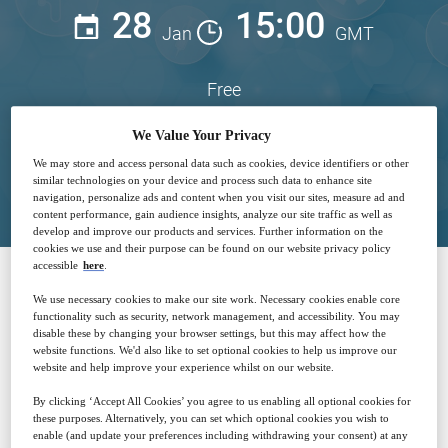
28
15:00
Jan
GMT
Free
We Value Your Privacy
We may store and access personal data such as cookies, device identifiers or other
Closed for registration
similar technologies on your device and process such data to enhance site
navigation, personalize ads and content when you visit our sites, measure ad and
content performance, gain audience insights, analyze our site traffic as well as
develop and improve our products and services. Further information on the
cookies we use and their purpose can be found on our website privacy policy
accessible
here
.
We use necessary cookies to make our site work. Necessary cookies enable core
SPONSORED BY
functionality such as security, network management, and accessibility. You may
disable these by changing your browser settings, but this may affect how the
website functions. We'd also like to set optional cookies to help us improve our
website and help improve your experience whilst on our website.
By clicking ‘Accept All Cookies’ you agree to us enabling all optional cookies for
these purposes. Alternatively, you can set which optional cookies you wish to
enable (and update your preferences including withdrawing your consent) at any