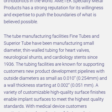
orthodontics in the world. AMETEK Specialty Metal
Products has a strong reputation for its willingness
and expertise to push the boundaries of what is
believed possible.
The tube manufacturing facilities Fine Tubes and
Superior Tube have been manufacturing small
diameter, thin-walled tubing for heart valves,
neurological shunts, and cardiology stents since
1936. The tubing facilities are known for supporting
customers new product development pipelines with
outside diameters as small as 0.010” (0.254mm) and
a wall thickness starting at 0.002” (0.051 mm). A
variety of customizable high-quality surface finishes
enable implant surfaces to meet the highest quality
standards. With medical device customers