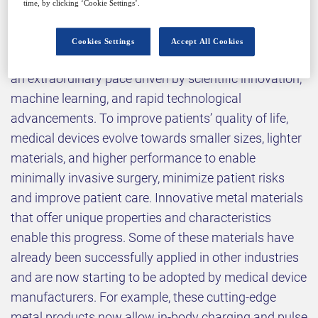
time, by clicking ‘Cookie Settings’.
Why attend?
Cookies Settings
Accept All Cookies
Today, the medical device landscape is changing at
an extraordinary pace driven by scientific innovation,
machine learning, and rapid technological
advancements. To improve patients’ quality of life,
medical devices evolve towards smaller sizes, lighter
materials, and higher performance to enable
minimally invasive surgery, minimize patient risks
and improve patient care. Innovative metal materials
that offer unique properties and characteristics
enable this progress. Some of these materials have
already been successfully applied in other industries
and are now starting to be adopted by medical device
manufacturers. For example, these cutting-edge
metal products now allow in-body charging and pulse