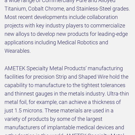
a wide range of Commercially Pure and Alloyed
Titanium, Cobalt Chrome, and Stainless-Steel grades.
Most recent developments include collaboration
projects with key industry players to commercialize
new alloys to develop new products for leading-edge
applications including Medical Robotics and
Wearables.
AMETEK Specialty Metal Products’ manufacturing
facilities for precision Strip and Shaped Wire hold the
capability to manufacture to the tightest tolerances
and thinnest gauges in the metals industry. Ultra-thin
metal foil, for example, can achieve a thickness of
just 1.5 microns. These materials are used in a
variety of products by some of the largest
manufacturers of implantable medical devices and