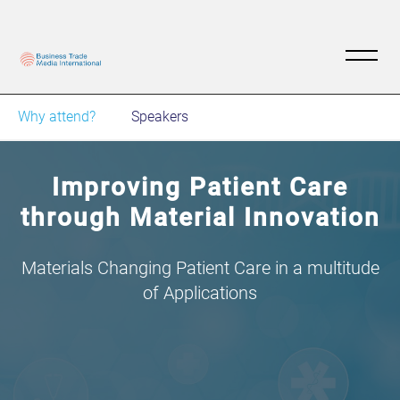
Why attend?
Speakers
Improving Patient Care
through Material Innovation
Materials Changing Patient Care in a multitude
of Applications