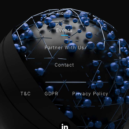
Home
Events
Partner With Us
Contact
T&C
GDPR
Privacy Policy