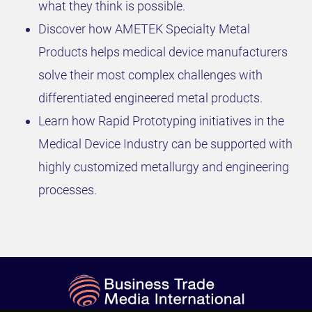
what they think is possible.
Discover how AMETEK Specialty Metal
Products helps medical device manufacturers
solve their most complex challenges with
differentiated engineered metal products.
Learn how Rapid Prototyping initiatives in the
Medical Device Industry can be supported with
highly customized metallurgy and engineering
processes.