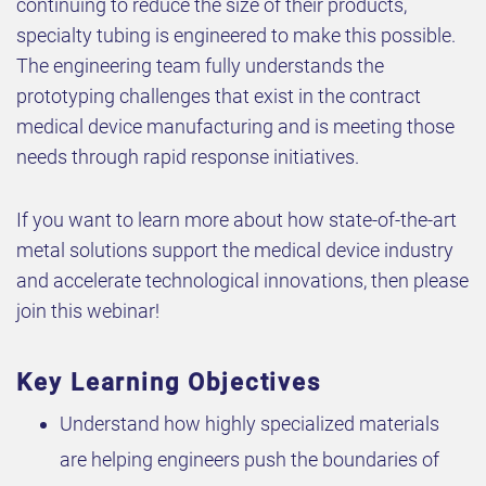
continuing to reduce the size of their products,
specialty tubing is engineered to make this possible.
The engineering team fully understands the
prototyping challenges that exist in the contract
medical device manufacturing and is meeting those
needs through rapid response initiatives.
If you want to learn more about how state-of-the-art
metal solutions support the medical device industry
and accelerate technological innovations, then please
join this webinar!
Key Learning Objectives
Understand how highly specialized materials
are helping engineers push the boundaries of