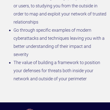
or users, to studying you from the outside in
order to map and exploit your network of trusted
relationships
Go through specific examples of modern
cyberattacks and techniques leaving you with a
better understanding of their impact and
severity
The value of building a framework to position
your defenses for threats both inside your
network and outside of your perimeter