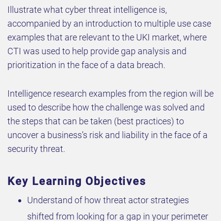
Illustrate what cyber threat intelligence is,
accompanied by an introduction to multiple use case
examples that are relevant to the UKI market, where
CTI was used to help provide gap analysis and
prioritization in the face of a data breach.
Intelligence research examples from the region will be
used to describe how the challenge was solved and
the steps that can be taken (best practices) to
uncover a business’s risk and liability in the face of a
security threat.
Key Learning Objectives
Understand of how threat actor strategies
shifted from looking for a gap in your perimeter