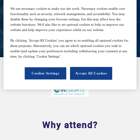
Free
We use necessary cookies to make our site work. Necessary cookies enable core
functionality such as security, network management, and accessibility. You may
disable these by changing your browser settings, but this may affect how the
website functions. We'd also like to set optional cookies to help us improve our
website and help improve your experience whilst on our website.
Closed for registration
By clicking ‘Accept All Cookies’ you agree to us enabling all optional cookies for
these purposes. Alternatively, you can set which optional cookies you wish to
enable (and update your preferences including withdrawing your consent) at any
time, by clicking ‘Cookie Settings’.
Cookies Settings
Accept All Cookies
SPONSORED BY
Why attend?