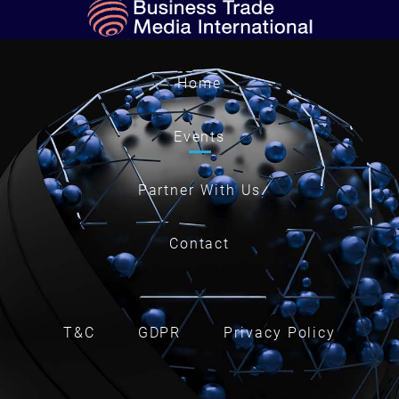
Home
Events
Partner With Us
Contact
T&C
GDPR
Privacy Policy