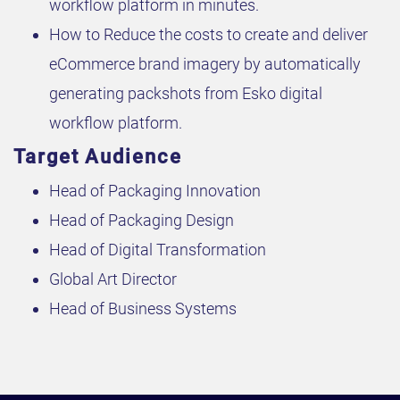
workflow platform in minutes.
How to Reduce the costs to create and deliver
eCommerce brand imagery by automatically
generating packshots from Esko digital
workflow platform.
Target Audience
Head of Packaging Innovation
Head of Packaging Design
Head of Digital Transformation
Global Art Director
Head of Business Systems