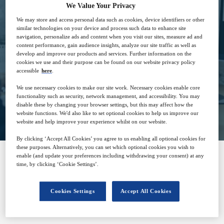
We Value Your Privacy
We may store and access personal data such as cookies, device identifiers or other
7
15:00
similar technologies on your device and process such data to enhance site
Dec
GMT
navigation, personalize ads and content when you visit our sites, measure ad and
content performance, gain audience insights, analyze our site traffic as well as
develop and improve our products and services. Further information on the
Free
cookies we use and their purpose can be found on our website privacy policy
accessible
here
.
We use necessary cookies to make our site work. Necessary cookies enable core
functionality such as security, network management, and accessibility. You may
Closed for registration
disable these by changing your browser settings, but this may affect how the
website functions. We'd also like to set optional cookies to help us improve our
website and help improve your experience whilst on our website.
By clicking ‘Accept All Cookies’ you agree to us enabling all optional cookies for
these purposes. Alternatively, you can set which optional cookies you wish to
enable (and update your preferences including withdrawing your consent) at any
time, by clicking ‘Cookie Settings’.
SPONSORED BY
Cookies Settings
Accept All Cookies