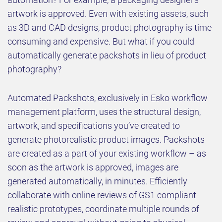
artwork is approved. Even with existing assets, such
as 3D and CAD designs, product photography is time
consuming and expensive. But what if you could
automatically generate packshots in lieu of product
photography?
Automated Packshots, exclusively in Esko workflow
management platform, uses the structural design,
artwork, and specifications you’ve created to
generate photorealistic product images. Packshots
are created as a part of your existing workflow – as
soon as the artwork is approved, images are
generated automatically, in minutes. Efficiently
collaborate with online reviews of GS1 compliant
realistic prototypes, coordinate multiple rounds of