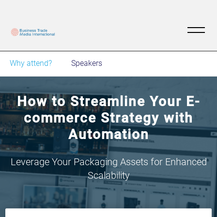
Why attend?
Speakers
How to Streamline Your E-
commerce Strategy with
Automation
Leverage Your Packaging Assets for Enhanced
Scalability