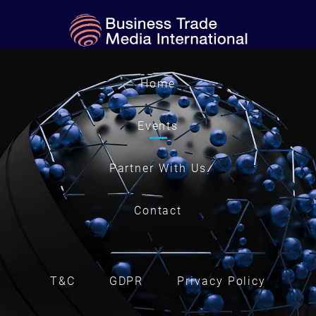
Home
Events
Partner With Us
Contact
T&C
GDPR
Privacy Policy