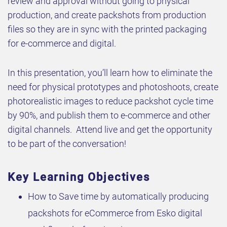
review and approval without going to physical
production, and create packshots from production
files so they are in sync with the printed packaging
for e-commerce and digital.
In this presentation, you’ll learn how to eliminate the
need for physical prototypes and photoshoots, create
photorealistic images to reduce packshot cycle time
by 90%, and publish them to e-commerce and other
digital channels. Attend live and get the opportunity
to be part of the conversation!
Key Learning Objectives
How to Save time by automatically producing
packshots for eCommerce from Esko digital