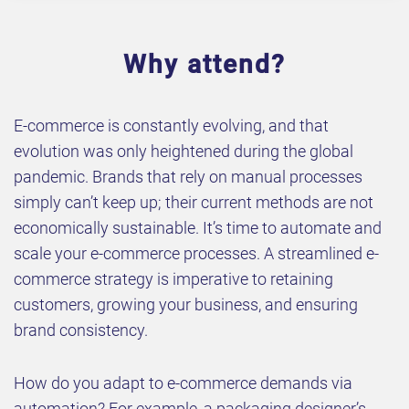
Why attend?
E-commerce is constantly evolving, and that
evolution was only heightened during the global
pandemic. Brands that rely on manual processes
simply can’t keep up; their current methods are not
economically sustainable. It’s time to automate and
scale your e-commerce processes. A streamlined e-
commerce strategy is imperative to retaining
customers, growing your business, and ensuring
brand consistency.
How do you adapt to e-commerce demands via
automation? For example, a packaging designer’s