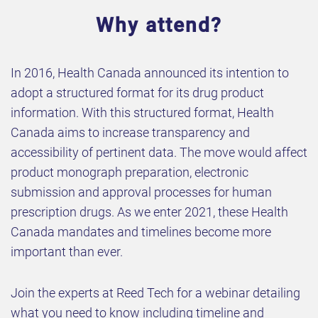
Why attend?
In 2016, Health Canada announced its intention to
adopt a structured format for its drug product
information. With this structured format, Health
Canada aims to increase transparency and
accessibility of pertinent data. The move would affect
product monograph preparation, electronic
submission and approval processes for human
prescription drugs. As we enter 2021, these Health
Canada mandates and timelines become more
important than ever.
Join the experts at Reed Tech for a webinar detailing
what you need to know including timeline and