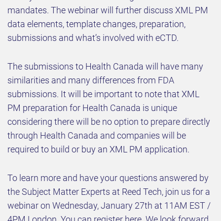
mandates. The webinar will further discuss XML PM
data elements, template changes, preparation,
submissions and what’s involved with eCTD.
The submissions to Health Canada will have many
similarities and many differences from FDA
submissions. It will be important to note that XML
PM preparation for Health Canada is unique
considering there will be no option to prepare directly
through Health Canada and companies will be
required to build or buy an XML PM application.
To learn more and have your questions answered by
the Subject Matter Experts at Reed Tech, join us for a
webinar on Wednesday, January 27th at 11AM EST /
4PM London. You can register here. We look forward