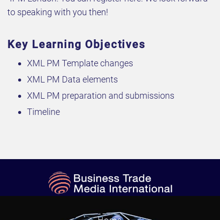
to speaking with you then!
Key Learning Objectives
XML PM Template changes
XML PM Data elements
XML PM preparation and submissions
Timeline