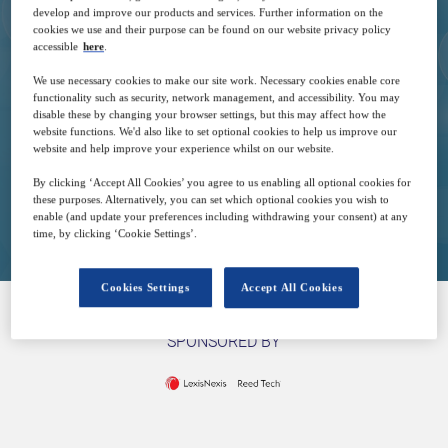
develop and improve our products and services. Further information on the
cookies we use and their purpose can be found on our website privacy policy
27
16:00
accessible
here
.
Jan
GMT
We use necessary cookies to make our site work. Necessary cookies enable core
functionality such as security, network management, and accessibility. You may
disable these by changing your browser settings, but this may affect how the
Free
website functions. We'd also like to set optional cookies to help us improve our
website and help improve your experience whilst on our website.
By clicking ‘Accept All Cookies’ you agree to us enabling all optional cookies for
these purposes. Alternatively, you can set which optional cookies you wish to
Closed for registration
enable (and update your preferences including withdrawing your consent) at any
time, by clicking ‘Cookie Settings’.
Cookies Settings
Accept All Cookies
SPONSORED BY