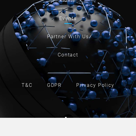
Home
Events
Partner With Us
Contact
T&C
GDPR
Privacy Policy