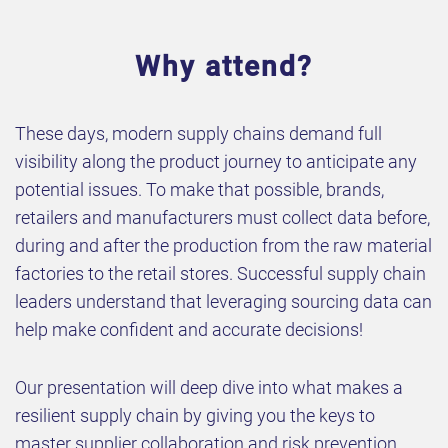
Why attend?
These days, modern supply chains demand full
visibility along the product journey to anticipate any
potential issues. To make that possible, brands,
retailers and manufacturers must collect data before,
during and after the production from the raw material
factories to the retail stores. Successful supply chain
leaders understand that leveraging sourcing data can
help make confident and accurate decisions!
Our presentation will deep dive into what makes a
resilient supply chain by giving you the keys to
master supplier collaboration and risk prevention.