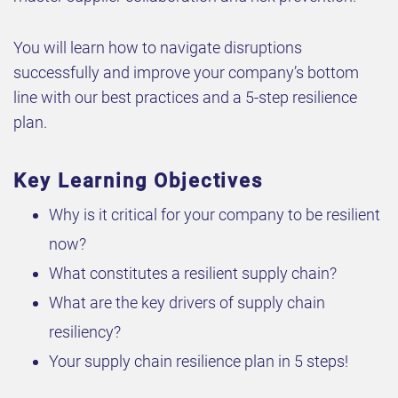
You will learn how to navigate disruptions
successfully and improve your company’s bottom
line with our best practices and a 5-step resilience
plan.
Key Learning Objectives
Why is it critical for your company to be resilient
now?
What constitutes a resilient supply chain?
What are the key drivers of supply chain
resiliency?
Your supply chain resilience plan in 5 steps!