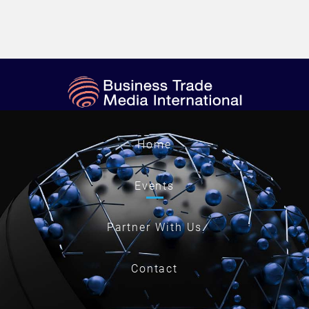
Home
Events
Partner With Us
Contact