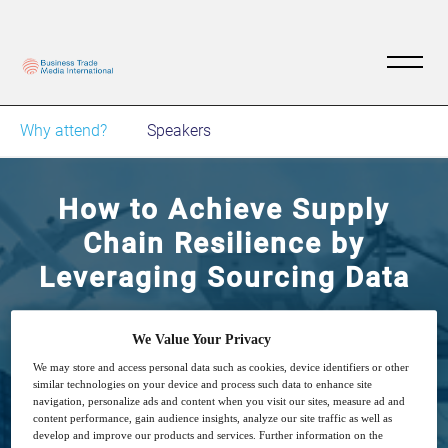
Why attend?
Speakers
How to Achieve Supply
Chain Resilience by
Leveraging Sourcing Data
Building resilient supply chain through quality
We Value Your Privacy
and compliance digitization is essential for
We may store and access personal data such as cookies, device identifiers or other
similar technologies on your device and process such data to enhance site
success
navigation, personalize ads and content when you visit our sites, measure ad and
content performance, gain audience insights, analyze our site traffic as well as
develop and improve our products and services. Further information on the