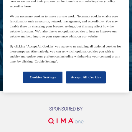
cookies we use and their purpose can be found on our website privacy policy
accessible
here
.
We use necessary cookies to make our site work. Necessary cookies enable core
functionality such as security, network management, and accessibility. You may
5
19:00
disable these by changing your browser settings, but this may affect how the
Dec
GMT
website functions. We'd also like to set optional cookies to help us improve our
website and help improve your experience whilst on our website.
Free
By clicking ‘Accept All Cookies’ you agree to us enabling all optional cookies for
these purposes. Alternatively, you can set which optional cookies you wish to
enable (and update your preferences including withdrawing your consent) at any
time, by clicking ‘Cookie Settings’.
Closed for registration
Cookies Settings
Accept All Cookies
SPONSORED BY