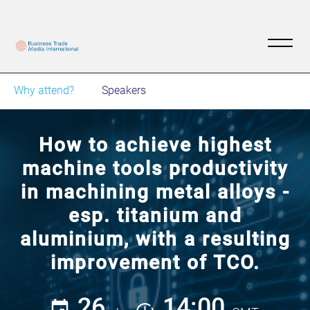
Why attend?
Speakers
How to achieve highest
machine tools productivity
in machining metal alloys -
esp. titanium and
aluminium, with a resulting
improvement of TCO.
26
14:00