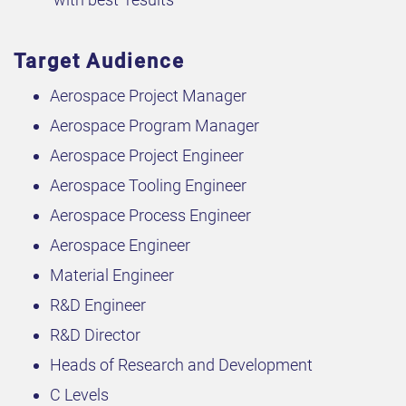
Target Audience
Aerospace Project Manager
Aerospace Program Manager
Aerospace Project Engineer
Aerospace Tooling Engineer
Aerospace Process Engineer
Aerospace Engineer
Material Engineer
R&D Engineer
R&D Director
Heads of Research and Development
C Levels