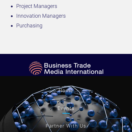
Project Managers
Innovation Managers
Purchasing
Home
Events
Partner With Us