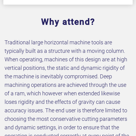
Why attend?
Traditional large horizontal machine tools are
typically built as a structure with a moving column.
When operating, machines of this design are at high
vertical positions, the static and dynamic rigidity of
the machine is inevitably compromised. Deep
machining operations are achieved through the use
of a ram, which however when extended likewise
loses rigidity and the effects of gravity can cause
accuracy issues. The end user is therefore limited to
choosing the most conservative cutting parameters
and dynamic settings, in order to ensure that the
operation is conducted correctly at every point of the