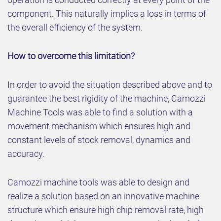
component. This naturally implies a loss in terms of
the overall efficiency of the system.
How to overcome this limitation?
In order to avoid the situation described above and to
guarantee the best rigidity of the machine, Camozzi
Machine Tools was able to find a solution with a
movement mechanism which ensures high and
constant levels of stock removal, dynamics and
accuracy.
Camozzi machine tools was able to design and
realize a solution based on an innovative machine
structure which ensure high chip removal rate, high