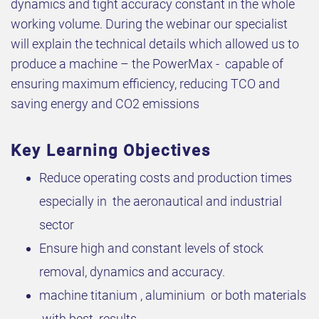
dynamics and tight accuracy constant in the whole
working volume. During the webinar our specialist
will explain the technical details which allowed us to
produce a machine – the PowerMax - capable of
ensuring maximum efficiency, reducing TCO and
saving energy and CO2 emissions
Key Learning Objectives
Reduce operating costs and production times
especially in the aeronautical and industrial
sector
Ensure high and constant levels of stock
removal, dynamics and accuracy.
machine titanium , aluminium or both materials
with best results