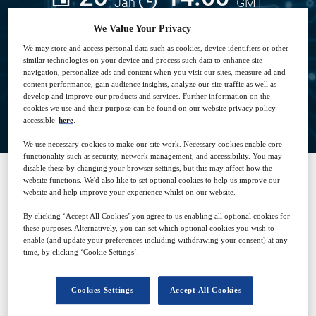
Jan
GMT
We Value Your Privacy
Free
We may store and access personal data such as cookies, device identifiers or other
similar technologies on your device and process such data to enhance site
navigation, personalize ads and content when you visit our sites, measure ad and
content performance, gain audience insights, analyze our site traffic as well as
develop and improve our products and services. Further information on the
Closed for registration
cookies we use and their purpose can be found on our website privacy policy
accessible
here
.
We use necessary cookies to make our site work. Necessary cookies enable core
functionality such as security, network management, and accessibility. You may
disable these by changing your browser settings, but this may affect how the
website functions. We'd also like to set optional cookies to help us improve our
website and help improve your experience whilst on our website.
SPONSORED BY
By clicking ‘Accept All Cookies’ you agree to us enabling all optional cookies for
these purposes. Alternatively, you can set which optional cookies you wish to
enable (and update your preferences including withdrawing your consent) at any
time, by clicking ‘Cookie Settings’.
Cookies Settings
Accept All Cookies