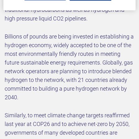
isolation tools can provide high integrity isolation in
traditional hydrocarbons as well as hydrogen and
high pressure liquid CO2 pipelines.
Billions of pounds are being invested in establishing a
hydrogen economy, widely accepted to be one of the
most environmentally friendly routes in meeting
future sustainable energy requirements. Globally, gas
network operators are planning to introduce blended
hydrogen to the network, with 21 countries already
committed to building a pure hydrogen network by
2040.
Similarly, to meet climate change targets reaffirmed
last year at COP26 and to achieve net-zero by 2050,
governments of many developed countries are