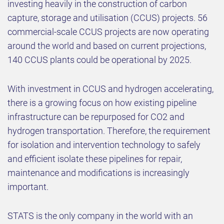
investing heavily in the construction of carbon
capture, storage and utilisation (CCUS) projects. 56
commercial-scale CCUS projects are now operating
around the world and based on current projections,
140 CCUS plants could be operational by 2025.
With investment in CCUS and hydrogen accelerating,
there is a growing focus on how existing pipeline
infrastructure can be repurposed for CO2 and
hydrogen transportation. Therefore, the requirement
for isolation and intervention technology to safely
and efficient isolate these pipelines for repair,
maintenance and modifications is increasingly
important.
STATS is the only company in the world with an