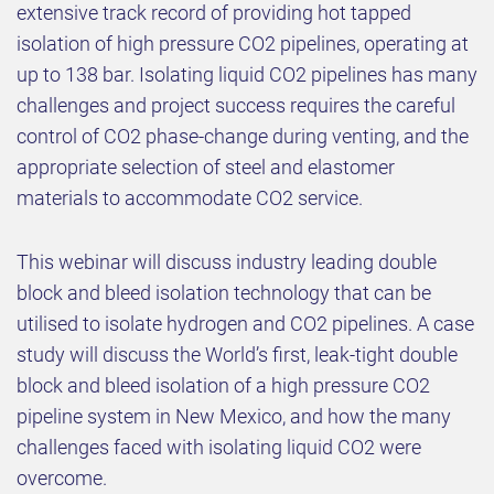
extensive track record of providing hot tapped
isolation of high pressure CO2 pipelines, operating at
up to 138 bar. Isolating liquid CO2 pipelines has many
challenges and project success requires the careful
control of CO2 phase-change during venting, and the
appropriate selection of steel and elastomer
materials to accommodate CO2 service.
This webinar will discuss industry leading
double
block and bleed isolation technology that can be
utilised to isolate hydrogen and CO2 pipelines.
A case
study will discuss the World’s first, leak-tight double
block and bleed isolation of a high pressure CO2
pipeline system in New Mexico, and how the many
challenges faced with isolating liquid CO2 were
overcome.