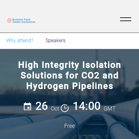
Why attend?
Speakers
High Integrity Isolation
Solutions for CO2 and
Hydrogen Pipelines
26
14:00
Oct
GMT
Free