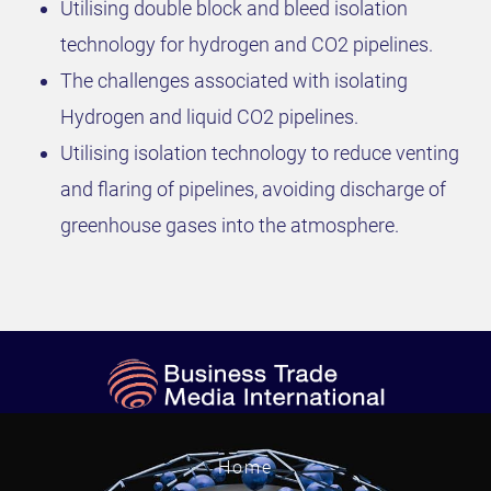
Utilising double block and bleed isolation
technology for hydrogen and CO2 pipelines.
The challenges associated with isolating
Hydrogen and liquid CO2 pipelines.
Utilising isolation technology to reduce venting
and flaring of pipelines, avoiding discharge of
greenhouse gases into the atmosphere.
Home