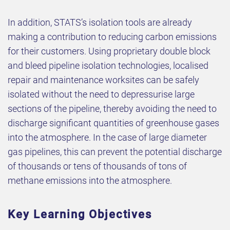
In addition, STATS’s isolation tools are already
making a contribution to reducing carbon emissions
for their customers. Using proprietary double block
and bleed pipeline isolation technologies, localised
repair and maintenance worksites can be safely
isolated without the need to depressurise large
sections of the pipeline, thereby avoiding the need to
discharge significant quantities of greenhouse gases
into the atmosphere
. In the case of large diameter
gas pipelines, this can prevent the potential discharge
of thousands or tens of thousands of tons of
methane emissions into the atmosphere.
Key Learning Objectives