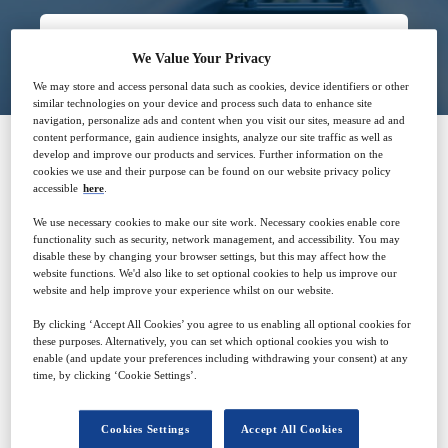
Closed for registration
We Value Your Privacy
We may store and access personal data such as cookies, device identifiers or other
similar technologies on your device and process such data to enhance site
navigation, personalize ads and content when you visit our sites, measure ad and
content performance, gain audience insights, analyze our site traffic as well as
develop and improve our products and services. Further information on the
cookies we use and their purpose can be found on our website privacy policy
SPONSORED BY
accessible
here
.
We use necessary cookies to make our site work. Necessary cookies enable core
functionality such as security, network management, and accessibility. You may
disable these by changing your browser settings, but this may affect how the
website functions. We'd also like to set optional cookies to help us improve our
website and help improve your experience whilst on our website.
Why attend?
By clicking ‘Accept All Cookies’ you agree to us enabling all optional cookies for
these purposes. Alternatively, you can set which optional cookies you wish to
enable (and update your preferences including withdrawing your consent) at any
time, by clicking ‘Cookie Settings’.
As pipeline owners and operators transition to more
sustainable energy, STATS double block and bleed
Cookies Settings
Accept All Cookies