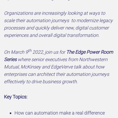
Organizations are increasingly looking at ways to
scale their automation journeys to modernize legacy
processes and quickly deliver new, digital customer
experiences and overall digital transformation.
th
On March 9
2022, join us for
The Edge Power Room
Series
where senior executives from Northwestern
Mutual, McKinsey and EdgeVerve talk about how
enterprises can architect their automation journeys
effectively to drive business growth.
Key Topics:
How can automation make a real difference