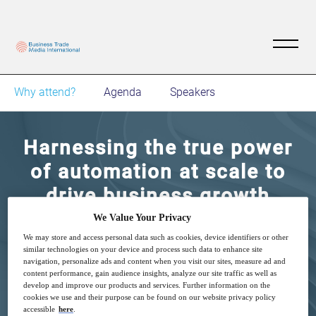
Why attend?
Agenda
Speakers
Harnessing the true power
of automation at scale to
drive business growth
We Value Your Privacy
9
16:00
We may store and access personal data such as cookies, device identifiers or other
Mar
GMT
similar technologies on your device and process such data to enhance site
navigation, personalize ads and content when you visit our sites, measure ad and
content performance, gain audience insights, analyze our site traffic as well as
Complimentary
develop and improve our products and services. Further information on the
cookies we use and their purpose can be found on our website privacy policy
accessible
here
.