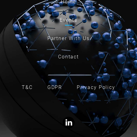
Home
Events
Partner With Us
Contact
T&C
GDPR
Privacy Policy