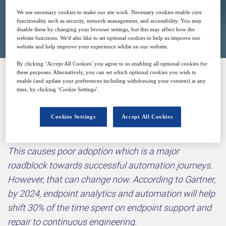
We use necessary cookies to make our site work. Necessary cookies enable core
Closed for registration
functionality such as security, network management, and accessibility. You may
disable these by changing your browser settings, but this may affect how the
website functions. We'd also like to set optional cookies to help us improve our
website and help improve your experience whilst on our website.
By clicking ‘Accept All Cookies’ you agree to us enabling all optional cookies for
these purposes. Alternatively, you can set which optional cookies you wish to
enable (and update your preferences including withdrawing your consent) at any
Why attend?
time, by clicking ‘Cookie Settings’.
Cookies Settings
Accept All Cookies
One of the key challenges that enterprises face in
their automation journeys is that it is very IT-driven.
This causes poor adoption which is a major
roadblock towards successful automation journeys.
However, that can change now. According to Gartner,
by 2024, endpoint analytics and automation will help
shift 30% of the time spent on endpoint support and
repair to continuous engineering.