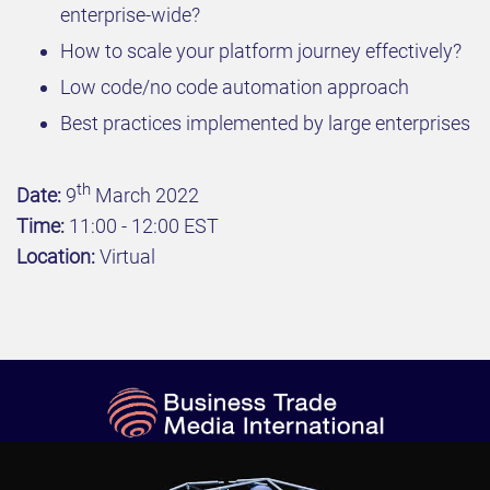
enterprise-wide?
How to scale your platform journey effectively?
Low code/no code automation approach
Best practices implemented by large enterprises
th
Date:
9
March 2022
Time:
11:00 - 12:00 EST
Location:
Virtual