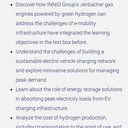
Discover how INNIO Group's Jenbacher gas
engines powered by green hydrogen can
address the challenges of e-mobility
infrastructure have integrated the learning
objectives in the text box before.
Understand the challenges of building a
sustainable electric vehicle charging network
and explore innovative solutions for managing
peak demand.
Learn about the role of energy storage solutions
in absorbing peak electricity loads from EV
charging infrastructure.
Analyze the cost of hydrogen production,
including transportation to the point of use, and