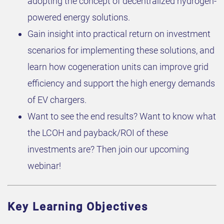
adopting the concept of decentralized hydrogen-
powered energy solutions.
Gain insight into practical return on investment
scenarios for implementing these solutions, and
learn how cogeneration units can improve grid
efficiency and support the high energy demands
of EV chargers.
Want to see the end results? Want to know what
the LCOH and payback/ROI of these
investments are? Then join our upcoming
webinar!
Key Learning Objectives