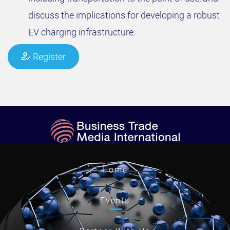
discuss the implications for developing a robust
EV charging infrastructure.
Register
Home
Events