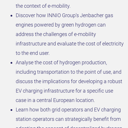
the context of e-mobility.
Discover how INNIO Group's Jenbacher gas
engines powered by green hydrogen can
address the challenges of e-mobility
infrastructure and evaluate the cost of electricity
to the end user.
Analyse the cost of hydrogen production,
including transportation to the point of use, and
discuss the implications for developing a robust
EV charging infrastructure for a specific use
case in a central European location.
Learn how both grid operators and EV charging
station operators can strategically benefit from