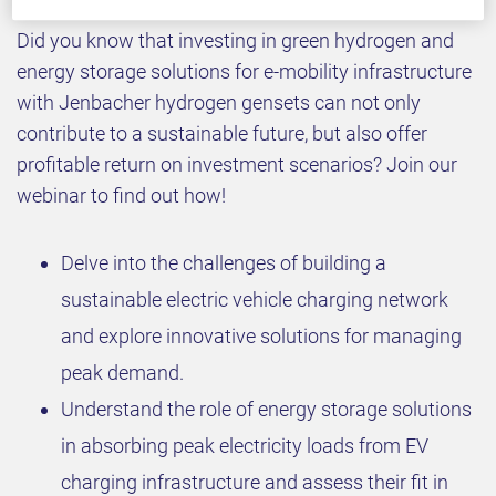
Did you know that investing in green hydrogen and
energy storage solutions for e-mobility infrastructure
with Jenbacher hydrogen gensets can not only
contribute to a sustainable future, but also offer
profitable return on investment scenarios? Join our
webinar to find out how!
Delve into the challenges of building a
sustainable electric vehicle charging network
and explore innovative solutions for managing
peak demand.
Understand the role of energy storage solutions
in absorbing peak electricity loads from EV
charging infrastructure and assess their fit in