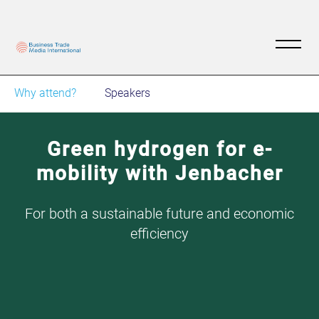
Why attend?
Speakers
Green hydrogen for e-
mobility with Jenbacher
For both a sustainable future and economic
efficiency