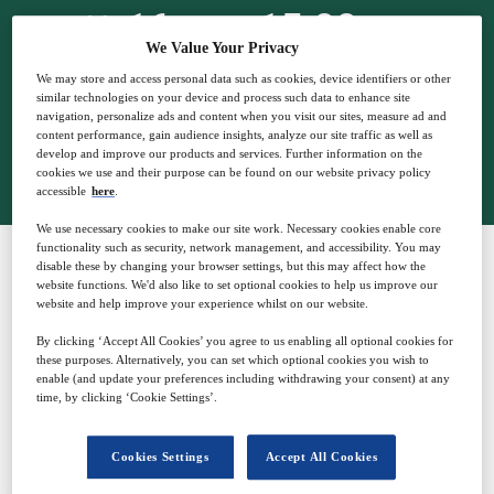
16
15:00
Oct
GMT
We Value Your Privacy
We may store and access personal data such as cookies, device identifiers or other
similar technologies on your device and process such data to enhance site
navigation, personalize ads and content when you visit our sites, measure ad and
content performance, gain audience insights, analyze our site traffic as well as
Closed for registration
develop and improve our products and services. Further information on the
cookies we use and their purpose can be found on our website privacy policy
accessible
here
.
We use necessary cookies to make our site work. Necessary cookies enable core
functionality such as security, network management, and accessibility. You may
disable these by changing your browser settings, but this may affect how the
website functions. We'd also like to set optional cookies to help us improve our
SPONSORED BY
website and help improve your experience whilst on our website.
By clicking ‘Accept All Cookies’ you agree to us enabling all optional cookies for
these purposes. Alternatively, you can set which optional cookies you wish to
enable (and update your preferences including withdrawing your consent) at any
time, by clicking ‘Cookie Settings’.
Why attend?
Cookies Settings
Accept All Cookies