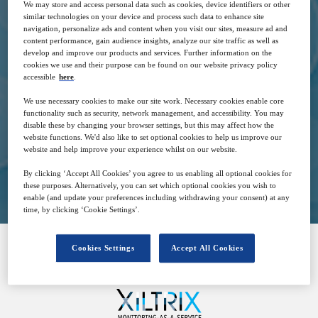
We may store and access personal data such as cookies, device identifiers or other
similar technologies on your device and process such data to enhance site
navigation, personalize ads and content when you visit our sites, measure ad and
content performance, gain audience insights, analyze our site traffic as well as
develop and improve our products and services. Further information on the
14
17:00
cookies we use and their purpose can be found on our website privacy policy
Sep
GMT
accessible
here
.
We use necessary cookies to make our site work. Necessary cookies enable core
Free
functionality such as security, network management, and accessibility. You may
disable these by changing your browser settings, but this may affect how the
website functions. We'd also like to set optional cookies to help us improve our
website and help improve your experience whilst on our website.
Closed for registration
By clicking ‘Accept All Cookies’ you agree to us enabling all optional cookies for
these purposes. Alternatively, you can set which optional cookies you wish to
enable (and update your preferences including withdrawing your consent) at any
time, by clicking ‘Cookie Settings’.
Cookies Settings
Accept All Cookies
SPONSORED BY