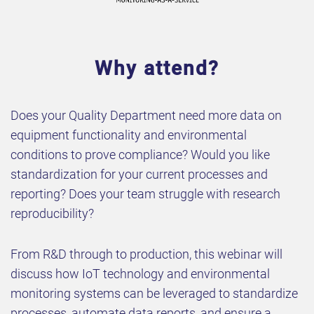
Why attend?
Does your Quality Department need more data on
equipment functionality and environmental
conditions to prove compliance? Would you like
standardization for your current processes and
reporting? Does your team struggle with research
reproducibility?
From R&D through to production, this webinar will
discuss how IoT technology and environmental
monitoring systems can be leveraged to standardize
processes, automate data reports, and ensure a