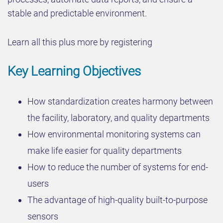
stable and predictable environment.
Learn all this plus more by registering
Key Learning Objectives
How standardization creates harmony between
the facility, laboratory, and quality departments
How environmental monitoring systems can
make life easier for quality departments
How to reduce the number of systems for end-
users
The advantage of high-quality built-to-purpose
sensors