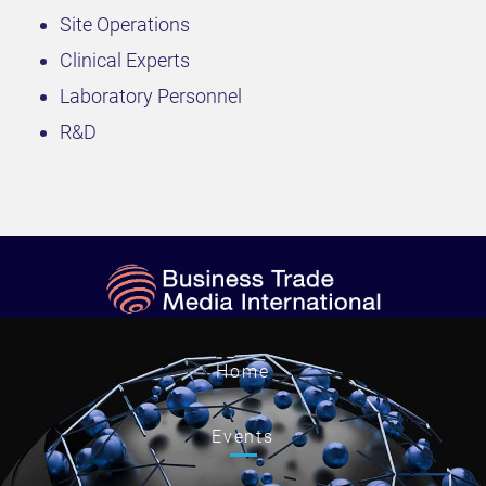
Site Operations
Clinical Experts
Laboratory Personnel
R&D
Home
Events