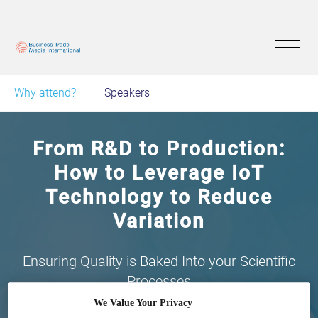
Why attend?
Speakers
From R&D to Production:
How to Leverage IoT
Technology to Reduce
Variation
Ensuring Quality is Baked Into your Scientific
Processes
We Value Your Privacy