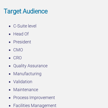
Target Audience
C-Suite level
Head Of
President
CMO
CRO
Quality Assurance
Manufacturing
Validation
Maintenance
Process Improvement
Facilities Management