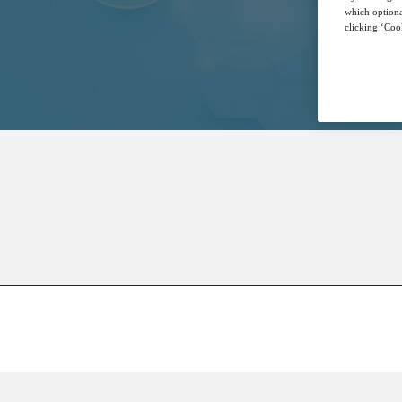
which optiona
clicking ‘Cook