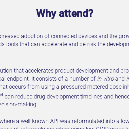
Why attend?
ncreased adoption of connected devices and the grow
eds tools that can accelerate and de-risk the devel
olution that accelerates product development and pro
cal endpoint. It consists of a number of
in vitro
and
i
hat occurs from using a pressured metered dose inha
M
can reduce drug development timelines and hence
ecision-making.
y where a well-known API was reformulated into a l