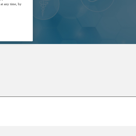
at any time, by