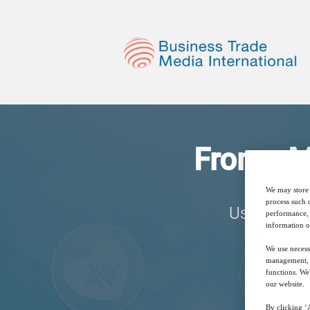
From pMD
We may store 
process such 
Using Smar
performance, 
information o
We use necess
management, a
functions. We
our website.
By clicking ‘A