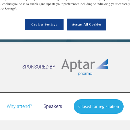
l cookies you wish to enable (and update your preferences including withdrawing your consent) 
ie Settings’.
Closed for registration
Cookies Settings
Accept All Cookies
SPONSORED BY
Why attend?
Speakers
Closed for registration