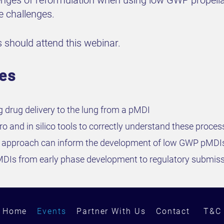
allenges of reformulation when using low GWP propell
se challenges.
 should attend this webinar.
ves
g drug delivery to the lung from a pMDI
tro and in silico tools to correctly understand these proce
lico approach can inform the development of low GWP pMDI
MDIs from early phase development to regulatory submis
Home
Events
Partner With Us
Contact
T&C