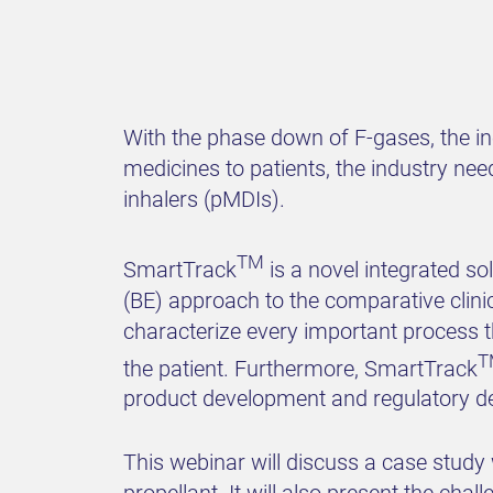
With the phase down of F-gases, the i
medicines to patients, the industry ne
inhalers (pMDIs).
TM
SmartTrack
is a novel integrated s
(BE) approach to the comparative clini
characterize every important process t
T
the patient. Furthermore, SmartTrack
product development and regulatory d
This webinar will discuss a case stud