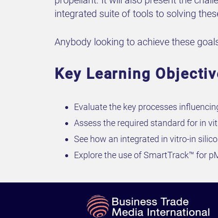
propellant. It will also present the ch
integrated suite of tools to solving the
Anybody looking to achieve these goals
Key Learning Objecti
Evaluate the key processes influencin
Assess the required standard for in vi
See how an integrated in vitro-in si
Explore the use of SmartTrack™ for p