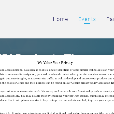
Home
Events
Pa
I Device to Therapeut
We Value Your Privacy
and access personal data such as cookies, device identifiers or other similar technologies on you
data to enhance site navigation, personalize ads and content when you visit our sites, measure ad
tTrack™ to explain Local Delivery of Drugs
gain audience insights, analyze our site traffic as well as develop and improve our products and s
n the cookies we use and their purpose can be found on our website privacy policy accessible
he
ary cookies to make our site work. Necessary cookies enable core functionality such as security,
nd accessibility. You may disable these by changing your browser settings, but this may affect 
15
09:00
'd also like to set optional cookies to help us improve our website and help improve your experie
Free
Nov
GMT
ccept All Cookies’ you agree to us enabling all optional cookies for these purposes. Alternatively