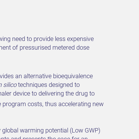
ing need to provide less expensive
opment of pressurised metered dose
vides an alternative bioequivalence
n silico
techniques designed to
ler device to delivering the drug to
 program costs, thus accelerating new
ow global warming potential (Low GWP)