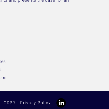
ants and presents the case for an
sses
s
sion
GDPR
Privacy Policy