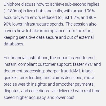
Uniphore discuss how to achieve sub-second replies
(~180ms) in live chats and calls, with around 96%
accuracy with errors reduced to just 1.2%, and 80–
90% lower infrastructure spends. The session also
covers how to bake in compliance from the start,
keeping sensitive data secure and out of external
databases.
For financial institutions, the impact is end-to-end:
instant, compliant customer support; faster KYC and
document processing; sharper fraud/AML triage;
quicker, fairer lending and claims decisions; more
precise wealth insights; and smoother payments,
disputes, and collections—all delivered with real-time
speed, higher accuracy, and lower cost.