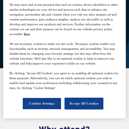
We may store and access personal data such as cookies, device identifiers or other
similar technologies on your device and process such data to enhance site
17
15:00
navigation, personalize ads and content when you visit our sites, measure ad and
Nov
GMT
content performance, gain audience insights, analyze our site traffic as well as
develop and improve our products and services. Further information on the
cookies we use and their purpose can be found on our website privacy policy
accessible
here
.
We use necessary cookies to make our site work. Necessary cookies enable core
View on demand
functionality such as security, network management, and accessibility. You may
disable these by changing your browser settings, but this may affect how the
website functions. We'd also like to set optional cookies to help us improve our
website and help improve your experience whilst on our website.
By clicking ‘Accept All Cookies’ you agree to us enabling all optional cookies for
these purposes. Alternatively, you can set which optional cookies you wish to
enable (and update your preferences including withdrawing your consent) at any
SPONSORED BY
time, by clicking ‘Cookie Settings’.
Cookies Settings
Accept All Cookies