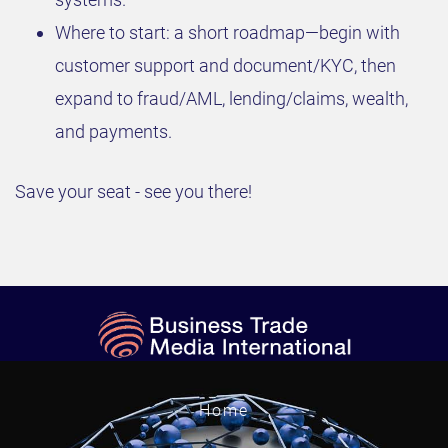
Where to start: a short roadmap—begin with
customer support and document/KYC, then
expand to fraud/AML, lending/claims, wealth,
and payments.
Save your seat - see you there!
Home