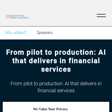
Why attend?
Speakers
From pilot to production: AI
that delivers in financial
services
From pilot to production: AI that delivers in
financial services
We Value Your Privacy