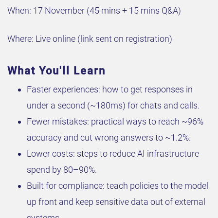
When: 17 November (45 mins + 15 mins Q&A)
Where: Live online (link sent on registration)
What You'll Learn
Faster experiences: how to get responses in
under a second (~180ms) for chats and calls.
Fewer mistakes: practical ways to reach ~96%
accuracy and cut wrong answers to ~1.2%.
Lower costs: steps to reduce AI infrastructure
spend by 80–90%.
Built for compliance: teach policies to the model
up front and keep sensitive data out of external
systems.