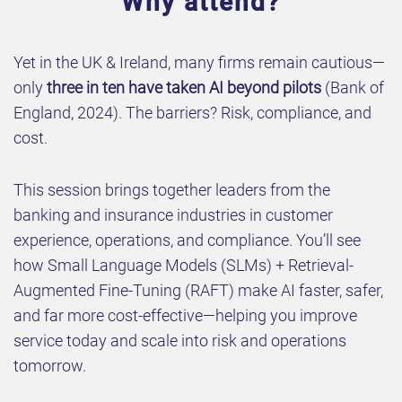
Why attend?
Yet in the UK & Ireland, many firms remain cautious—
only
three in ten have taken AI beyond pilots
(Bank of
England, 2024). The barriers? Risk, compliance, and
cost.
This session brings together leaders from the
banking and insurance industries in customer
experience, operations, and compliance. You’ll see
how Small Language Models (SLMs) + Retrieval-
Augmented Fine-Tuning (RAFT) make AI faster, safer,
and far more cost-effective—helping you improve
service today and scale into risk and operations
tomorrow.