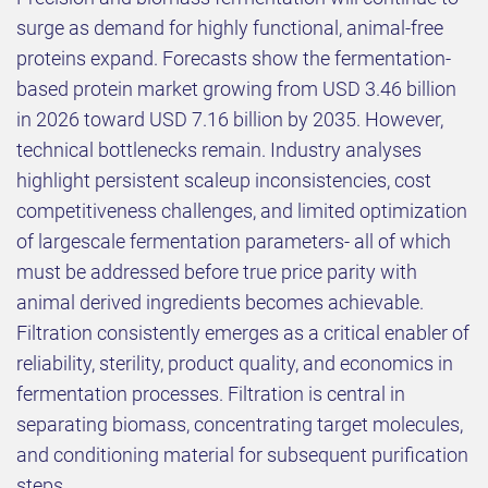
surge as demand for highly functional, animal-free
proteins expand. Forecasts show the fermentation-
based protein market growing from USD 3.46 billion
in 2026 toward USD 7.16 billion by 2035. However,
technical bottlenecks remain. Industry analyses
highlight persistent scaleup inconsistencies, cost
competitiveness challenges, and limited optimization
of largescale fermentation parameters- all of which
must be addressed before true price parity with
animal derived ingredients becomes achievable.
Filtration consistently emerges as a critical enabler of
reliability, sterility, product quality, and economics in
fermentation processes. Filtration is central in
separating biomass, concentrating target molecules,
and conditioning material for subsequent purification
steps.