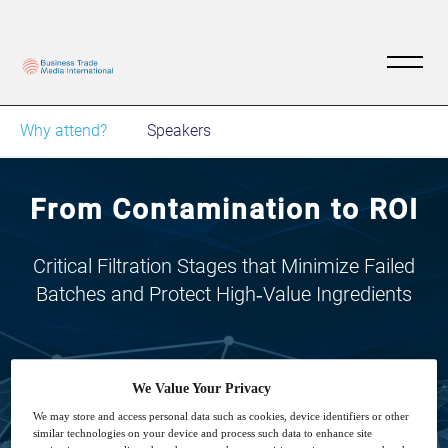
Why attend?
Speakers
From Contamination to ROI
Critical Filtration Stages that Minimize Failed
Batches and Protect High‑Value Ingredients
We Value Your Privacy
We may store and access personal data such as cookies, device identifiers or other
4
16:00
similar technologies on your device and process such data to enhance site
Mar
GMT