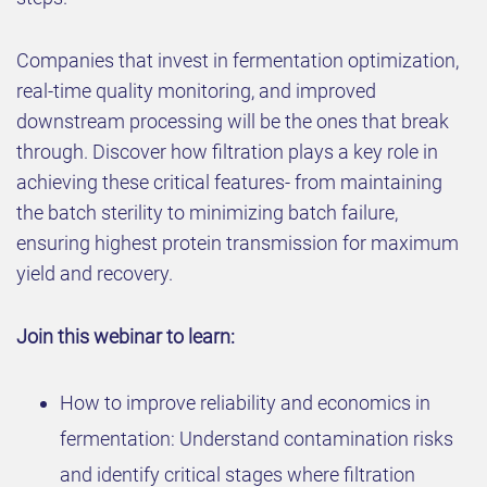
Companies that invest in fermentation optimization,
real-time quality monitoring, and improved
downstream processing will be the ones that break
through. Discover how filtration plays a key role in
achieving these critical features- from maintaining
the batch sterility to minimizing batch failure,
ensuring highest protein transmission for maximum
yield and recovery.
Join this webinar to learn:
How to improve reliability and economics in
fermentation: Understand contamination risks
and identify critical stages where filtration