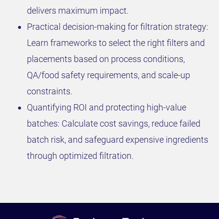
delivers maximum impact.
Practical decision-making for filtration strategy:
Learn frameworks to select the right filters and
placements based on process conditions,
QA/food safety requirements, and scale-up
constraints.
Quantifying ROI and protecting high-value
batches: Calculate cost savings, reduce failed
batch risk, and safeguard expensive ingredients
through optimized filtration.