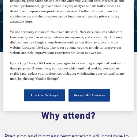
navigation, personalize ads and content when you visit our sites, measure ad and
content performance, gain audience insights, analyze our site traffic as well as
develop and improve our products and services. Further information on the
cookies we use and their purpose can be found on our website privacy policy
accessible
here
.
View on demand
We use necessary cookies to make our site work. Necessary cookies enable core
functionality such as security, network management, and accessibility. You may
disable these by changing your browser settings, but this may affect how the
website functions. We'd also like to set optional cookies to help us improve our
website and help improve your experience whilst on our website.
By clicking ‘Accept All Cookies’ you agree to us enabling all optional cookies for
these purposes. Alternatively, you can set which optional cookies you wish to
SPONSORED BY
enable (and update your preferences including withdrawing your consent) at any
time, by clicking ‘Cookie Settings’.
Cookies Settings
Accept All Cookies
Why attend?
Precision and biomass fermentation will continue to