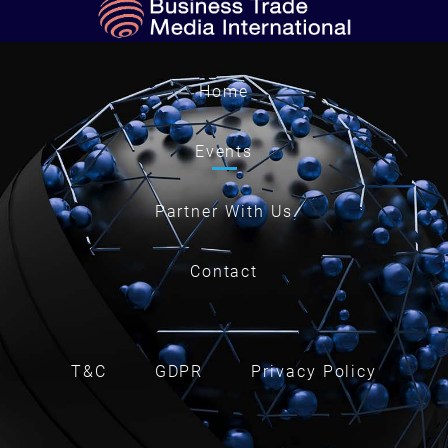
Home
Events
Partner With Us
Contact
T&C
GDPR
Privacy Policy