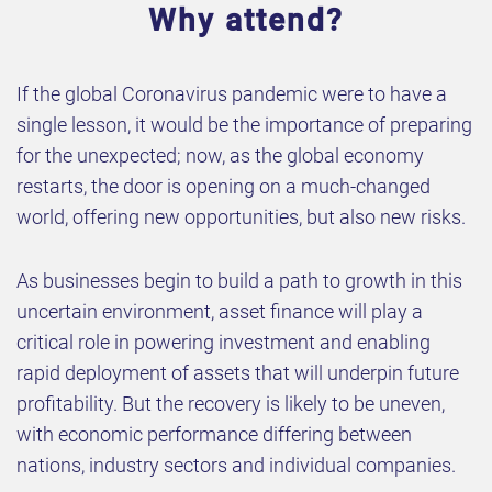
Why attend?
If the global Coronavirus pandemic were to have a
single lesson, it would be the importance of preparing
for the unexpected; now, as the global economy
restarts, the door is opening on a much-changed
world, offering new opportunities, but also new risks.
As businesses begin to build a path to growth in this
uncertain environment, asset finance will play a
critical role in powering investment and enabling
rapid deployment of assets that will underpin future
profitability. But the recovery is likely to be uneven,
with economic performance differing between
nations, industry sectors and individual companies.