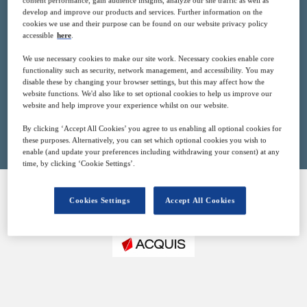
content performance, gain audience insights, analyze our site traffic as well as
20
13:00
develop and improve our products and services. Further information on the
Apr
GMT
cookies we use and their purpose can be found on our website privacy policy
accessible
here
.
Free
We use necessary cookies to make our site work. Necessary cookies enable core
functionality such as security, network management, and accessibility. You may
disable these by changing your browser settings, but this may affect how the
website functions. We'd also like to set optional cookies to help us improve our
website and help improve your experience whilst on our website.
Closed for registration
By clicking ‘Accept All Cookies’ you agree to us enabling all optional cookies for
these purposes. Alternatively, you can set which optional cookies you wish to
enable (and update your preferences including withdrawing your consent) at any
time, by clicking ‘Cookie Settings’.
Cookies Settings
Accept All Cookies
SPONSORED BY