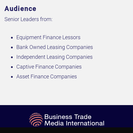
Audience
Senior Leaders from:
Equipment Finance Lessors
Bank Owned Leasing Companies
Independent Leasing Companies
Captive Finance Companies
Asset Finance Companies