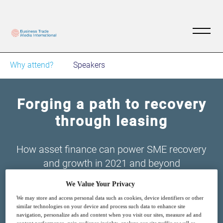
Why attend?
Speakers
Forging a path to recovery
through leasing
How asset finance can power SME recovery
and growth in 2021 and beyond
We Value Your Privacy
We may store and access personal data such as cookies, device identifiers or other
similar technologies on your device and process such data to enhance site
navigation, personalize ads and content when you visit our sites, measure ad and