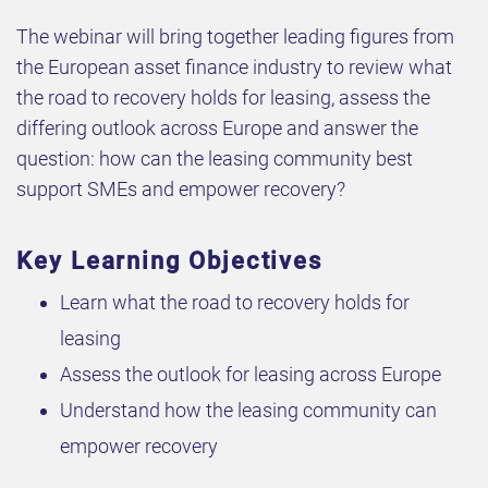
The webinar will bring together leading figures from
the European asset finance industry to review what
the road to recovery holds for leasing, assess the
differing outlook across Europe and answer the
question: how can the leasing community best
support SMEs and empower recovery?
Key Learning Objectives
Learn what the road to recovery holds for
leasing
Assess the outlook for leasing across Europe
Understand how the leasing community can
empower recovery