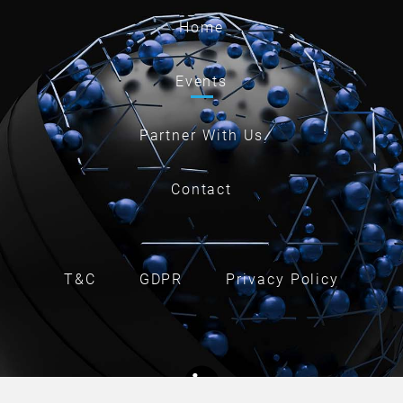
Home
Events
Partner With Us
Contact
T&C
GDPR
Privacy Policy