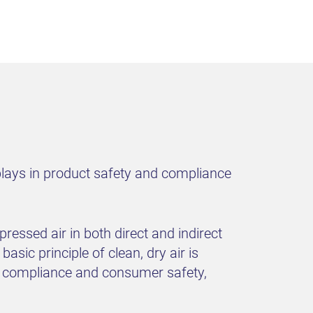
plays in product safety and compliance
ressed air in both direct and indirect
asic principle of clean, dry air is
re compliance and consumer safety,