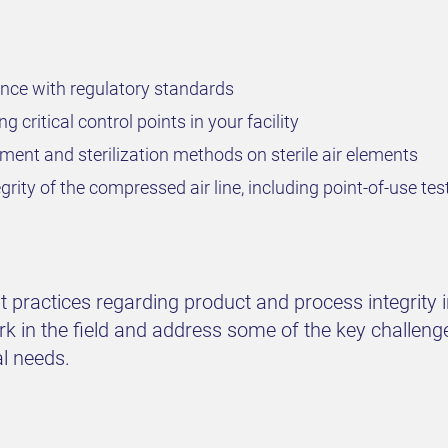
nce with regulatory standards
g critical control points in your facility
ment and sterilization methods on sterile air elements
grity of the compressed air line, including point-of-use tes
practices regarding product and process integrity in y
rk in the field and address some of the key challeng
al needs.