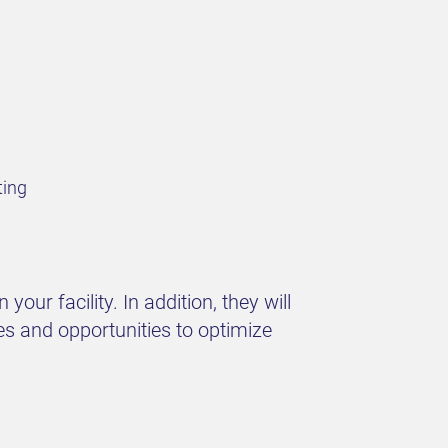
ting
our facility. In addition, they will
es and opportunities to optimize