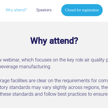
Why attend?
Speakers
Closed for registration
Why attend?
 webinar, which focuses on the key role air quality 
 beverage manufacturing.
ge facilities are clear on the requirements for comp
ory standards may vary slightly across regions, the b
e these standards and follow best practices to ensu