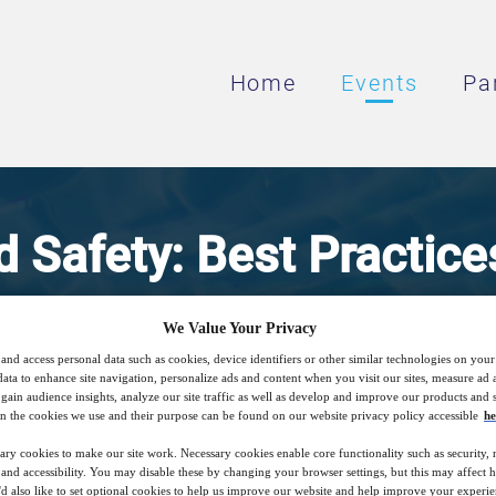
Home
Events
Pa
 Safety: Best Practice
ressed Air Filtration in
We Value Your Privacy
and access personal data such as cookies, device identifiers or other similar technologies on you
Beverage Industry
data to enhance site navigation, personalize ads and content when you visit our sites, measure ad
gain audience insights, analyze our site traffic as well as develop and improve our products and s
n the cookies we use and their purpose can be found on our website privacy policy accessible
he
ary cookies to make our site work. Necessary cookies enable core functionality such as security,
, product selection strategies, and installa
nd accessibility. You may disable these by changing your browser settings, but this may affect 
'd also like to set optional cookies to help us improve our website and help improve your experie