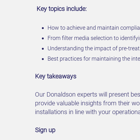
Key topics include:
How to achieve and maintain complia
From filter media selection to identifyin
Understanding the impact of pre-treat
Best practices for maintaining the inte
Key takeaways
Our Donaldson experts will present best 
provide valuable insights from their wo
installations in line with your operation
Sign up