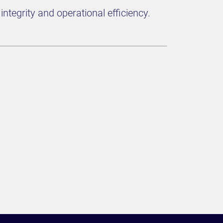
ntegrity and operational efficiency.