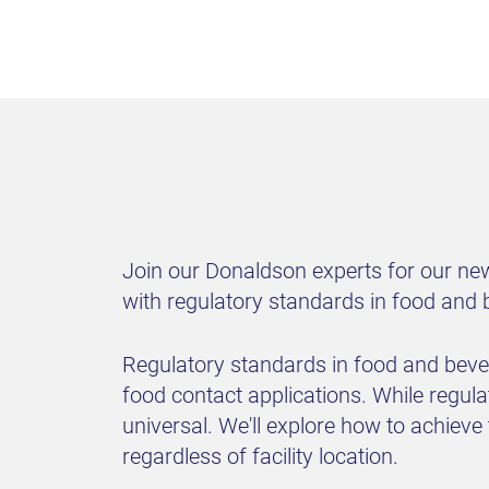
Join our Donaldson experts for our new
with regulatory standards in food and
Regulatory standards in food and bevera
food contact applications. While regulat
universal. We'll explore how to achiev
regardless of facility location.