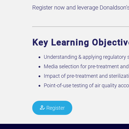
Register now and leverage Donaldson’s e
Key Learning Objectiv
Understanding & applying regulatory s
Media selection for pre-treatment and s
Impact of pre-treatment and sterilizat
Point-of-use testing of air quality ac
Register