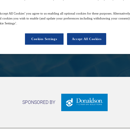
ccept All Cookies’ you agree to us enabling all optional cookies for these purposes. Alternatively
25
14:00
l cookies you wish to enable (and update your preferences including withdrawing your consent) 
Jun
GMT
ie Settings’.
Cookies Settings
Accept All Cookies
Closed for registration
SPONSORED BY