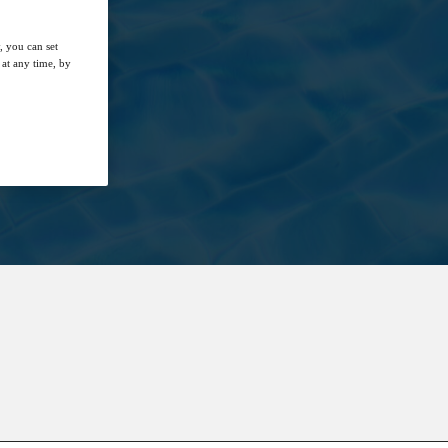
, you can set
at any time, by