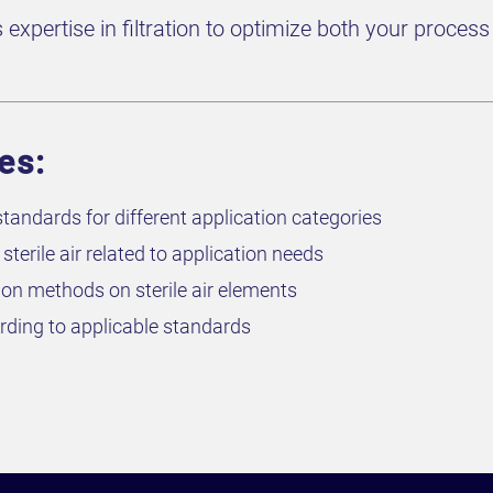
xpertise in filtration to optimize both your process i
es:
tandards for different application categories
terile air related to application needs
ion methods on sterile air elements
cording to applicable standards