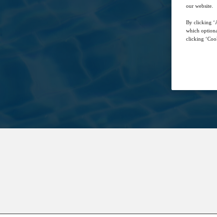
our website.
By clicking ‘A
which optiona
clicking ‘Cook