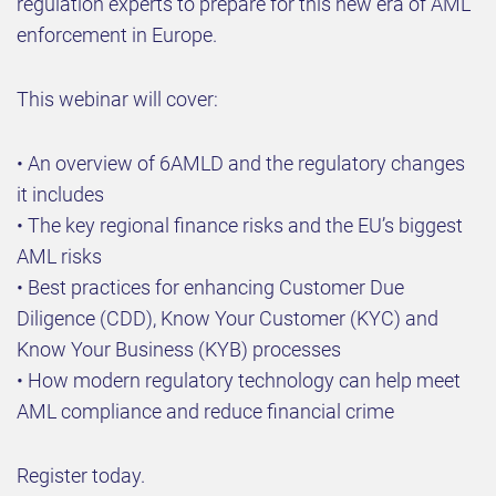
regulation experts to prepare for this new era of AML
enforcement in Europe.
This webinar will cover:
• An overview of 6AMLD and the regulatory changes
it includes
• The key regional finance risks and the EU’s biggest
AML risks
• Best practices for enhancing Customer Due
Diligence (CDD), Know Your Customer (KYC) and
Know Your Business (KYB) processes
• How modern regulatory technology can help meet
AML compliance and reduce financial crime
Register today.