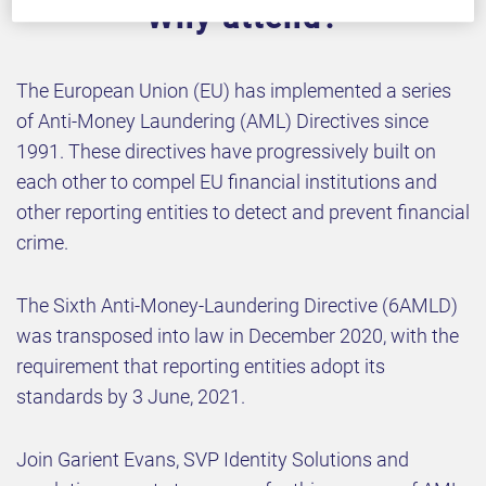
Why attend?
The European Union (EU) has implemented a series
of Anti-Money Laundering (AML) Directives since
1991. These directives have progressively built on
each other to compel EU financial institutions and
other reporting entities to detect and prevent financial
crime.
The Sixth Anti-Money-Laundering Directive (6AMLD)
was transposed into law in December 2020, with the
requirement that reporting entities adopt its
standards by 3 June, 2021.
Join Garient Evans, SVP Identity Solutions and