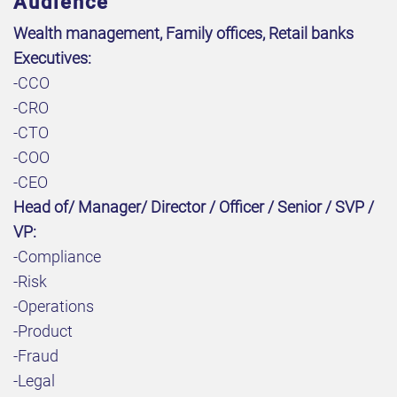
Audience
Wealth management, Family offices, Retail banks
Executives:
-CCO
-CRO
-CTO
-COO
-CEO
Head of/ Manager/ Director / Officer / Senior / SVP /
VP:
-Compliance
-Risk
-Operations
-Product
-Fraud
-Legal