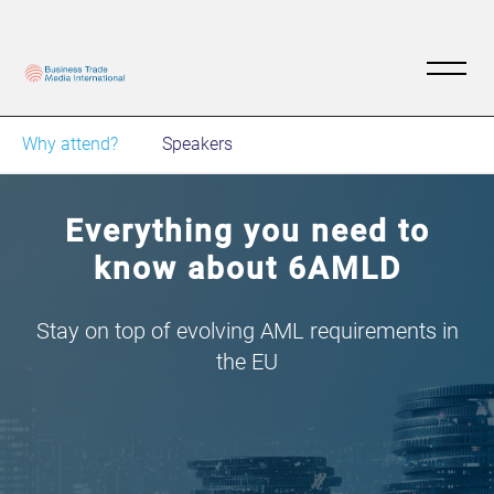
Why attend?
Speakers
Everything you need to
know about 6AMLD
Stay on top of evolving AML requirements in
the EU