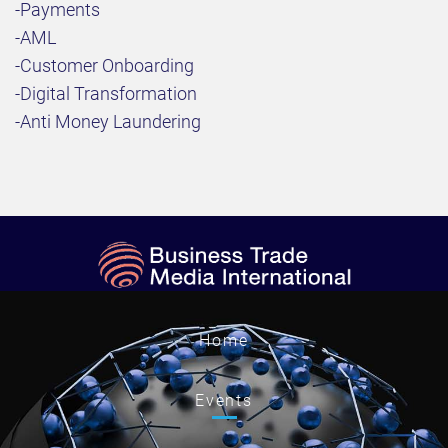
-Payments
-AML
-Customer Onboarding
-Digital Transformation
-Anti Money Laundering
Home
Events