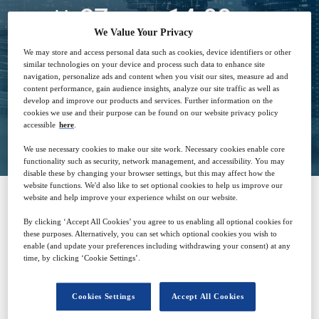
27
14:00
Sep
GMT
We Value Your Privacy
We may store and access personal data such as cookies, device identifiers or other
Free
similar technologies on your device and process such data to enhance site
navigation, personalize ads and content when you visit our sites, measure ad and
content performance, gain audience insights, analyze our site traffic as well as
develop and improve our products and services. Further information on the
cookies we use and their purpose can be found on our website privacy policy
Closed for registration
accessible
here
.
We use necessary cookies to make our site work. Necessary cookies enable core
functionality such as security, network management, and accessibility. You may
disable these by changing your browser settings, but this may affect how the
website functions. We'd also like to set optional cookies to help us improve our
website and help improve your experience whilst on our website.
SPONSORED BY
By clicking ‘Accept All Cookies’ you agree to us enabling all optional cookies for
these purposes. Alternatively, you can set which optional cookies you wish to
enable (and update your preferences including withdrawing your consent) at any
time, by clicking ‘Cookie Settings’.
Cookies Settings
Accept All Cookies