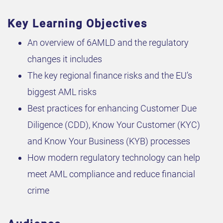
Key Learning Objectives
An overview of 6AMLD and the regulatory
changes it includes
The key regional finance risks and the EU’s
biggest AML risks
Best practices for enhancing Customer Due
Diligence (CDD), Know Your Customer (KYC)
and Know Your Business (KYB) processes
How modern regulatory technology can help
meet AML compliance and reduce financial
crime