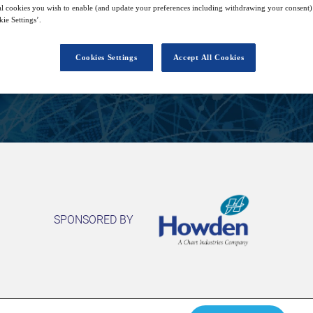
9
14:00
l cookies you wish to enable (and update your preferences including withdrawing your consent) 
Sep
GMT
ie Settings’.
Cookies Settings
Accept All Cookies
View on demand
SPONSORED BY