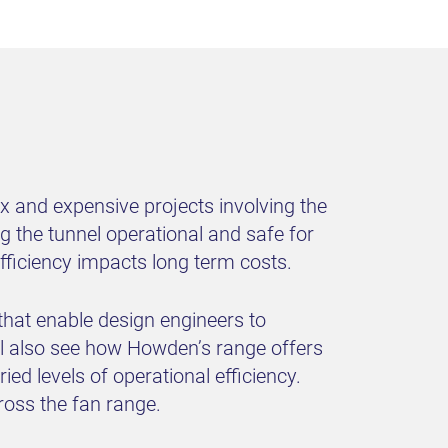
ex and expensive projects involving the
ng the tunnel operational and safe for
 efficiency impacts long term costs.
 that enable design engineers to
ll also see how Howden’s range offers
d levels of operational efficiency.
ross the fan range.