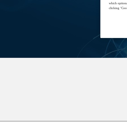
which optiona
clicking ‘Cook