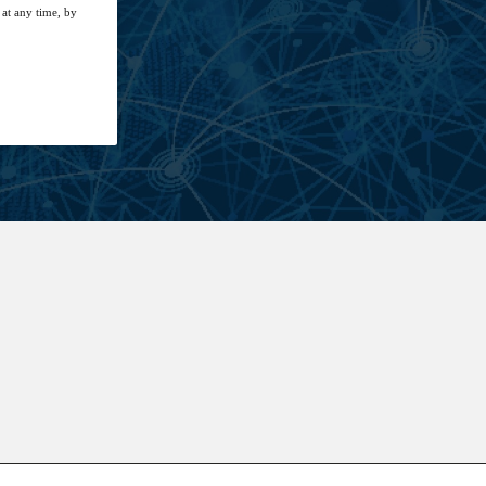
at any time, by