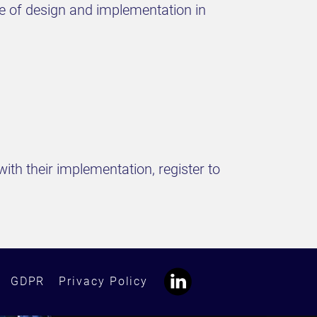
ce of design and implementation in
ith their implementation, register to
GDPR
Privacy Policy