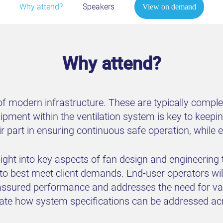
Why attend?
Speakers
View on demand
Why attend?
 of modern infrastructure. These are typically compl
uipment within the ventilation system is key to keepi
heir part in ensuring continuous safe operation, while
sight into key aspects of fan design and engineering
 to best meet client demands. End-user operators wi
ssured performance and addresses the need for varie
ciate how system specifications can be addressed ac