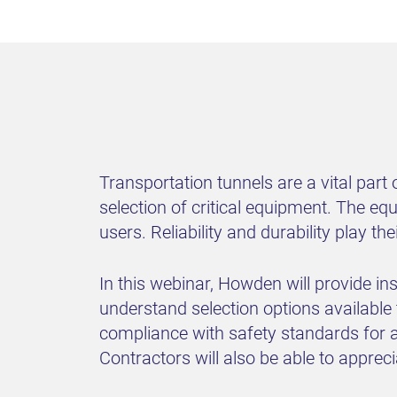
Transportation tunnels are a vital part
selection of critical equipment. The eq
users. Reliability and durability play t
In this webinar, Howden will provide in
understand selection options available
compliance with safety standards for a
Contractors will also be able to appre