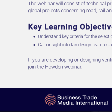
The webinar will consist of technical 
global projects concerning road, rail a
Key Learning Objecti
Understand key criteria for the select
Gain insight into fan design feature
If you are developing or designing vent
join the Howden webinar.