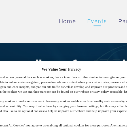
Home
Events
Pa
g excellence for tunnel 
We Value Your Privacy
systems
and access personal data such as cookies, device identifiers or other similar technologies on you
data to enhance site navigation, personalize ads and content when you visit our sites, measure ad
gain audience insights, analyze our site traffic as well as develop and improve our products and s
n the cookies we use and their purpose can be found on our website privacy policy accessible
he
ary cookies to make our site work. Necessary cookies enable core functionality such as security,
n and engineering on achieving a safe, relia
nd accessibility. You may disable these by changing your browser settings, but this may affect 
'd also like to set optional cookies to help us improve our website and help improve your experie
ccept All Cookies’ you agree to us enabling all optional cookies for these purposes. Alternatively