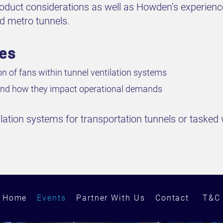
product considerations as well as Howden’s experien
nd metro tunnels.
ves
ion of fans within tunnel ventilation systems
s and how they impact operational demands
ilation systems for transportation tunnels or tasked w
Home
Events
Partner With Us
Contact
T&C